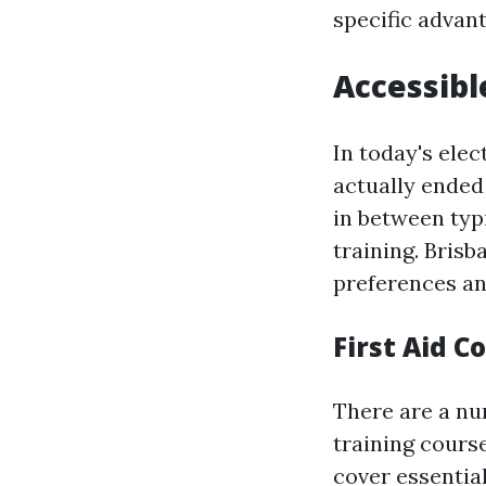
specific advant
Accessibl
In today's elec
actually ended
in between typ
training. Brisb
preferences an
First Aid C
There are a num
training cours
cover essentia