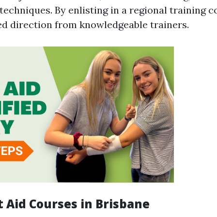
 techniques. By enlisting in a regional training 
ed direction from knowledgeable trainers.
t Aid Courses in Brisbane