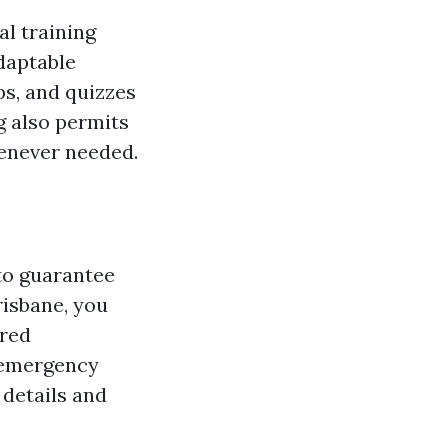
al training
adaptable
ps, and quizzes
ng also permits
henever needed.
 to guarantee
risbane, you
ired
n emergency
 details and