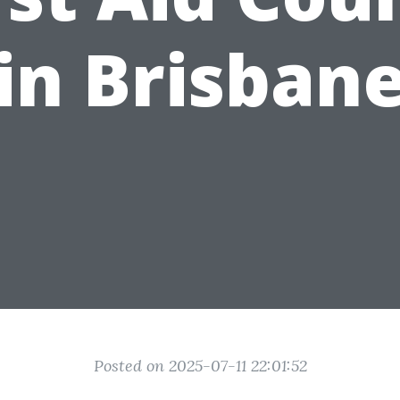
in Brisban
Posted on 2025-07-11 22:01:52