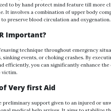
zed to by hand protect mind feature till more cli
ble. It involves a combination of upper body co
 to preserve blood circulation and oxygenation.
R Important?
ifesaving technique throughout emergency situa
s, sinking events, or choking crashes. By execut
d efficiently, you can significantly enhance the
 victim.
f Very first Aid
he preliminary support given to an injured or un
onal medical help arrives. It aims to stabilize t