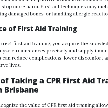
d stop more harm. First aid techniques may incl
ting damaged bones, or handling allergic reactio
e of First Aid Training
rrect first aid training, you acquire the knowled
alyze circumstances precisely and supply imme
s can reduce complications, lower discomfort an
rve lives.
 of Taking a CPR First Aid Tr
n Brisbane
ognize the value of CPR first aid training allow