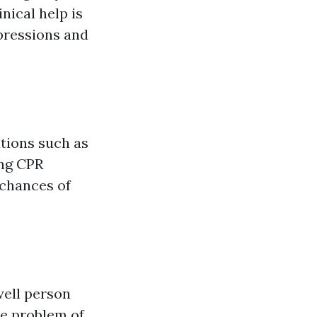
nical help is
mpressions and
tions such as
ing CPR
 chances of
well person
he problem of