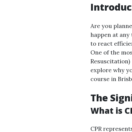
Introduc
Are you planne
happen at any 
to react effici
One of the mos
Resuscitation) 
explore why yo
course in Brisb
The Sign
What is C
CPR represent