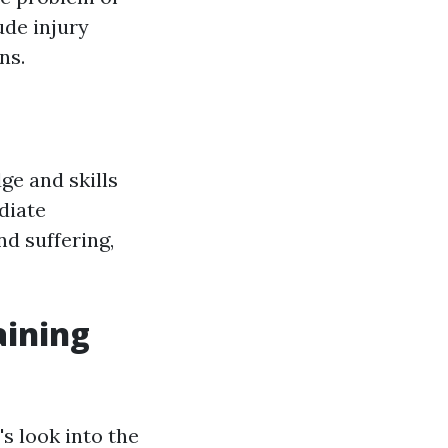
ude injury
ns.
ge and skills
diate
d suffering,
aining
's look into the