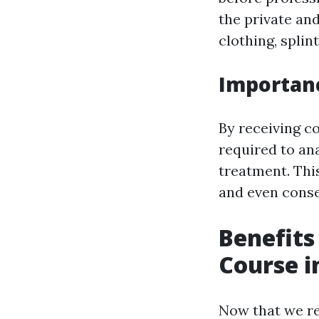
the private an
clothing, splin
Importanc
By receiving co
required to an
treatment. Thi
and even conse
Benefits
Course i
Now that we rec