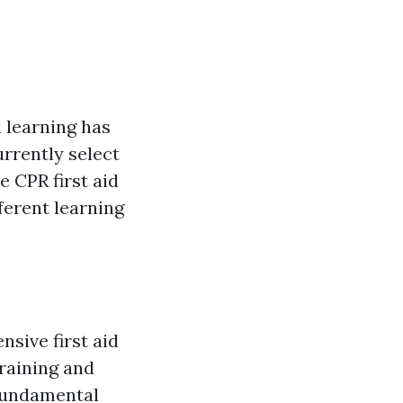
d learning has
rrently select
 CPR first aid
fferent learning
nsive first aid
raining and
 fundamental