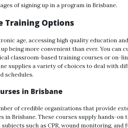
ages of signing up in a program in Brisbane.
e Training Options
tronic age, accessing high quality education an
 up being more convenient than ever. You can cu
ical classroom-based training courses or on-line
ane supplies a variety of choices to deal with di
d schedules.
ourses in Brisbane
ber of credible organizations that provide exte
es in Brisbane. These courses supply hands-on t
l subjects such as CPR, wound monitoring, and