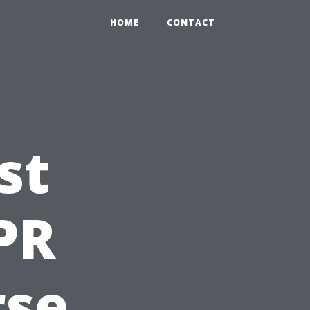
HOME
CONTACT
st
PR
rse