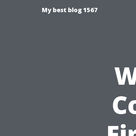
My best blog 1567
W
C
Fi