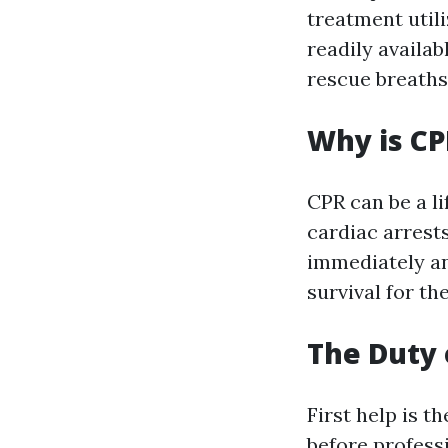
treatment utili
readily availa
rescue breaths
Why is CP
CPR can be a l
cardiac arrest
immediately an
survival for the
The Duty o
First help is t
before professi