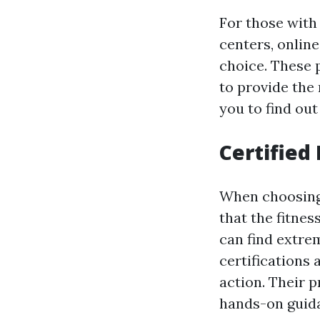
For those with 
centers, online
choice. These 
to provide the 
you to find ou
Certified
When choosing a
that the fitnes
can find extrem
certifications
action. Their 
hands-on guida