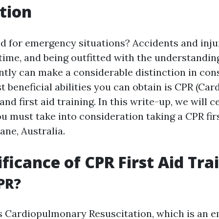
tion
d for emergency situations? Accidents and inju
time, and being outfitted with the understanding
ently can make a considerable distinction in cons
t beneficial abilities you can obtain is CPR (C
and first aid training. In this write-up, we will c
u must take into consideration taking a CPR firs
ane, Australia.
ificance of CPR First Aid Tra
PR?
s Cardiopulmonary Resuscitation, which is an 