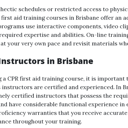
hectic schedules or restricted access to physic
 first aid training courses in Brisbane offer an 
programs use interactive components, video cli
required expertise and abilities. On-line traini
t at your very own pace and revisit materials w
 Instructors in Brisbane
 CPR first aid training course, it is important
s instructors are certified and experienced. In B
ely certified instructors that possess the requ
 and have considerable functional experience i
proficiency warranties that you receive accurate
nce throughout your training.