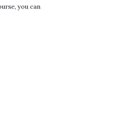
course, you can