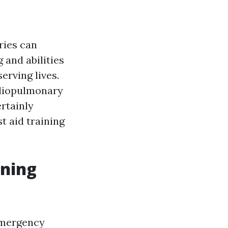
ries can
 and abilities
erving lives.
ardiopulmonary
ertainly
t aid training
ining
emergency