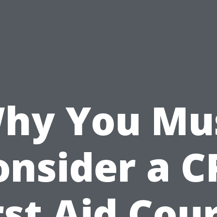
hy You Mu
onsider a C
rst Aid Cou