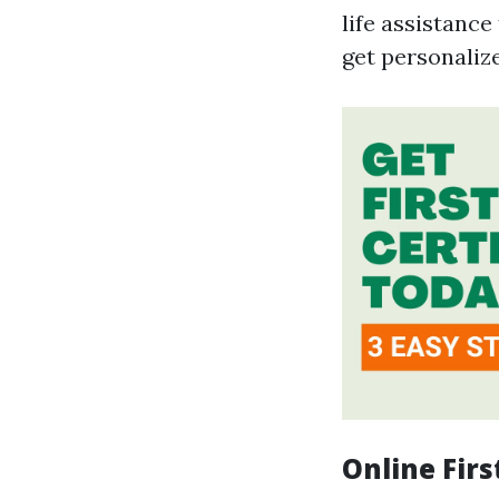
life assistance
get personaliz
Online Firs