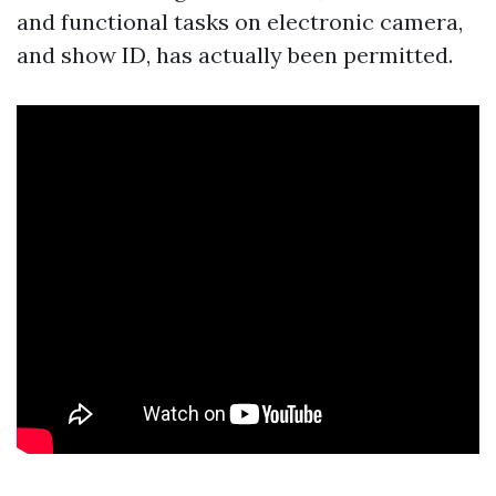
and functional tasks on electronic camera,
and show ID, has actually been permitted.