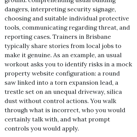
dangers, interpreting security signage,
choosing and suitable individual protective
tools, communicating regarding threat, and
reporting cases. Trainers in Brisbane
typically share stories from local jobs to
make it genuine. As an example, an usual
workout asks you to identify risks in a mock
property website configuration: a round
saw linked into a torn expansion lead, a
trestle set on an unequal driveway, silica
dust without control actions. You walk
through what is incorrect, who you would
certainly talk with, and what prompt
controls you would apply.