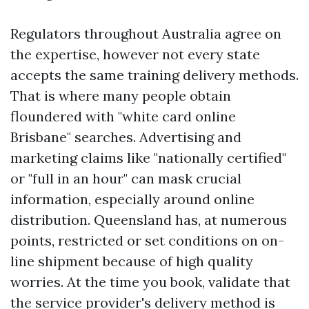
Regulators throughout Australia agree on
the expertise, however not every state
accepts the same training delivery methods.
That is where many people obtain
floundered with "white card online
Brisbane" searches. Advertising and
marketing claims like "nationally certified"
or "full in an hour" can mask crucial
information, especially around online
distribution. Queensland has, at numerous
points, restricted or set conditions on on-
line shipment because of high quality
worries. At the time you book, validate that
the service provider's delivery method is