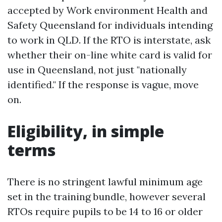
accepted by Work environment Health and
Safety Queensland for individuals intending
to work in QLD. If the RTO is interstate, ask
whether their on-line white card is valid for
use in Queensland, not just "nationally
identified." If the response is vague, move
on.
Eligibility, in simple
terms
There is no stringent lawful minimum age
set in the training bundle, however several
RTOs require pupils to be 14 to 16 or older