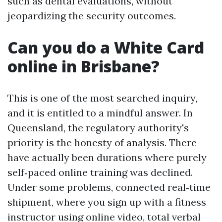
such as dental evaluations, without
jeopardizing the security outcomes.
Can you do a White Card
online in Brisbane?
This is one of the most searched inquiry,
and it is entitled to a mindful answer. In
Queensland, the regulatory authority's
priority is the honesty of analysis. There
have actually been durations where purely
self‑paced online training was declined.
Under some problems, connected real‑time
shipment, where you sign up with a fitness
instructor using online video, total verbal