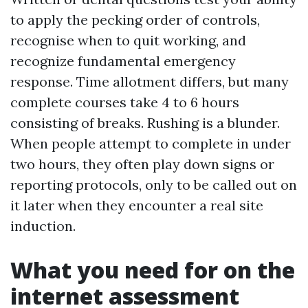
to apply the pecking order of controls,
recognise when to quit working, and
recognize fundamental emergency
response. Time allotment differs, but many
complete courses take 4 to 6 hours
consisting of breaks. Rushing is a blunder.
When people attempt to complete in under
two hours, they often play down signs or
reporting protocols, only to be called out on
it later when they encounter a real site
induction.
What you need for on the
internet assessment