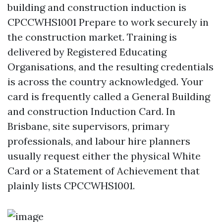
building and construction induction is
CPCCWHS1001 Prepare to work securely in
the construction market. Training is
delivered by Registered Educating
Organisations, and the resulting credentials
is across the country acknowledged. Your
card is frequently called a General Building
and construction Induction Card. In
Brisbane, site supervisors, primary
professionals, and labour hire planners
usually request either the physical White
Card or a Statement of Achievement that
plainly lists CPCCWHS1001.