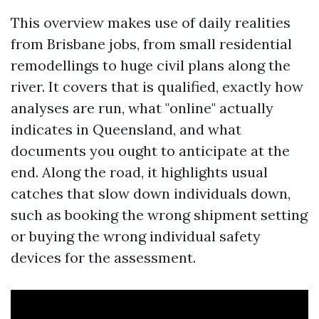
This overview makes use of daily realities
from Brisbane jobs, from small residential
remodellings to huge civil plans along the
river. It covers that is qualified, exactly how
analyses are run, what "online" actually
indicates in Queensland, and what
documents you ought to anticipate at the
end. Along the road, it highlights usual
catches that slow down individuals down,
such as booking the wrong shipment setting
or buying the wrong individual safety
devices for the assessment.