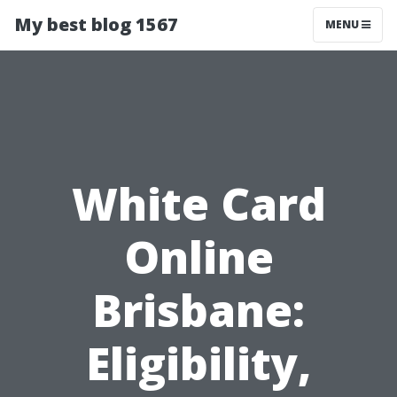
My best blog 1567
MENU
White Card
Online
Brisbane:
Eligibility,