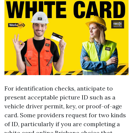
For identification checks, anticipate to
present acceptable picture ID such as a
vehicle driver permit, key, or proof-of-age
card. Some providers request for two kinds
of ID, particularly if you are completing a
white card online Brisbane choice that