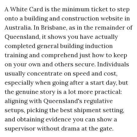
A White Card is the minimum ticket to step
onto a building and construction website in
Australia. In Brisbane, as in the remainder of
Queensland, it shows you have actually
completed general building induction
training and comprehend just how to keep
on your own and others secure. Individuals
usually concentrate on speed and cost,
especially when going after a start day, but
the genuine story is a lot more practical:
aligning with Queensland's regulative
setups, picking the best shipment setting,
and obtaining evidence you can show a
supervisor without drama at the gate.