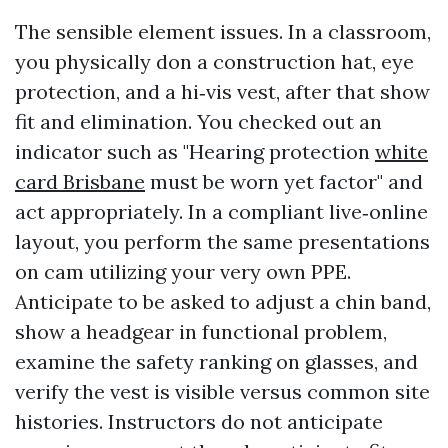
The sensible element issues. In a classroom,
you physically don a construction hat, eye
protection, and a hi‑vis vest, after that show
fit and elimination. You checked out an
indicator such as "Hearing protection
white
card Brisbane
must be worn yet factor" and
act appropriately. In a compliant live‑online
layout, you perform the same presentations
on cam utilizing your very own PPE.
Anticipate to be asked to adjust a chin band,
show a headgear in functional problem,
examine the safety ranking on glasses, and
verify the vest is visible versus common site
histories. Instructors do not anticipate