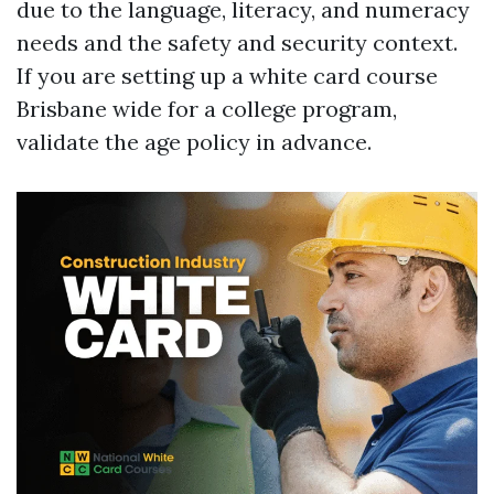
due to the language, literacy, and numeracy
needs and the safety and security context.
If you are setting up a white card course
Brisbane wide for a college program,
validate the age policy in advance.