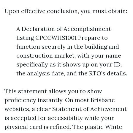
Upon effective conclusion, you must obtain:
A Declaration of Accomplishment
listing CPCCWHS1001 Prepare to
function securely in the building and
construction market, with your name
specifically as it shows up on your ID,
the analysis date, and the RTO's details.
This statement allows you to show
proficiency instantly. On most Brisbane
websites, a clear Statement of Achievement
is accepted for accessibility while your
physical card is refined. The plastic White