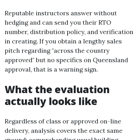
Reputable instructors answer without
hedging and can send you their RTO
number, distribution policy, and verification
in creating. If you obtain a lengthy sales
pitch regarding "across the country
approved" but no specifics on Queensland
approval, that is a warning sign.
What the evaluation
actually looks like
Regardless of class or approved on-line
delivery, analysis covers the exact same
ground: comprehending usual building