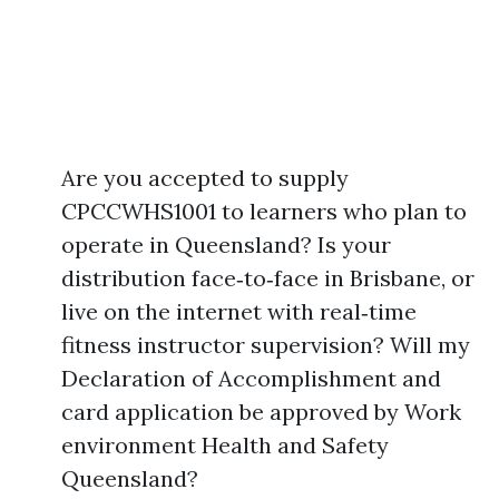
Are you accepted to supply
CPCCWHS1001 to learners who plan to
operate in Queensland? Is your
distribution face‑to‑face in Brisbane, or
live on the internet with real‑time
fitness instructor supervision? Will my
Declaration of Accomplishment and
card application be approved by Work
environment Health and Safety
Queensland?