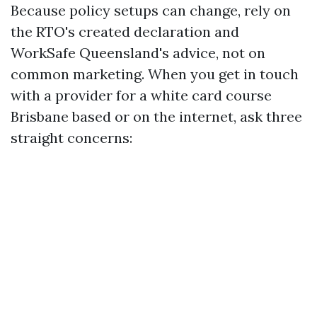
Because policy setups can change, rely on
the RTO's created declaration and
WorkSafe Queensland's advice, not on
common marketing. When you get in touch
with a provider for a white card course
Brisbane based or on the internet, ask three
straight concerns: