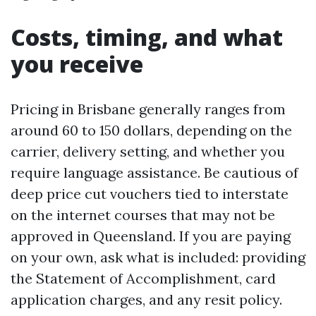
Costs, timing, and what
you receive
Pricing in Brisbane generally ranges from
around 60 to 150 dollars, depending on the
carrier, delivery setting, and whether you
require language assistance. Be cautious of
deep price cut vouchers tied to interstate
on the internet courses that may not be
approved in Queensland. If you are paying
on your own, ask what is included: providing
the Statement of Accomplishment, card
application charges, and any resit policy.