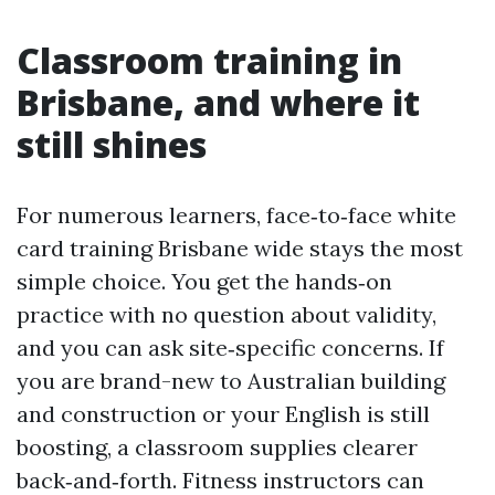
Classroom training in
Brisbane, and where it
still shines
For numerous learners, face‑to‑face white
card training Brisbane wide stays the most
simple choice. You get the hands‑on
practice with no question about validity,
and you can ask site‑specific concerns. If
you are brand-new to Australian building
and construction or your English is still
boosting, a classroom supplies clearer
back‑and‑forth. Fitness instructors can