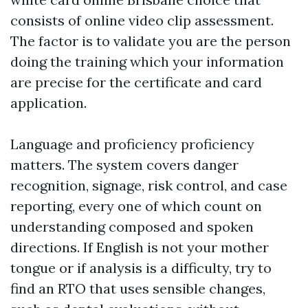
consists of online video clip assessment.
The factor is to validate you are the person
doing the training which your information
are precise for the certificate and card
application.
Language and proficiency proficiency
matters. The system covers danger
recognition, signage, risk control, and case
reporting, every one of which count on
understanding composed and spoken
directions. If English is not your mother
tongue or if analysis is a difficulty, try to
find an RTO that uses sensible changes,