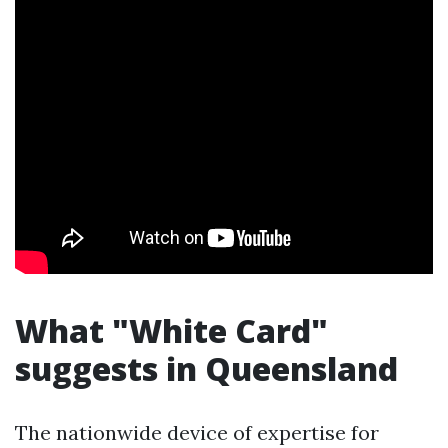
What "White Card"
suggests in Queensland
The nationwide device of expertise for