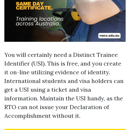
You will certainly need a Distinct Trainee
Identifier (USI). This is free, and you create
it on-line utilizing evidence of identity.
International students and visa holders can
get a USI using a ticket and visa
information. Maintain the USI handy, as the
RTO can not issue your Declaration of
Accomplishment without it.