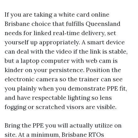
If you are taking a white card online
Brisbane choice that fulfills Queensland
needs for linked real‑time delivery, set
yourself up appropriately. A smart device
can deal with the video if the link is stable,
but a laptop computer with web cam is
kinder on your persistence. Position the
electronic camera so the trainer can see
you plainly when you demonstrate PPE fit,
and have respectable lighting so lens
fogging or scratched visors are visible.
Bring the PPE you will actually utilize on
site. At a minimum, Brisbane RTOs