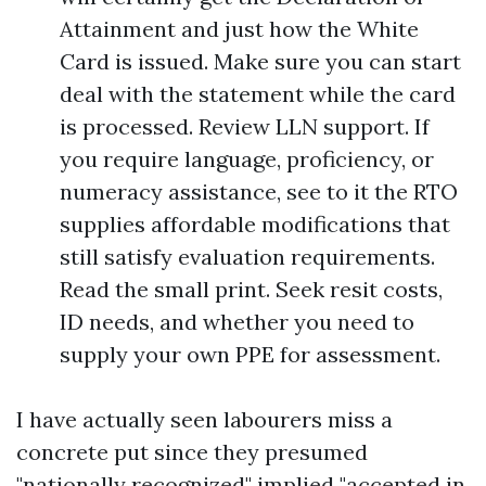
Attainment and just how the White
Card is issued. Make sure you can start
deal with the statement while the card
is processed. Review LLN support. If
you require language, proficiency, or
numeracy assistance, see to it the RTO
supplies affordable modifications that
still satisfy evaluation requirements.
Read the small print. Seek resit costs,
ID needs, and whether you need to
supply your own PPE for assessment.
I have actually seen labourers miss a
concrete put since they presumed
"nationally recognized" implied "accepted in