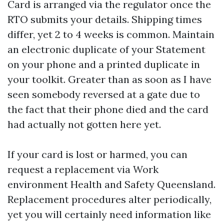
Card is arranged via the regulator once the
RTO submits your details. Shipping times
differ, yet 2 to 4 weeks is common. Maintain
an electronic duplicate of your Statement
on your phone and a printed duplicate in
your toolkit. Greater than as soon as I have
seen somebody reversed at a gate due to
the fact that their phone died and the card
had actually not gotten here yet.
If your card is lost or harmed, you can
request a replacement via Work
environment Health and Safety Queensland.
Replacement procedures alter periodically,
yet you will certainly need information like