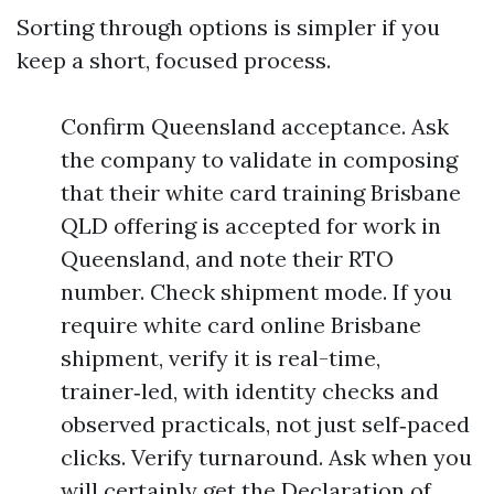
Sorting through options is simpler if you
keep a short, focused process.
Confirm Queensland acceptance. Ask
the company to validate in composing
that their white card training Brisbane
QLD offering is accepted for work in
Queensland, and note their RTO
number. Check shipment mode. If you
require white card online Brisbane
shipment, verify it is real-time,
trainer‑led, with identity checks and
observed practicals, not just self‑paced
clicks. Verify turnaround. Ask when you
will certainly get the Declaration of