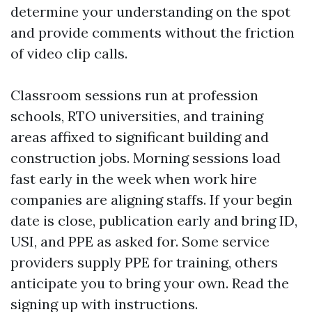
determine your understanding on the spot
and provide comments without the friction
of video clip calls.
Classroom sessions run at profession
schools, RTO universities, and training
areas affixed to significant building and
construction jobs. Morning sessions load
fast early in the week when work hire
companies are aligning staffs. If your begin
date is close, publication early and bring ID,
USI, and PPE as asked for. Some service
providers supply PPE for training, others
anticipate you to bring your own. Read the
signing up with instructions.