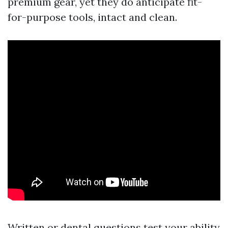
premium gear, yet they do anticipate fit-
for-purpose tools, intact and clean.
Written or dental questions test your ability