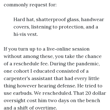
commonly request for:
Hard hat, shatterproof glass, handwear
covers, listening to protection, and a
hi‑vis vest.
If you turn up to a live‑online session
without among these, you take the chance
of a reschedule fee. During the pandemic,
one cohort I educated consisted of a
carpenter's assistant that had every little
thing however hearing defense. He tried to
use earbuds. We rescheduled. That 20 dollar
oversight cost him two days on the bench
and a shift of overtime.