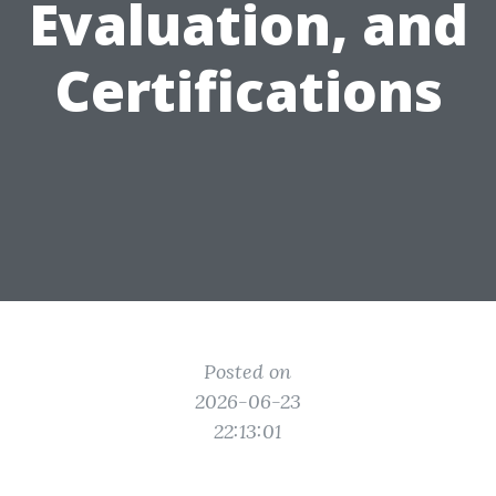
Evaluation, and
Certifications
Posted on
2026-06-23
22:13:01