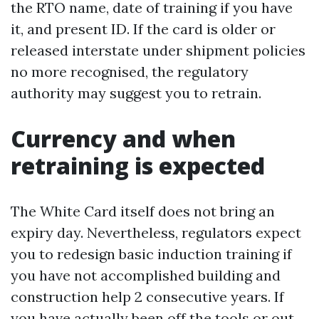
the RTO name, date of training if you have
it, and present ID. If the card is older or
released interstate under shipment policies
no more recognised, the regulatory
authority may suggest you to retrain.
Currency and when
retraining is expected
The White Card itself does not bring an
expiry day. Nevertheless, regulators expect
you to redesign basic induction training if
you have not accomplished building and
construction help 2 consecutive years. If
you have actually been off the tools or out