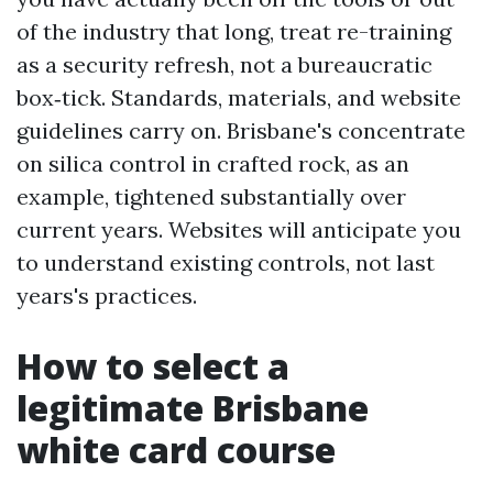
of the industry that long, treat re-training
as a security refresh, not a bureaucratic
box‑tick. Standards, materials, and website
guidelines carry on. Brisbane's concentrate
on silica control in crafted rock, as an
example, tightened substantially over
current years. Websites will anticipate you
to understand existing controls, not last
years's practices.
How to select a
legitimate Brisbane
white card course