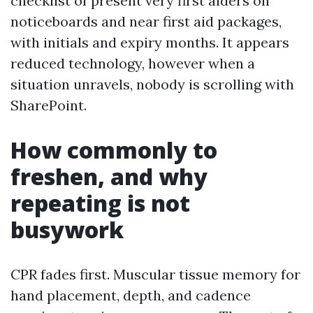
checklist of present very first aiders on
noticeboards and near first aid packages,
with initials and expiry months. It appears
reduced technology, however when a
situation unravels, nobody is scrolling with
SharePoint.
How commonly to
freshen, and why
repeating is not
busywork
CPR fades first. Muscular tissue memory for
hand placement, depth, and cadence