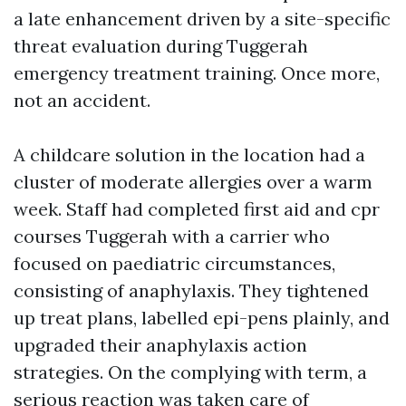
a late enhancement driven by a site-specific
threat evaluation during Tuggerah
emergency treatment training. Once more,
not an accident.
A childcare solution in the location had a
cluster of moderate allergies over a warm
week. Staff had completed first aid and cpr
courses Tuggerah with a carrier who
focused on paediatric circumstances,
consisting of anaphylaxis. They tightened
up treat plans, labelled epi-pens plainly, and
upgraded their anaphylaxis action
strategies. On the complying with term, a
serious reaction was taken care of