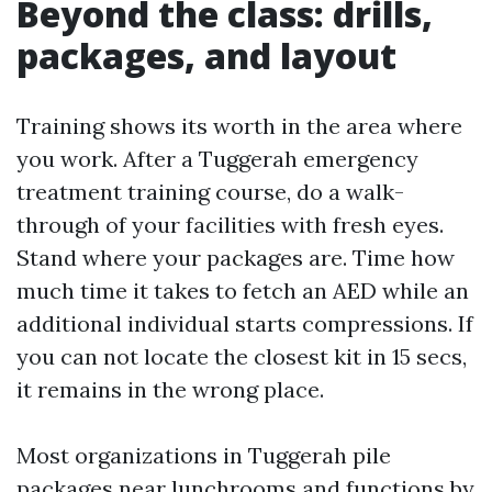
Beyond the class: drills,
packages, and layout
Training shows its worth in the area where
you work. After a Tuggerah emergency
treatment training course, do a walk-
through of your facilities with fresh eyes.
Stand where your packages are. Time how
much time it takes to fetch an AED while an
additional individual starts compressions. If
you can not locate the closest kit in 15 secs,
it remains in the wrong place.
Most organizations in Tuggerah pile
packages near lunchrooms and functions by