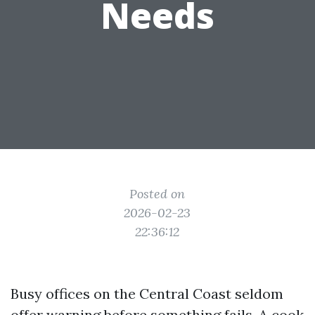
Needs
Posted on
2026-02-23
22:36:12
Busy offices on the Central Coast seldom
offer warning before something fails. A cook