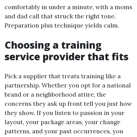
comfortably in under a minute, with a moms
and dad call that struck the right tone.
Preparation plus technique yields calm.
Choosing a training
service provider that fits
Pick a supplier that treats training like a
partnership. Whether you opt for a national
brand or a neighborhood attire, the
concerns they ask up front tell you just how
they show. If you listen to passion in your
layout, your package areas, your change
patterns, and your past occurrences, you