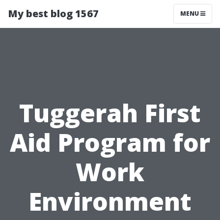
My best blog 1567
MENU
Tuggerah First
Aid Program for
Work
Environment