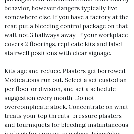
behavior, however dangers typically live
somewhere else. If you have a factory at the
rear, put a bleeding control package on that
wall, not 3 hallways away. If your workplace
covers 2 floorings, replicate kits and label
stairwell positions with clear signage.
Kits age and reduce. Plasters get borrowed.
Medications run out. Select a set custodian
per floor or division, and set a schedule
suggestion every month. Do not
overcomplicate stock. Concentrate on what
treats your top threats: pressure plasters
and tourniquets for bleeding, instantaneous
ice bags for sprains, eye clean, triangular