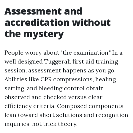
Assessment and
accreditation without
the mystery
People worry about "the examination." In a
well designed Tuggerah first aid training
session, assessment happens as you go.
Abilities like CPR compressions, healing
setting, and bleeding control obtain
observed and checked versus clear
efficiency criteria. Composed components
lean toward short solutions and recognition
inquiries, not trick theory.