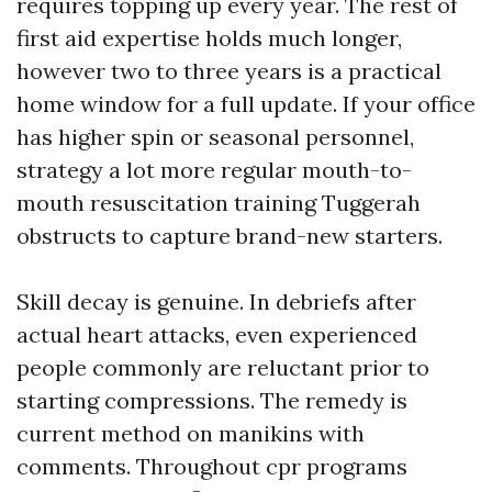
requires topping up every year. The rest of
first aid expertise holds much longer,
however two to three years is a practical
home window for a full update. If your office
has higher spin or seasonal personnel,
strategy a lot more regular mouth-to-
mouth resuscitation training Tuggerah
obstructs to capture brand-new starters.
Skill decay is genuine. In debriefs after
actual heart attacks, even experienced
people commonly are reluctant prior to
starting compressions. The remedy is
current method on manikins with
comments. Throughout cpr programs