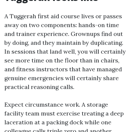
A Tuggerah first aid course lives or passes
away on two components: hands-on time
and trainer experience. Grownups find out
by doing, and they maintain by duplicating.
In sessions that land well, you will certainly
see more time on the floor than in chairs,
and fitness instructors that have managed
genuine emergencies will certainly share
practical reasoning calls.
Expect circumstance work. A storage
facility team must exercise treating a deep
laceration at a packing dock while one
colleague calls triple zero and another