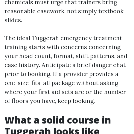
chemicals must urge that trainers bring
reasonable casework, not simply textbook
slides.
The ideal Tuggerah emergency treatment
training starts with concerns concerning
your head count, format, shift patterns, and
case history. Anticipate a brief danger chat
prior to booking. If a provider provides a
one-size-fits-all package without asking
where your first aid sets are or the number
of floors you have, keep looking.
What a solid course in
Tuggerah looks like