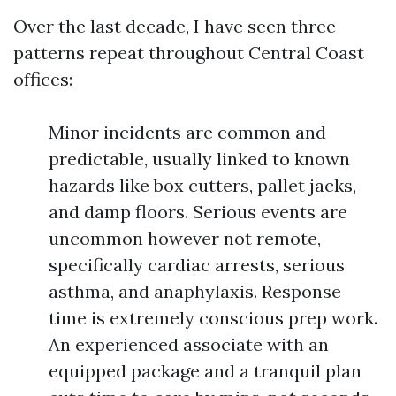
Over the last decade, I have seen three
patterns repeat throughout Central Coast
offices:
Minor incidents are common and
predictable, usually linked to known
hazards like box cutters, pallet jacks,
and damp floors. Serious events are
uncommon however not remote,
specifically cardiac arrests, serious
asthma, and anaphylaxis. Response
time is extremely conscious prep work.
An experienced associate with an
equipped package and a tranquil plan