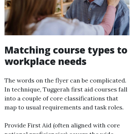
Matching course types to
workplace needs
The words on the flyer can be complicated.
In technique, Tuggerah first aid courses fall
into a couple of core classifications that
map to usual requirements and task roles.
Provide First Aid (often aligned with core