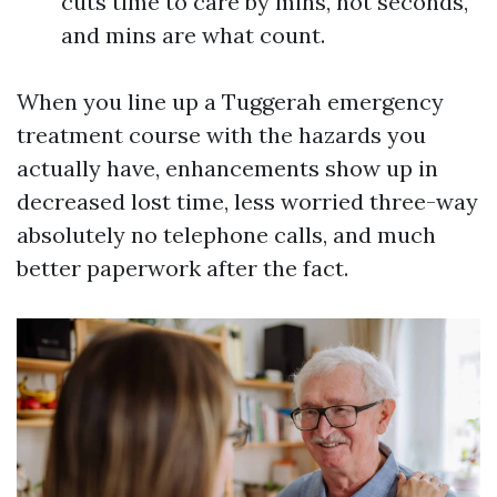
cuts time to care by mins, not seconds,
and mins are what count.
When you line up a Tuggerah emergency
treatment course with the hazards you
actually have, enhancements show up in
decreased lost time, less worried three-way
absolutely no telephone calls, and much
better paperwork after the fact.