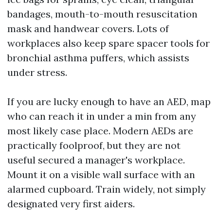
bandages, mouth-to-mouth resuscitation
mask and handwear covers. Lots of
workplaces also keep spare spacer tools for
bronchial asthma puffers, which assists
under stress.
If you are lucky enough to have an AED, map
who can reach it in under a min from any
most likely case place. Modern AEDs are
practically foolproof, but they are not
useful secured a manager's workplace.
Mount it on a visible wall surface with an
alarmed cupboard. Train widely, not simply
designated very first aiders.