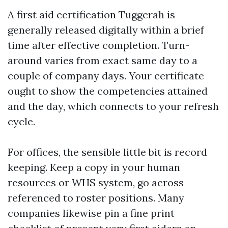
A first aid certification Tuggerah is
generally released digitally within a brief
time after effective completion. Turn-
around varies from exact same day to a
couple of company days. Your certificate
ought to show the competencies attained
and the day, which connects to your refresh
cycle.
For offices, the sensible little bit is record
keeping. Keep a copy in your human
resources or WHS system, go across
referenced to roster positions. Many
companies likewise pin a fine print