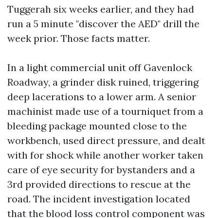
Tuggerah six weeks earlier, and they had
run a 5 minute "discover the AED" drill the
week prior. Those facts matter.
In a light commercial unit off Gavenlock
Roadway, a grinder disk ruined, triggering
deep lacerations to a lower arm. A senior
machinist made use of a tourniquet from a
bleeding package mounted close to the
workbench, used direct pressure, and dealt
with for shock while another worker taken
care of eye security for bystanders and a
3rd provided directions to rescue at the
road. The incident investigation located
that the blood loss control component was