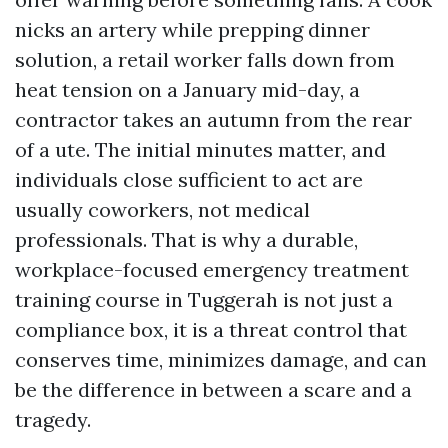
nicks an artery while prepping dinner
solution, a retail worker falls down from
heat tension on a January mid-day, a
contractor takes an autumn from the rear
of a ute. The initial minutes matter, and
individuals close sufficient to act are
usually coworkers, not medical
professionals. That is why a durable,
workplace-focused emergency treatment
training course in Tuggerah is not just a
compliance box, it is a threat control that
conserves time, minimizes damage, and can
be the difference in between a scare and a
tragedy.