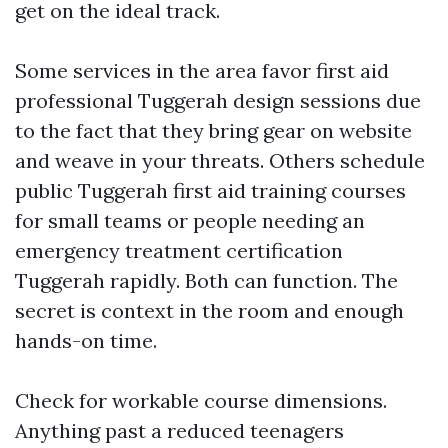
get on the ideal track.
Some services in the area favor first aid
professional Tuggerah design sessions due
to the fact that they bring gear on website
and weave in your threats. Others schedule
public Tuggerah first aid training courses
for small teams or people needing an
emergency treatment certification
Tuggerah rapidly. Both can function. The
secret is context in the room and enough
hands-on time.
Check for workable course dimensions.
Anything past a reduced teenagers