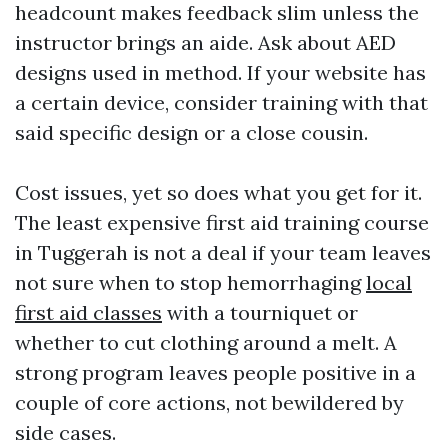
headcount makes feedback slim unless the
instructor brings an aide. Ask about AED
designs used in method. If your website has
a certain device, consider training with that
said specific design or a close cousin.
Cost issues, yet so does what you get for it.
The least expensive first aid training course
in Tuggerah is not a deal if your team leaves
not sure when to stop hemorrhaging
local
first aid classes
with a tourniquet or
whether to cut clothing around a melt. A
strong program leaves people positive in a
couple of core actions, not bewildered by
side cases.