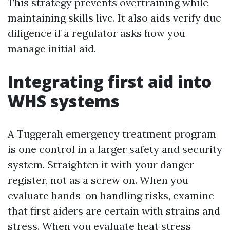
This strategy prevents overtraining while
maintaining skills live. It also aids verify due
diligence if a regulator asks how you
manage initial aid.
Integrating first aid into
WHS systems
A Tuggerah emergency treatment program
is one control in a larger safety and security
system. Straighten it with your danger
register, not as a screw on. When you
evaluate hands-on handling risks, examine
that first aiders are certain with strains and
stress. When you evaluate heat stress