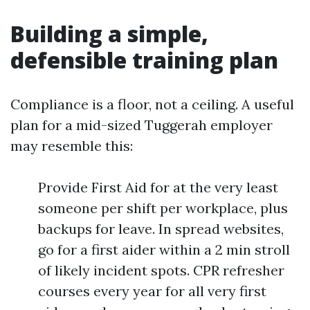
Building a simple,
defensible training plan
Compliance is a floor, not a ceiling. A useful
plan for a mid-sized Tuggerah employer
may resemble this:
Provide First Aid for at the very least
someone per shift per workplace, plus
backups for leave. In spread websites,
go for a first aider within a 2 min stroll
of likely incident spots. CPR refresher
courses every year for all very first