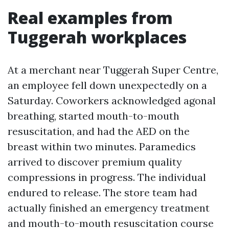
Real examples from
Tuggerah workplaces
At a merchant near Tuggerah Super Centre,
an employee fell down unexpectedly on a
Saturday. Coworkers acknowledged agonal
breathing, started mouth-to-mouth
resuscitation, and had the AED on the
breast within two minutes. Paramedics
arrived to discover premium quality
compressions in progress. The individual
endured to release. The store team had
actually finished an emergency treatment
and mouth-to-mouth resuscitation course