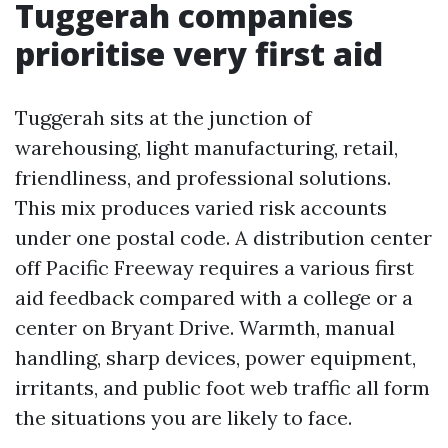
Tuggerah companies
prioritise very first aid
Tuggerah sits at the junction of
warehousing, light manufacturing, retail,
friendliness, and professional solutions.
This mix produces varied risk accounts
under one postal code. A distribution center
off Pacific Freeway requires a various first
aid feedback compared with a college or a
center on Bryant Drive. Warmth, manual
handling, sharp devices, power equipment,
irritants, and public foot web traffic all form
the situations you are likely to face.