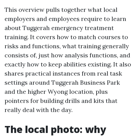
This overview pulls together what local
employers and employees require to learn
about Tuggerah emergency treatment
training. It covers how to match courses to
risks and functions, what training generally
consists of, just how analysis functions, and
exactly how to keep abilities existing. It also
shares practical instances from real task
settings around Tuggerah Business Park
and the higher Wyong location, plus
pointers for building drills and kits that
really deal with the day.
The local photo: why