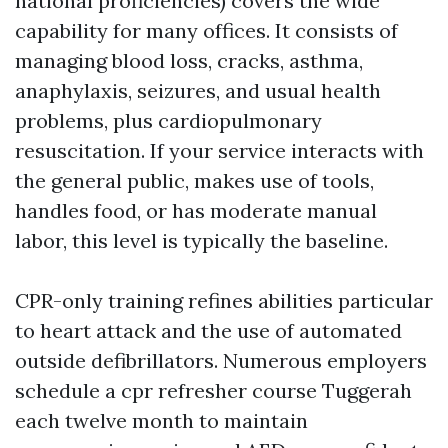
national proficiencies) covers the wide
capability for many offices. It consists of
managing blood loss, cracks, asthma,
anaphylaxis, seizures, and usual health
problems, plus cardiopulmonary
resuscitation. If your service interacts with
the general public, makes use of tools,
handles food, or has moderate manual
labor, this level is typically the baseline.
CPR-only training refines abilities particular
to heart attack and the use of automated
outside defibrillators. Numerous employers
schedule a cpr refresher course Tuggerah
each twelve month to maintain