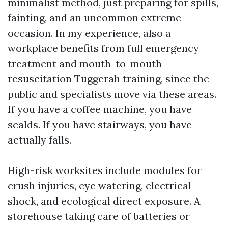
minimalist method, just preparing for spills,
fainting, and an uncommon extreme
occasion. In my experience, also a
workplace benefits from full emergency
treatment and mouth-to-mouth
resuscitation Tuggerah training, since the
public and specialists move via these areas.
If you have a coffee machine, you have
scalds. If you have stairways, you have
actually falls.
High-risk worksites include modules for
crush injuries, eye watering, electrical
shock, and ecological direct exposure. A
storehouse taking care of batteries or