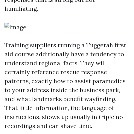
humiliating.
Training suppliers running a Tuggerah first
aid course additionally have a tendency to
understand regional facts. They will
certainly reference rescue response
patterns, exactly how to assist paramedics
to your address inside the business park,
and what landmarks benefit wayfinding.
That little information, the language of
instructions, shows up usually in triple no
recordings and can shave time.