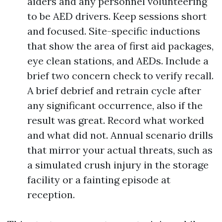
aiders and any personnel volunteering
to be AED drivers. Keep sessions short
and focused. Site-specific inductions
that show the area of first aid packages,
eye clean stations, and AEDs. Include a
brief two concern check to verify recall.
A brief debrief and retrain cycle after
any significant occurrence, also if the
result was great. Record what worked
and what did not. Annual scenario drills
that mirror your actual threats, such as
a simulated crush injury in the storage
facility or a fainting episode at
reception.