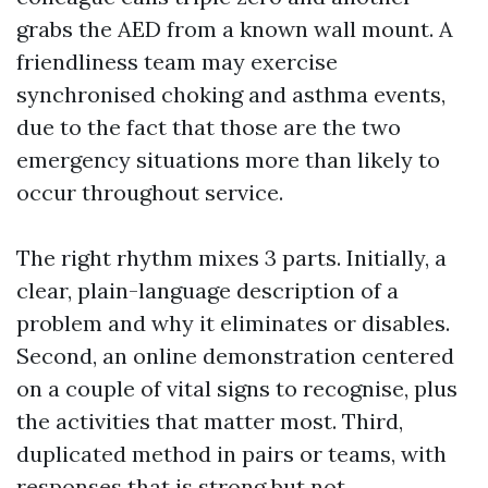
grabs the AED from a known wall mount. A
friendliness team may exercise
synchronised choking and asthma events,
due to the fact that those are the two
emergency situations more than likely to
occur throughout service.
The right rhythm mixes 3 parts. Initially, a
clear, plain-language description of a
problem and why it eliminates or disables.
Second, an online demonstration centered
on a couple of vital signs to recognise, plus
the activities that matter most. Third,
duplicated method in pairs or teams, with
responses that is strong but not