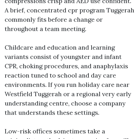
compressions crisp and AED use confident.
A brief, concentrated cpr program Tuggerah
commonly fits before a change or
throughout a team meeting.
Childcare and education and learning
variants consist of youngster and infant
CPR, choking procedures, and anaphylaxis
reaction tuned to school and day care
environments. If you run holiday care near
Westfield Tuggerah or a regional very early
understanding centre, choose a company
that understands these settings.
Low-risk offices sometimes take a