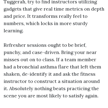
Tuggerah, try to find instructors utilizing
gadgets that give real time metrics on depth
and price. It transforms really feel to
numbers, which locks in more sturdy
learning.
Refresher sessions ought to be brief,
punchy, and case-driven. Bring your near
misses out on to class. If a team member
had a bronchial asthma flare that left them
shaken, de-identify it and ask the fitness
instructor to construct a situation around
it. Absolutely nothing beats practicing the
scene you are most likely to satisfy again.