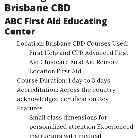
Brisbane CBD
ABC First Aid Educating
Center
Location: Brisbane CBD Courses Used:
First Help and CPR Advanced First
Aid Childcare First Aid Remote
Location First Aid
Course Duration: 1 day to 3 days
Accreditation: Across the country
acknowledged certification Key
Features:
Small class dimensions for
personalized attention Experienced
instructors with medical