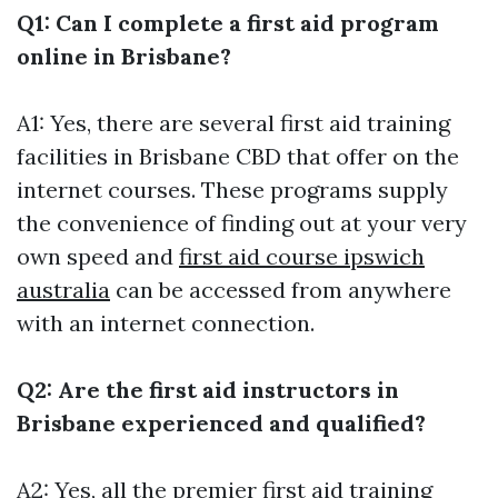
Q1: Can I complete a first aid program
online in Brisbane?
A1: Yes, there are several first aid training
facilities in Brisbane CBD that offer on the
internet courses. These programs supply
the convenience of finding out at your very
own speed and
first aid course ipswich
australia
can be accessed from anywhere
with an internet connection.
Q2: Are the first aid instructors in
Brisbane experienced and qualified?
A2: Yes, all the premier first aid training