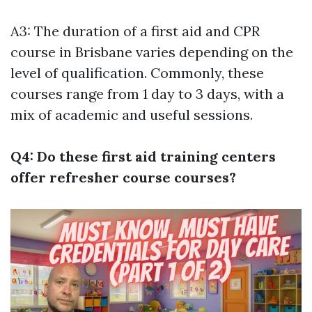
A3: The duration of a first aid and CPR
course in Brisbane varies depending on the
level of qualification. Commonly, these
courses range from 1 day to 3 days, with a
mix of academic and useful sessions.
Q4: Do these first aid training centers
offer refresher course courses?