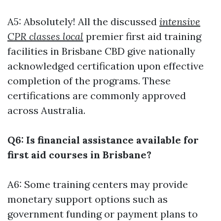
A5: Absolutely! All the discussed
intensive
CPR classes local
premier first aid training
facilities in Brisbane CBD give nationally
acknowledged certification upon effective
completion of the programs. These
certifications are commonly approved
across Australia.
Q6: Is financial assistance available for
first aid courses in Brisbane?
A6: Some training centers may provide
monetary support options such as
government funding or payment plans to