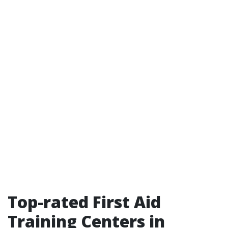
Top-rated First Aid
Training Centers in