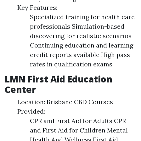
Key Features:
Specialized training for health care
professionals Simulation-based
discovering for realistic scenarios
Continuing education and learning
credit reports available High pass
rates in qualification exams
LMN First Aid Education
Center
Location: Brisbane CBD Courses
Provided:
CPR and First Aid for Adults CPR
and First Aid for Children Mental
Health And Wellness First Aid