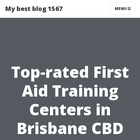
My best blog 1567
MENU
Top-rated First
Aid Training
Centers in
Brisbane CBD