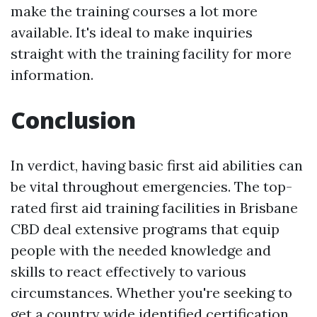
make the training courses a lot more
available. It's ideal to make inquiries
straight with the training facility for more
information.
Conclusion
In verdict, having basic first aid abilities can
be vital throughout emergencies. The top-
rated first aid training facilities in Brisbane
CBD deal extensive programs that equip
people with the needed knowledge and
skills to react effectively to various
circumstances. Whether you're seeking to
get a country wide identified certification