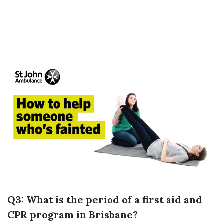
Q3: What is the period of a first aid and
CPR program in Brisbane?