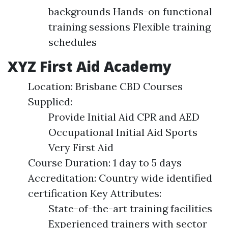
backgrounds Hands-on functional
training sessions Flexible training
schedules
XYZ First Aid Academy
Location: Brisbane CBD Courses
Supplied:
Provide Initial Aid CPR and AED
Occupational Initial Aid Sports
Very First Aid
Course Duration: 1 day to 5 days
Accreditation: Country wide identified
certification Key Attributes:
State-of-the-art training facilities
Experienced trainers with sector