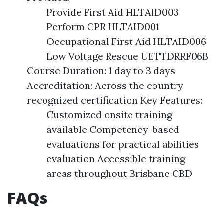
Provide First Aid HLTAID003
Perform CPR HLTAID001
Occupational First Aid HLTAID006
Low Voltage Rescue UETTDRRF06B
Course Duration: 1 day to 3 days
Accreditation: Across the country
recognized certification Key Features:
Customized onsite training
available Competency-based
evaluations for practical abilities
evaluation Accessible training
areas throughout Brisbane CBD
FAQs