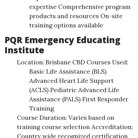
expertise Comprehensive program
products and resources On-site
training options available
PQR Emergency Educating
Institute
Location: Brisbane CBD Courses Used:
Basic Life Assistance (BLS)
Advanced Heart Life Support
(ACLS) Pediatric Advanced Life
Assistance (PALS) First Responder
Training
Course Duration: Varies based on
training course selection Accreditation:
Country wide recognized certification