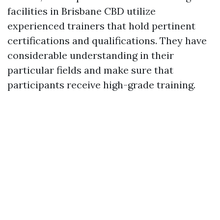
facilities in Brisbane CBD utilize
experienced trainers that hold pertinent
certifications and qualifications. They have
considerable understanding in their
particular fields and make sure that
participants receive high-grade training.