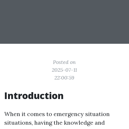
Posted on
2025-07-11
22:00:59
Introduction
When it comes to emergency situation
situations, having the knowledge and