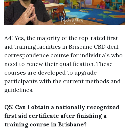
A4: Yes, the majority of the top-rated first
aid training facilities in Brisbane CBD deal
correspondence course for individuals who
need to renew their qualification. These
courses are developed to upgrade
participants with the current methods and
guidelines.
Q5: Can I obtain a nationally recognized
first aid certificate after finishing a
training course in Brisbane?