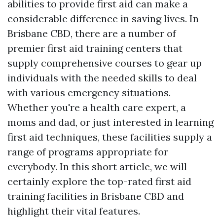
abilities to provide first aid can make a
considerable difference in saving lives. In
Brisbane CBD, there are a number of
premier first aid training centers that
supply comprehensive courses to gear up
individuals with the needed skills to deal
with various emergency situations.
Whether you're a health care expert, a
moms and dad, or just interested in learning
first aid techniques, these facilities supply a
range of programs appropriate for
everybody. In this short article, we will
certainly explore the top-rated first aid
training facilities in Brisbane CBD and
highlight their vital features.