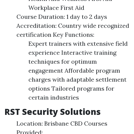
Workplace First Aid
Course Duration: 1 day to 2 days
Accreditation: Country wide recognized
certification Key Functions:
Expert trainers with extensive field
experience Interactive training
techniques for optimum
engagement Affordable program
charges with adaptable settlement
options Tailored programs for
certain industries
RST Security Solutions
Location: Brisbane CBD Courses
Provided: