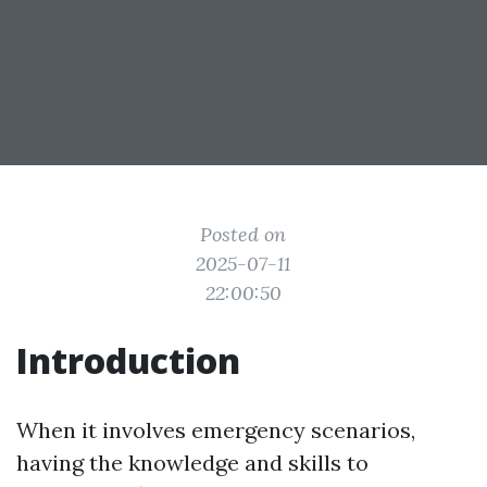
Posted on
2025-07-11
22:00:50
Introduction
When it involves emergency scenarios,
having the knowledge and skills to