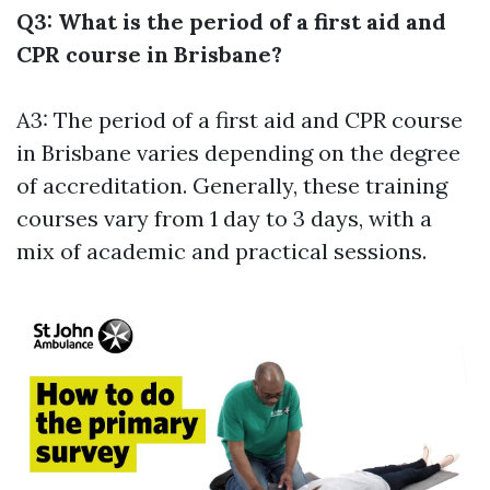
Q3: What is the period of a first aid and
CPR course in Brisbane?
A3: The period of a first aid and CPR course
in Brisbane varies depending on the degree
of accreditation. Generally, these training
courses vary from 1 day to 3 days, with a
mix of academic and practical sessions.