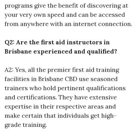
programs give the benefit of discovering at
your very own speed and can be accessed
from anywhere with an internet connection.
Q2: Are the first aid instructors in
Brisbane experienced and qualified?
A2: Yes, all the premier first aid training
facilities in Brisbane CBD use seasoned
trainers who hold pertinent qualifications
and certifications. They have extensive
expertise in their respective areas and
make certain that individuals get high-
grade training.