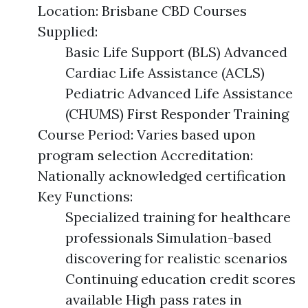
Location: Brisbane CBD Courses
Supplied:
Basic Life Support (BLS) Advanced
Cardiac Life Assistance (ACLS)
Pediatric Advanced Life Assistance
(CHUMS) First Responder Training
Course Period: Varies based upon
program selection Accreditation:
Nationally acknowledged certification
Key Functions:
Specialized training for healthcare
professionals Simulation-based
discovering for realistic scenarios
Continuing education credit scores
available High pass rates in