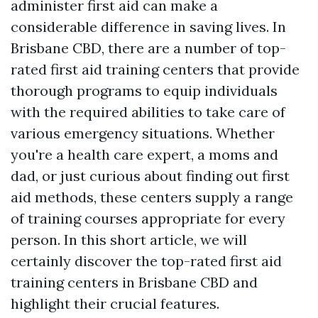
administer first aid can make a
considerable difference in saving lives. In
Brisbane CBD, there are a number of top-
rated first aid training centers that provide
thorough programs to equip individuals
with the required abilities to take care of
various emergency situations. Whether
you're a health care expert, a moms and
dad, or just curious about finding out first
aid methods, these centers supply a range
of training courses appropriate for every
person. In this short article, we will
certainly discover the top-rated first aid
training centers in Brisbane CBD and
highlight their crucial features.