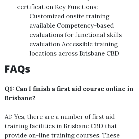
certification Key Functions:
Customized onsite training
available Competency-based
evaluations for functional skills
evaluation Accessible training
locations across Brisbane CBD
FAQs
Q1: Can I finish a first aid course online in
Brisbane?
A1: Yes, there are a number of first aid
training facilities in Brisbane CBD that
provide on-line training courses. These