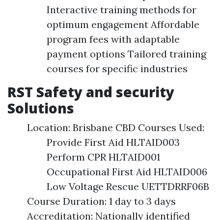
Interactive training methods for
optimum engagement Affordable
program fees with adaptable
payment options Tailored training
courses for specific industries
RST Safety and security
Solutions
Location: Brisbane CBD Courses Used:
Provide First Aid HLTAID003
Perform CPR HLTAID001
Occupational First Aid HLTAID006
Low Voltage Rescue UETTDRRF06B
Course Duration: 1 day to 3 days
Accreditation: Nationally identified