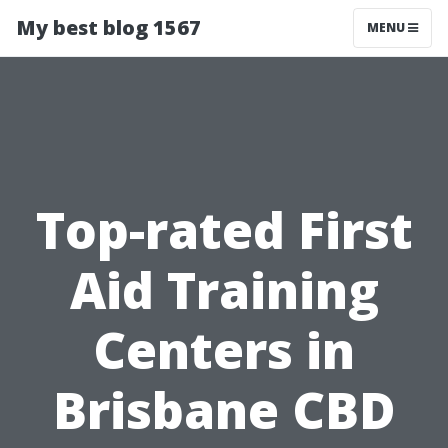
My best blog 1567
MENU
Top-rated First
Aid Training
Centers in
Brisbane CBD