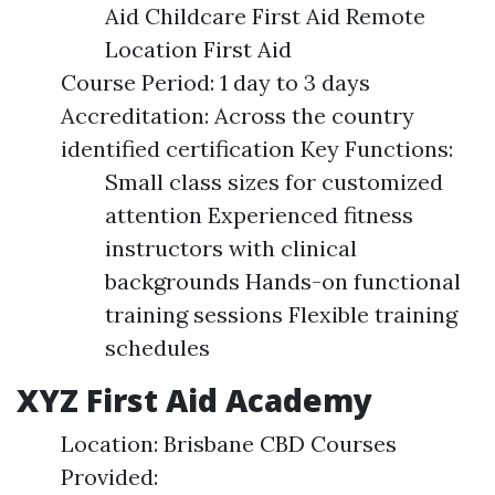
Aid Childcare First Aid Remote
Location First Aid
Course Period: 1 day to 3 days
Accreditation: Across the country
identified certification Key Functions:
Small class sizes for customized
attention Experienced fitness
instructors with clinical
backgrounds Hands-on functional
training sessions Flexible training
schedules
XYZ First Aid Academy
Location: Brisbane CBD Courses
Provided: