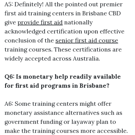
A5: Definitely! All the pointed out premier
first aid training centers in Brisbane CBD
give
provide first aid
nationally
acknowledged certification upon effective
conclusion of the
senior first aid course
training courses. These certifications are
widely accepted across Australia.
Q6: Is monetary help readily available
for first aid programs in Brisbane?
A6: Some training centers might offer
monetary assistance alternatives such as
government funding or layaway plan to
make the training courses more accessible.