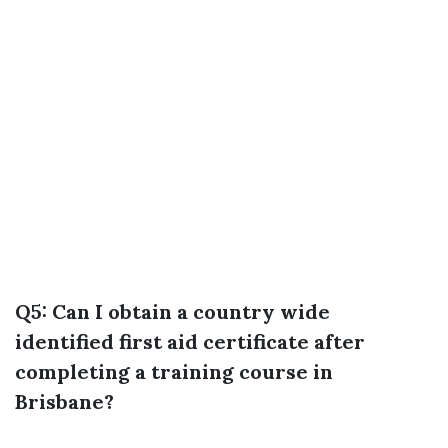
Q5: Can I obtain a country wide
identified first aid certificate after
completing a training course in
Brisbane?