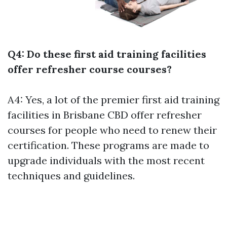
Q4: Do these first aid training facilities
offer refresher course courses?
A4: Yes, a lot of the premier first aid training
facilities in Brisbane CBD offer refresher
courses for people who need to renew their
certification. These programs are made to
upgrade individuals with the most recent
techniques and guidelines.