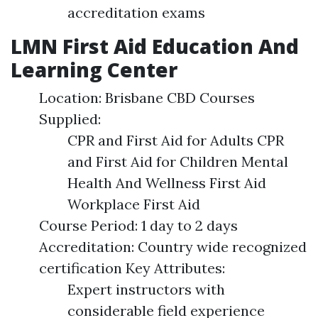
accreditation exams
LMN First Aid Education And
Learning Center
Location: Brisbane CBD Courses
Supplied:
CPR and First Aid for Adults CPR
and First Aid for Children Mental
Health And Wellness First Aid
Workplace First Aid
Course Period: 1 day to 2 days
Accreditation: Country wide recognized
certification Key Attributes:
Expert instructors with
considerable field experience