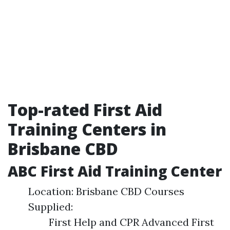
Top-rated First Aid
Training Centers in
Brisbane CBD
ABC First Aid Training Center
Location: Brisbane CBD Courses
Supplied:
First Help and CPR Advanced First