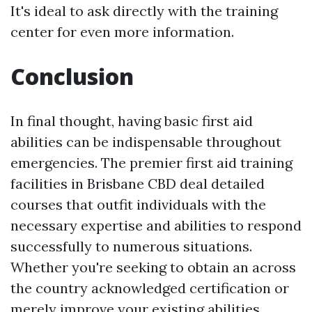
It's ideal to ask directly with the training
center for even more information.
Conclusion
In final thought, having basic first aid
abilities can be indispensable throughout
emergencies. The premier first aid training
facilities in Brisbane CBD deal detailed
courses that outfit individuals with the
necessary expertise and abilities to respond
successfully to numerous situations.
Whether you're seeking to obtain an across
the country acknowledged certification or
merely improve your existing abilities,