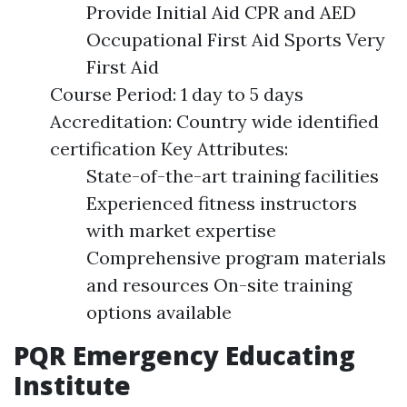
Provide Initial Aid CPR and AED
Occupational First Aid Sports Very
First Aid
Course Period: 1 day to 5 days
Accreditation: Country wide identified
certification Key Attributes:
State-of-the-art training facilities
Experienced fitness instructors
with market expertise
Comprehensive program materials
and resources On-site training
options available
PQR Emergency Educating
Institute