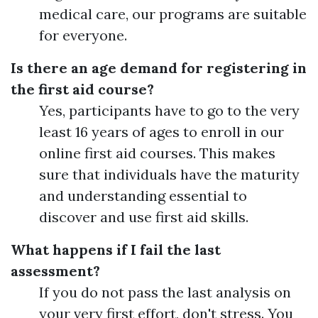
medical care, our programs are suitable
for everyone.
Is there an age demand for registering in
the first aid course?
Yes, participants have to go to the very
least 16 years of ages to enroll in our
online first aid courses. This makes
sure that individuals have the maturity
and understanding essential to
discover and use first aid skills.
What happens if I fail the last
assessment?
If you do not pass the last analysis on
your very first effort, don't stress. You