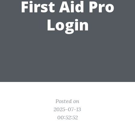
First Aid Pro
Login
Posted on
2025-07-13
00:52:52