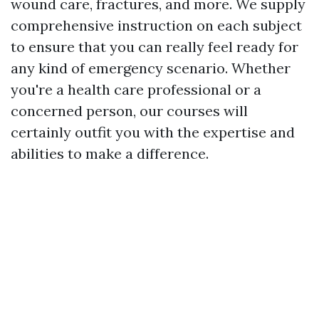
wound care, fractures, and more. We supply
comprehensive instruction on each subject
to ensure that you can really feel ready for
any kind of emergency scenario. Whether
you're a health care professional or a
concerned person, our courses will
certainly outfit you with the expertise and
abilities to make a difference.