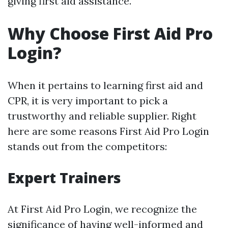
giving first aid assistance.
Why Choose First Aid Pro
Login?
When it pertains to learning first aid and
CPR, it is very important to pick a
trustworthy and reliable supplier. Right
here are some reasons First Aid Pro Login
stands out from the competitors:
Expert Trainers
At First Aid Pro Login, we recognize the
significance of having well-informed and