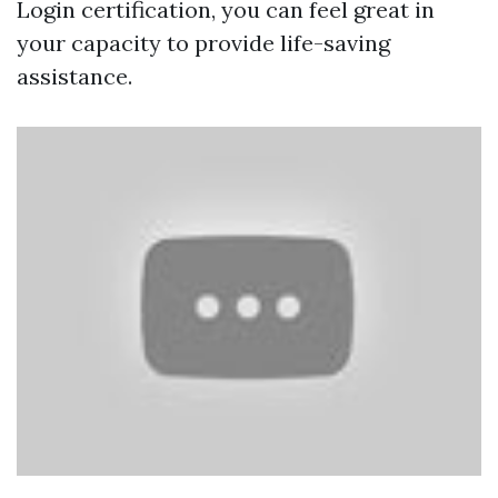
Login certification, you can feel great in
your capacity to provide life-saving
assistance.