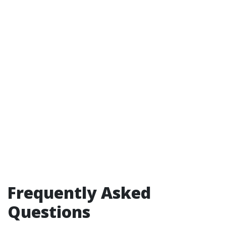
Frequently Asked
Questions