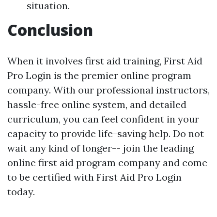
situation.
Conclusion
When it involves first aid training, First Aid
Pro Login is the premier online program
company. With our professional instructors,
hassle-free online system, and detailed
curriculum, you can feel confident in your
capacity to provide life-saving help. Do not
wait any kind of longer-- join the leading
online first aid program company and come
to be certified with First Aid Pro Login
today.