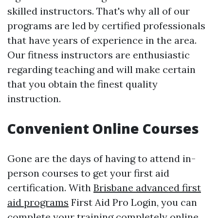
skilled instructors. That's why all of our
programs are led by certified professionals
that have years of experience in the area.
Our fitness instructors are enthusiastic
regarding teaching and will make certain
that you obtain the finest quality
instruction.
Convenient Online Courses
Gone are the days of having to attend in-
person courses to get your first aid
certification. With
Brisbane advanced first
aid programs
First Aid Pro Login, you can
complete your training completely online.