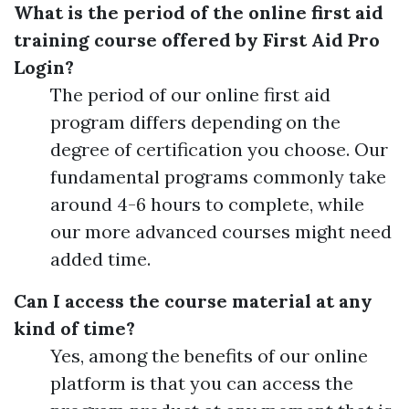
What is the period of the online first aid
training course offered by First Aid Pro
Login?
The period of our online first aid
program differs depending on the
degree of certification you choose. Our
fundamental programs commonly take
around 4-6 hours to complete, while
our more advanced courses might need
added time.
Can I access the course material at any
kind of time?
Yes, among the benefits of our online
platform is that you can access the