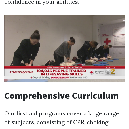
confidence in your abilities.
Comprehensive Curriculum
Our first aid programs cover a large range
of subjects, consisting of CPR, choking,