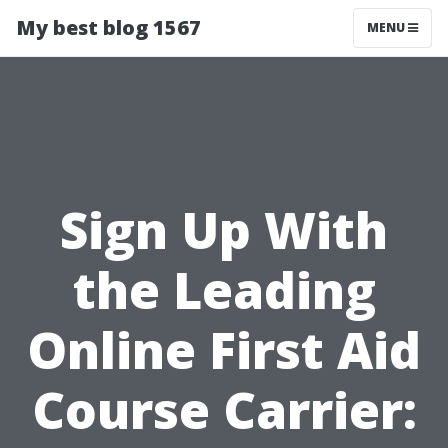
My best blog 1567
MENU
Sign Up With
the Leading
Online First Aid
Course Carrier: