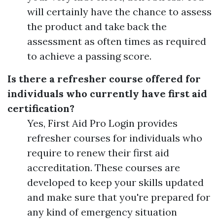
will certainly have the chance to assess
the product and take back the
assessment as often times as required
to achieve a passing score.
Is there a refresher course offered for
individuals who currently have first aid
certification?
Yes, First Aid Pro Login provides
refresher courses for individuals who
require to renew their first aid
accreditation. These courses are
developed to keep your skills updated
and make sure that you're prepared for
any kind of emergency situation