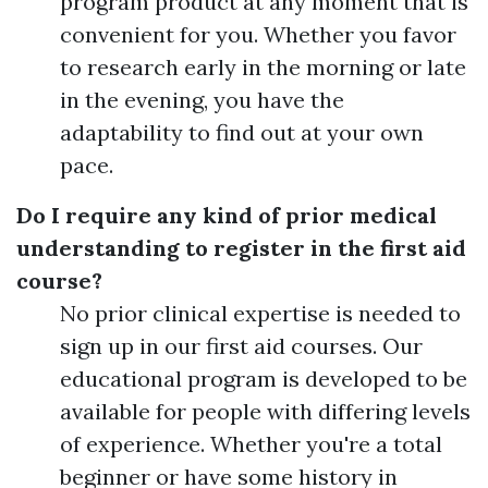
program product at any moment that is
convenient for you. Whether you favor
to research early in the morning or late
in the evening, you have the
adaptability to find out at your own
pace.
Do I require any kind of prior medical
understanding to register in the first aid
course?
No prior clinical expertise is needed to
sign up in our first aid courses. Our
educational program is developed to be
available for people with differing levels
of experience. Whether you're a total
beginner or have some history in