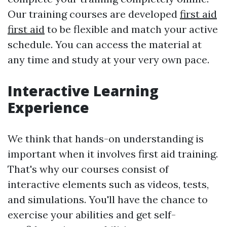
Our training courses are developed
first aid
first aid
to be flexible and match your active
schedule. You can access the material at
any time and study at your very own pace.
Interactive Learning
Experience
We think that hands-on understanding is
important when it involves first aid training.
That's why our courses consist of
interactive elements such as videos, tests,
and simulations. You'll have the chance to
exercise your abilities and get self-