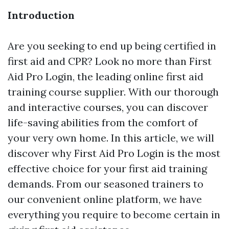
Introduction
Are you seeking to end up being certified in
first aid and CPR? Look no more than First
Aid Pro Login, the leading online first aid
training course supplier. With our thorough
and interactive courses, you can discover
life-saving abilities from the comfort of
your very own home. In this article, we will
discover why First Aid Pro Login is the most
effective choice for your first aid training
demands. From our seasoned trainers to
our convenient online platform, we have
everything you require to become certain in