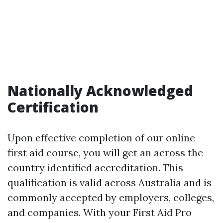
Nationally Acknowledged
Certification
Upon effective completion of our online
first aid course, you will get an across the
country identified accreditation. This
qualification is valid across Australia and is
commonly accepted by employers, colleges,
and companies. With your First Aid Pro