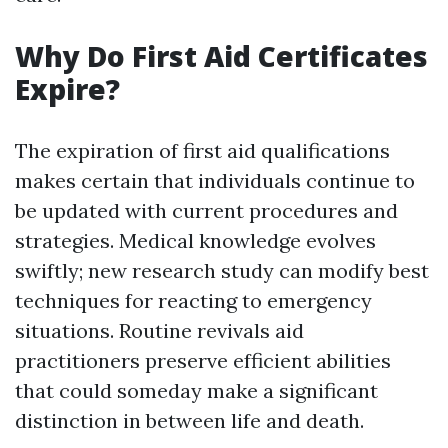
Why Do First Aid Certificates
Expire?
The expiration of first aid qualifications
makes certain that individuals continue to
be updated with current procedures and
strategies. Medical knowledge evolves
swiftly; new research study can modify best
techniques for reacting to emergency
situations. Routine revivals aid
practitioners preserve efficient abilities
that could someday make a significant
distinction in between life and death.