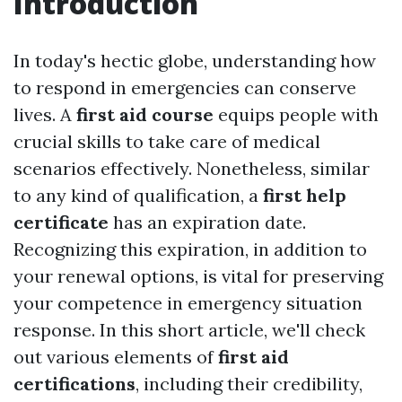
Introduction
In today's hectic globe, understanding how
to respond in emergencies can conserve
lives. A
first aid course
equips people with
crucial skills to take care of medical
scenarios effectively. Nonetheless, similar
to any kind of qualification, a
first help
certificate
has an expiration date.
Recognizing this expiration, in addition to
your renewal options, is vital for preserving
your competence in emergency situation
response. In this short article, we'll check
out various elements of
first aid
certifications
, including their credibility,