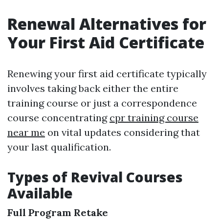
Renewal Alternatives for
Your First Aid Certificate
Renewing your first aid certificate typically
involves taking back either the entire
training course or just a correspondence
course concentrating
cpr training course
near me
on vital updates considering that
your last qualification.
Types of Revival Courses
Available
Full Program Retake