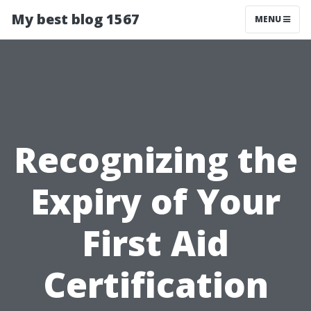
My best blog 1567
MENU
Recognizing the
Expiry of Your
First Aid
Certification