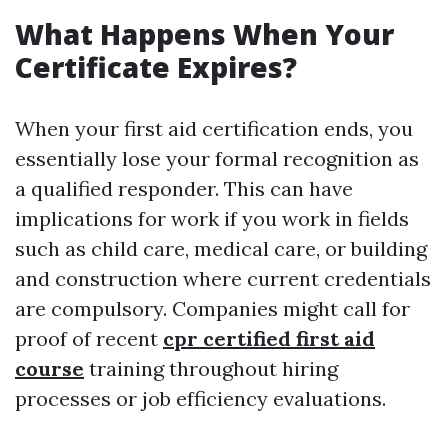
What Happens When Your
Certificate Expires?
When your first aid certification ends, you
essentially lose your formal recognition as
a qualified responder. This can have
implications for work if you work in fields
such as child care, medical care, or building
and construction where current credentials
are compulsory. Companies might call for
proof of recent
cpr certified first aid
course
training throughout hiring
processes or job efficiency evaluations.