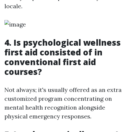
locale.
4. Is psychological wellness
first aid consisted of in
conventional first aid
courses?
Not always; it's usually offered as an extra
customized program concentrating on
mental health recognition alongside
physical emergency responses.