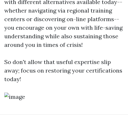
with different alternatives available today--
whether navigating via regional training
centers or discovering on-line platforms--
you encourage on your own with life-saving
understanding while also sustaining those
around you in times of crisis!
So don't allow that useful expertise slip
away; focus on restoring your certifications
today!