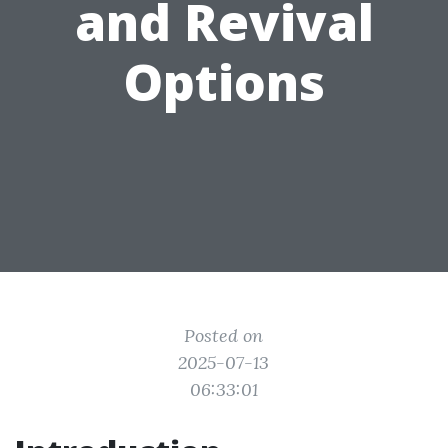
and Revival
Options
Posted on
2025-07-13
06:33:01