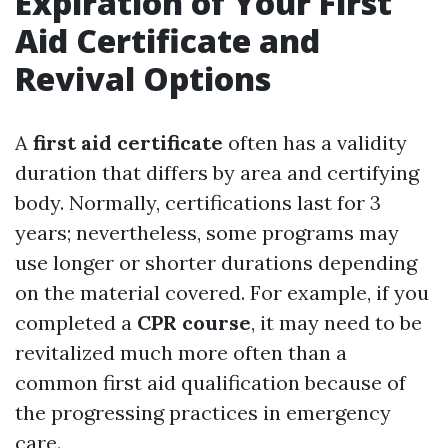
Expiration of Your First
Aid Certificate and
Revival Options
A
first aid certificate
often has a validity
duration that differs by area and certifying
body. Normally, certifications last for 3
years; nevertheless, some programs may
use longer or shorter durations depending
on the material covered. For example, if you
completed a
CPR course
, it may need to be
revitalized much more often than a
common first aid qualification because of
the progressing practices in emergency
care.