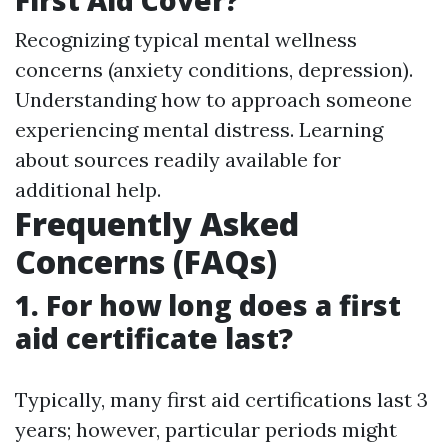
Recognizing typical mental wellness
concerns (anxiety conditions, depression).
Understanding how to approach someone
experiencing mental distress. Learning
about sources readily available for
additional help.
Frequently Asked
Concerns (FAQs)
1. For how long does a first
aid certificate last?
Typically, many first aid certifications last 3
years; however, particular periods might