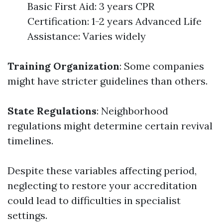
Basic First Aid: 3 years CPR
Certification: 1-2 years Advanced Life
Assistance: Varies widely
Training Organization
: Some companies
might have stricter guidelines than others.
State Regulations
: Neighborhood
regulations might determine certain revival
timelines.
Despite these variables affecting period,
neglecting to restore your accreditation
could lead to difficulties in specialist
settings.