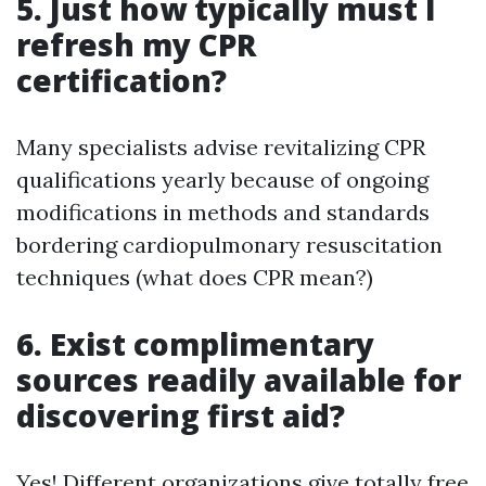
5. Just how typically must I
refresh my CPR
certification?
Many specialists advise revitalizing CPR
qualifications yearly because of ongoing
modifications in methods and standards
bordering cardiopulmonary resuscitation
techniques (what does CPR mean?)
6. Exist complimentary
sources readily available for
discovering first aid?
Yes! Different organizations give totally free