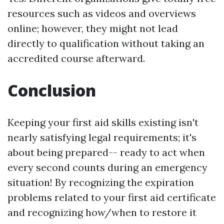
resources such as videos and overviews
online; however, they might not lead
directly to qualification without taking an
accredited course afterward.
Conclusion
Keeping your first aid skills existing isn't
nearly satisfying legal requirements; it's
about being prepared-- ready to act when
every second counts during an emergency
situation! By recognizing the expiration
problems related to your first aid certificate
and recognizing how/when to restore it