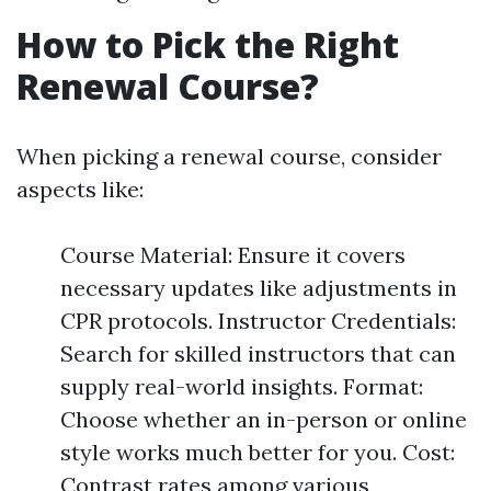
How to Pick the Right
Renewal Course?
When picking a renewal course, consider
aspects like:
Course Material: Ensure it covers
necessary updates like adjustments in
CPR protocols. Instructor Credentials:
Search for skilled instructors that can
supply real-world insights. Format:
Choose whether an in-person or online
style works much better for you. Cost:
Contrast rates among various