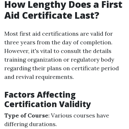
How Lengthy Does a First
Aid Certificate Last?
Most first aid certifications are valid for
three years from the day of completion.
However, it's vital to consult the details
training organization or regulatory body
regarding their plans on certificate period
and revival requirements.
Factors Affecting
Certification Validity
Type of Course
: Various courses have
differing durations.