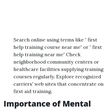
Search online using terms like " first
help training course near me" or " first
help training near me" Check
neighborhood community centers or
healthcare facilities supplying training
courses regularly. Explore recognized
carriers' web sites that concentrate on
first aid training.
Importance of Mental