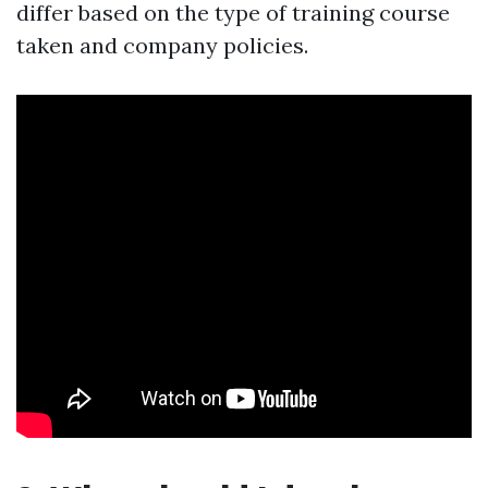
differ based on the type of training course
taken and company policies.