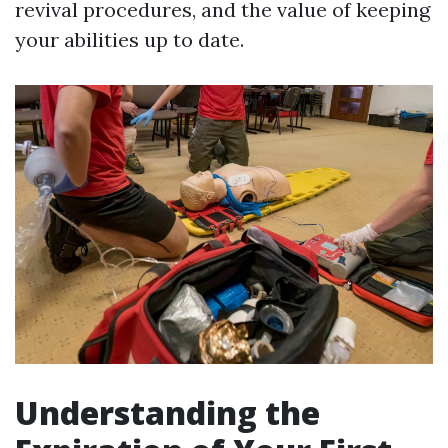
revival procedures, and the value of keeping
your abilities up to date.
Understanding the