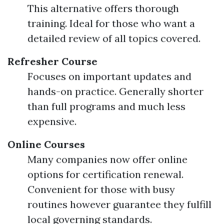
This alternative offers thorough
training. Ideal for those who want a
detailed review of all topics covered.
Refresher Course
Focuses on important updates and
hands-on practice. Generally shorter
than full programs and much less
expensive.
Online Courses
Many companies now offer online
options for certification renewal.
Convenient for those with busy
routines however guarantee they fulfill
local governing standards.