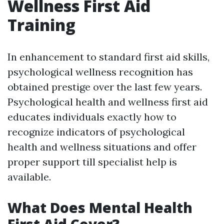
Wellness First Aid
Training
In enhancement to standard first aid skills,
psychological wellness recognition has
obtained prestige over the last few years.
Psychological health and wellness first aid
educates individuals exactly how to
recognize indicators of psychological
health and wellness situations and offer
proper support till specialist help is
available.
What Does Mental Health
First Aid Cover?