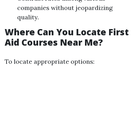
companies without jeopardizing
quality.
Where Can You Locate First
Aid Courses Near Me?
To locate appropriate options: