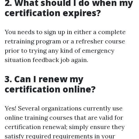
2. What should I do when my
certification expires?
You needs to sign up in either a complete
retraining program or a refresher course
prior to trying any kind of emergency
situation feedback job again.
3. Can I renew my
certification online?
Yes! Several organizations currently use
online training courses that are valid for
certification renewal; simply ensure they
satisfy required requirements in your