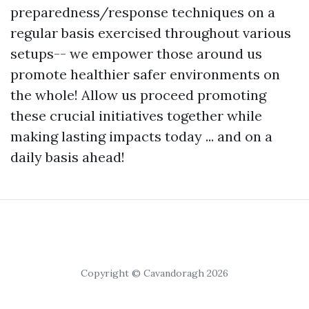
preparedness/response techniques on a
regular basis exercised throughout various
setups-- we empower those around us
promote healthier safer environments on
the whole! Allow us proceed promoting
these crucial initiatives together while
making lasting impacts today ... and on a
daily basis ahead!
Copyright © Cavandoragh 2026