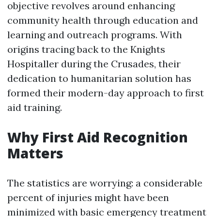
objective revolves around enhancing
community health through education and
learning and outreach programs. With
origins tracing back to the Knights
Hospitaller during the Crusades, their
dedication to humanitarian solution has
formed their modern-day approach to first
aid training.
Why First Aid Recognition
Matters
The statistics are worrying: a considerable
percent of injuries might have been
minimized with basic emergency treatment