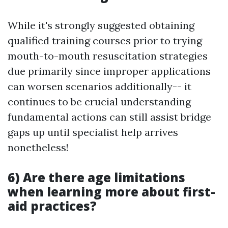
While it's strongly suggested obtaining
qualified training courses prior to trying
mouth-to-mouth resuscitation strategies
due primarily since improper applications
can worsen scenarios additionally-- it
continues to be crucial understanding
fundamental actions can still assist bridge
gaps up until specialist help arrives
nonetheless!
6) Are there age limitations
when learning more about first-
aid practices?