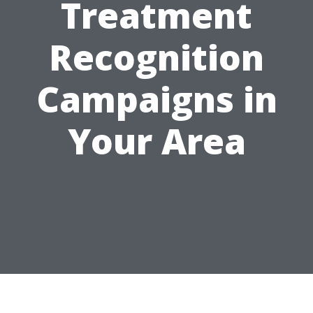
Treatment
Recognition
Campaigns in
Your Area