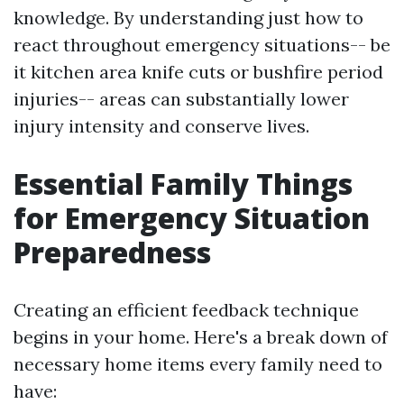
knowledge. By understanding just how to
react throughout emergency situations-- be
it kitchen area knife cuts or bushfire period
injuries-- areas can substantially lower
injury intensity and conserve lives.
Essential Family Things
for Emergency Situation
Preparedness
Creating an efficient feedback technique
begins in your home. Here's a break down of
necessary home items every family need to
have: