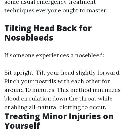
some usual emergency treatment
techniques everyone ought to master:
Tilting Head Back for
Nosebleeds
If someone experiences a nosebleed:
Sit upright. Tilt your head slightly forward.
Pinch your nostrils with each other for
around 10 minutes. This method minimizes
blood circulation down the throat while
enabling all-natural clotting to occur.
Treating Minor Injuries on
Yourself