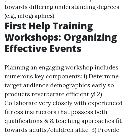
towards differing understanding degrees
(e.g., infographics).
First Help Training
Workshops: Organizing
Effective Events
Planning an engaging workshop includes
numerous key components: 1) Determine
target audience demographics early so
products reverberate efficiently! 2)
Collaborate very closely with experienced
fitness instructors that possess both
qualifications & & teaching approaches fit
towards adults/children alike! 3) Provide