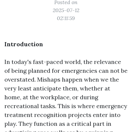
Posted on
2025-07-12
02:11:59
Introduction
In today's fast-paced world, the relevance
of being planned for emergencies can not be
overstated. Mishaps happen when we the
very least anticipate them, whether at
home, at the workplace, or during
recreational tasks. This is where emergency
treatment recognition projects enter into
play. They function as a critical part in