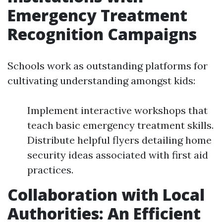
Emergency Treatment
Recognition Campaigns
Schools work as outstanding platforms for
cultivating understanding amongst kids:
Implement interactive workshops that
teach basic emergency treatment skills.
Distribute helpful flyers detailing home
security ideas associated with first aid
practices.
Collaboration with Local
Authorities: An Efficient