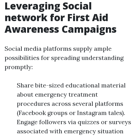
Leveraging Social
network for First Aid
Awareness Campaigns
Social media platforms supply ample
possibilities for spreading understanding
promptly:
Share bite-sized educational material
about emergency treatment
procedures across several platforms
(Facebook groups or Instagram tales).
Engage followers via quizzes or surveys
associated with emergency situation