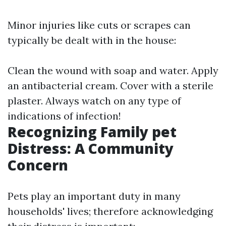
Minor injuries like cuts or scrapes can
typically be dealt with in the house:
Clean the wound with soap and water. Apply
an antibacterial cream. Cover with a sterile
plaster. Always watch on any type of
indications of infection!
Recognizing Family pet
Distress: A Community
Concern
Pets play an important duty in many
households' lives; therefore acknowledging