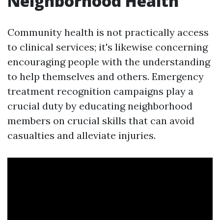
Neighborhood Health
Community health is not practically access
to clinical services; it's likewise concerning
encouraging people with the understanding
to help themselves and others. Emergency
treatment recognition campaigns play a
crucial duty by educating neighborhood
members on crucial skills that can avoid
casualties and alleviate injuries.