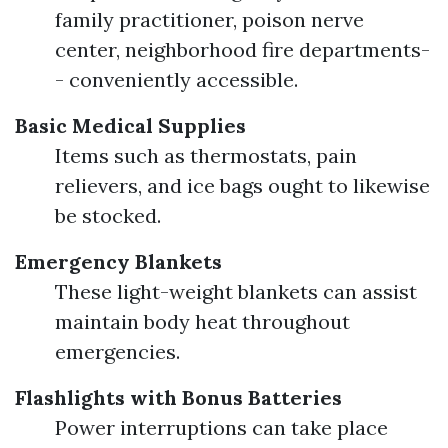
family practitioner, poison nerve
center, neighborhood fire departments-
- conveniently accessible.
Basic Medical Supplies
Items such as thermostats, pain
relievers, and ice bags ought to likewise
be stocked.
Emergency Blankets
These light-weight blankets can assist
maintain body heat throughout
emergencies.
Flashlights with Bonus Batteries
Power interruptions can take place