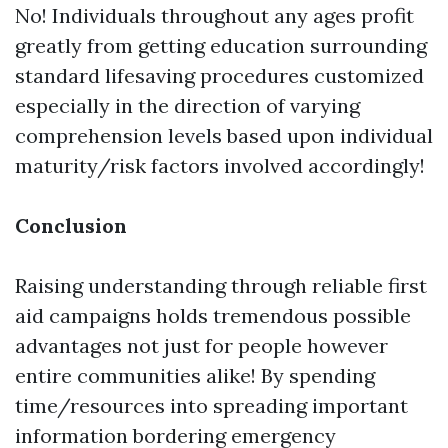
No! Individuals throughout any ages profit
greatly from getting education surrounding
standard lifesaving procedures customized
especially in the direction of varying
comprehension levels based upon individual
maturity/risk factors involved accordingly!
Conclusion
Raising understanding through reliable first
aid campaigns holds tremendous possible
advantages not just for people however
entire communities alike! By spending
time/resources into spreading important
information bordering emergency