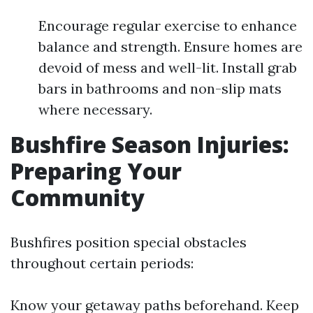
Encourage regular exercise to enhance
balance and strength. Ensure homes are
devoid of mess and well-lit. Install grab
bars in bathrooms and non-slip mats
where necessary.
Bushfire Season Injuries:
Preparing Your
Community
Bushfires position special obstacles
throughout certain periods:
Know your getaway paths beforehand. Keep