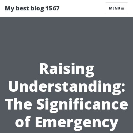
My best blog 1567
MENU
Raising
Understanding:
The Significance
of Emergency