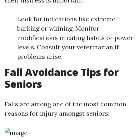
their distress is important:
Look for indications like extreme
barking or whining. Monitor
modifications in eating habits or power
levels. Consult your veterinarian if
problems arise.
Fall Avoidance Tips for
Seniors
Falls are among one of the most common
reasons for injury amongst seniors: