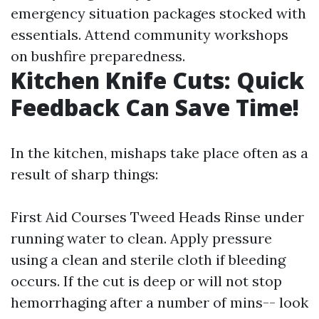
emergency situation packages stocked with
essentials. Attend community workshops
on bushfire preparedness.
Kitchen Knife Cuts: Quick
Feedback Can Save Time!
In the kitchen, mishaps take place often as a
result of sharp things:
First Aid Courses Tweed Heads
Rinse under
running water to clean. Apply pressure
using a clean and sterile cloth if bleeding
occurs. If the cut is deep or will not stop
hemorrhaging after a number of mins-- look