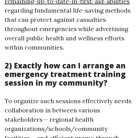
remaining-up-to-date-in-first-aid-abilities
regarding fundamental life-saving methods
that can protect against casualties
throughout emergencies while advertising
overall public health and wellness efforts
within communities.
2) Exactly how can I arrange an
emergency treatment training
session in my community?
To organize such sessions effectively needs
collaboration in between various
stakeholders-- regional health
organizations/schools/community
facilities-- and efficient promo through