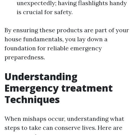
unexpectedly; having flashlights handy
is crucial for safety.
By ensuring these products are part of your
house fundamentals, you lay down a
foundation for reliable emergency
preparedness.
Understanding
Emergency treatment
Techniques
When mishaps occur, understanding what
steps to take can conserve lives. Here are