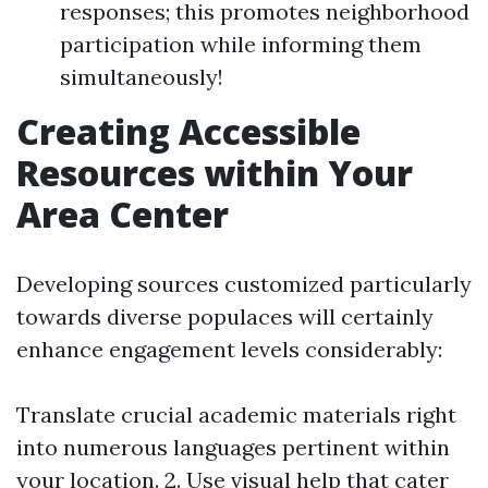
responses; this promotes neighborhood
participation while informing them
simultaneously!
Creating Accessible
Resources within Your
Area Center
Developing sources customized particularly
towards diverse populaces will certainly
enhance engagement levels considerably:
Translate crucial academic materials right
into numerous languages pertinent within
your location. 2. Use visual help that cater