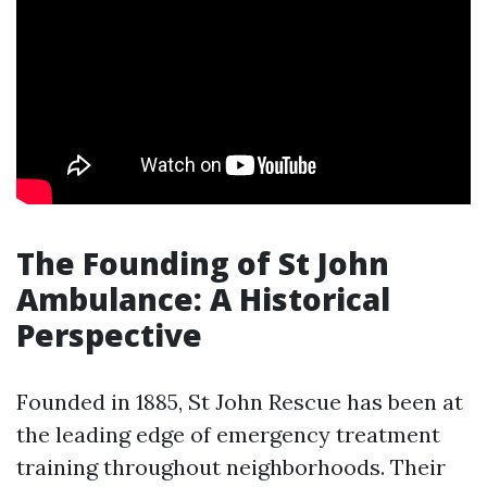
The Founding of St John
Ambulance: A Historical
Perspective
Founded in 1885, St John Rescue has been at
the leading edge of emergency treatment
training throughout neighborhoods. Their