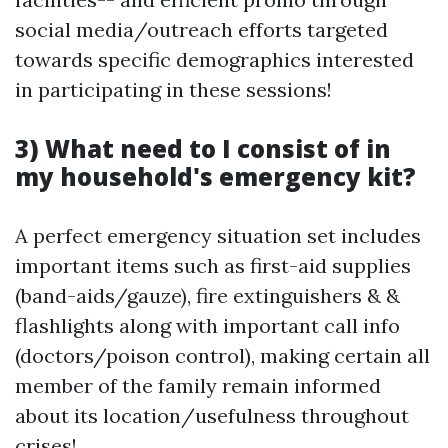
social media/outreach efforts targeted
towards specific demographics interested
in participating in these sessions!
3) What need to I consist of in
my household's emergency kit?
A perfect emergency situation set includes
important items such as first-aid supplies
(band-aids/gauze), fire extinguishers & &
flashlights along with important call info
(doctors/poison control), making certain all
member of the family remain informed
about its location/usefulness throughout
crises!