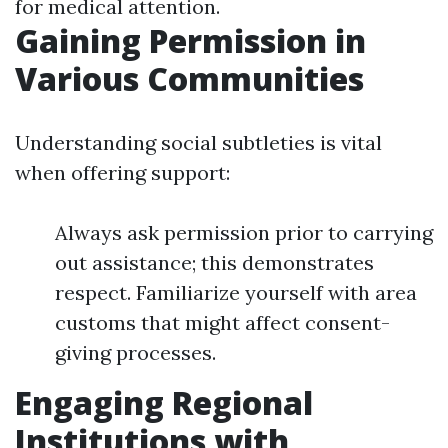
for medical attention.
Gaining Permission in
Various Communities
Understanding social subtleties is vital
when offering support:
Always ask permission prior to carrying
out assistance; this demonstrates
respect. Familiarize yourself with area
customs that might affect consent-
giving processes.
Engaging Regional
Institutions with