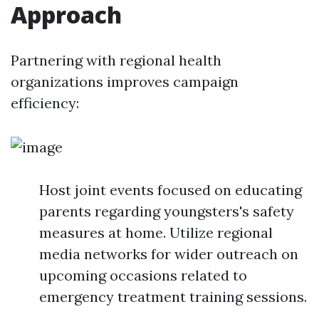
Approach
Partnering with regional health
organizations improves campaign
efficiency:
Host joint events focused on educating
parents regarding youngsters's safety
measures at home. Utilize regional
media networks for wider outreach on
upcoming occasions related to
emergency treatment training sessions.