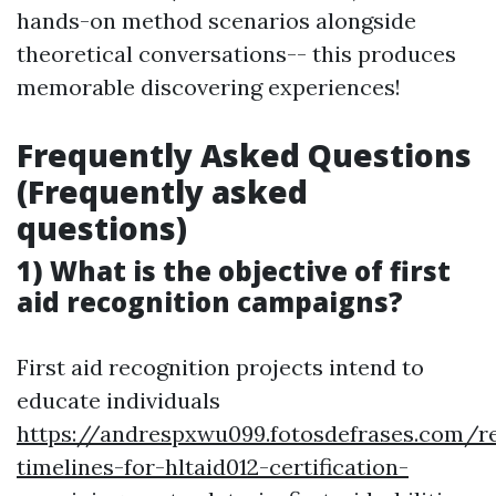
hands-on method scenarios alongside
theoretical conversations-- this produces
memorable discovering experiences!
Frequently Asked Questions
(Frequently asked
questions)
1) What is the objective of first
aid recognition campaigns?
First aid recognition projects intend to
educate individuals
https://andrespxwu099.fotosdefrases.com/re
timelines-for-hltaid012-certification-