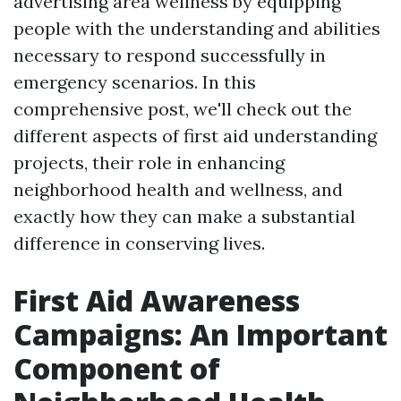
advertising area wellness by equipping
people with the understanding and abilities
necessary to respond successfully in
emergency scenarios. In this
comprehensive post, we'll check out the
different aspects of first aid understanding
projects, their role in enhancing
neighborhood health and wellness, and
exactly how they can make a substantial
difference in conserving lives.
First Aid Awareness
Campaigns: An Important
Component of