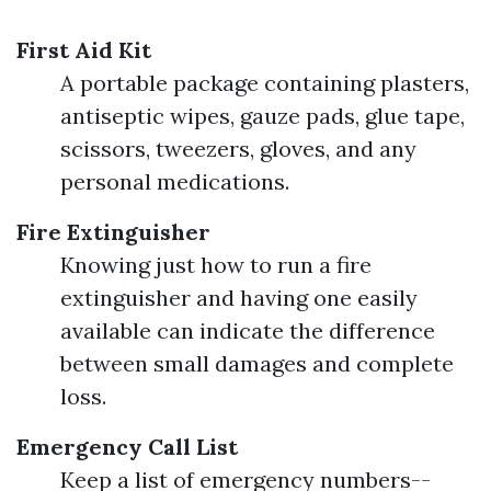
First Aid Kit
A portable package containing plasters,
antiseptic wipes, gauze pads, glue tape,
scissors, tweezers, gloves, and any
personal medications.
Fire Extinguisher
Knowing just how to run a fire
extinguisher and having one easily
available can indicate the difference
between small damages and complete
loss.
Emergency Call List
Keep a list of emergency numbers--