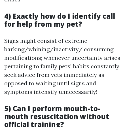
4) Exactly how do I identify call
for help from my pet?
Signs might consist of extreme
barking/whining/inactivity/ consuming
modifications; whenever uncertainty arises
pertaining to family pets' habits constantly
seek advice from vets immediately as
opposed to waiting until signs and
symptoms intensify unnecessarily!
5) Can I perform mouth-to-
mouth resuscitation without
official training?