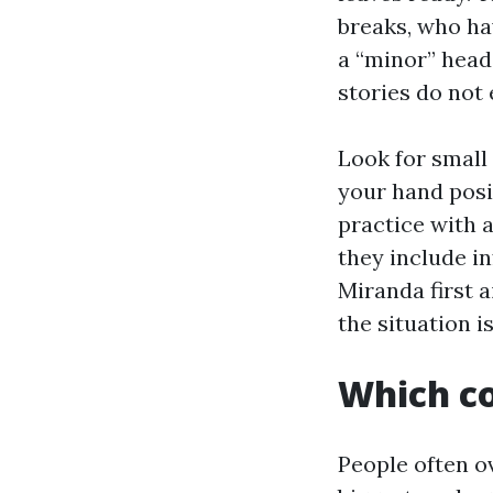
breaks, who ha
a “minor” head
stories do not
Look for small
your hand posi
practice with a
they include in
Miranda first a
the situation 
Which co
People often o