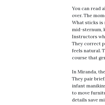
You can read a
over. The mome
What sticks is
mid-sternum, k
Instructors wh
They correct p
feels natural. 
course that ge
In Miranda, the
They pair brief
infant manikin
to move furnit
details save m