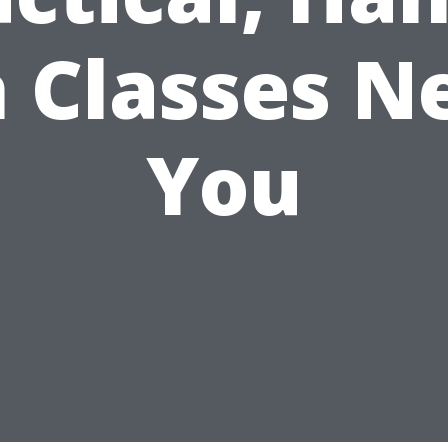
 Classes N
You