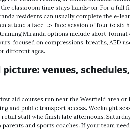
the classroom time stays hands-on. For a full fi
anda residents can usually complete the e-lear
en attend a face-to-face session of four to six h
training Miranda options include short-format c
ours, focused on compressions, breaths, AED us
 different ages.
l picture: venues, schedules
irst aid courses run near the Westfield area o
king and public transport access. Weeknight sess
 retail staff who finish late afternoons. Saturd
th parents and sports coaches. If your team need