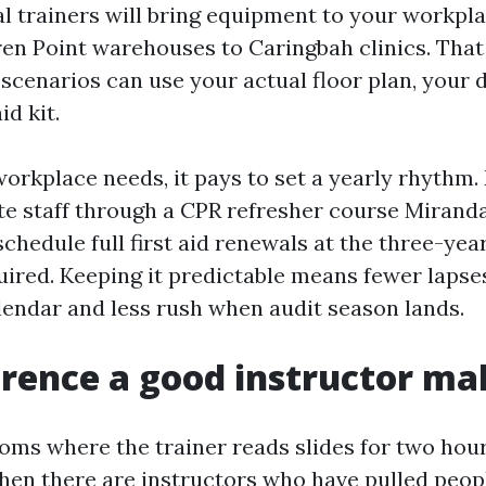
ral trainers will bring equipment to your workpl
ren Point warehouses to Caringbah clinics. That
scenarios can use your actual floor plan, your de
id kit.
workplace needs, it pays to set a yearly rhythm
e staff through a CPR refresher course Mirand
chedule full first aid renewals at the three-year
red. Keeping it predictable means fewer lapses
endar and less rush when audit season lands.
erence a good instructor ma
rooms where the trainer reads slides for two hou
Then there are instructors who have pulled peop