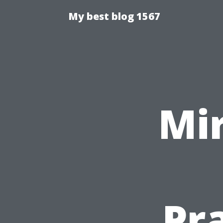
My best blog 1567
Mir
Pr