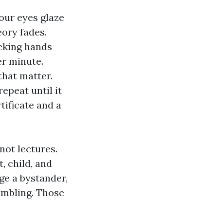
our eyes glaze
eory fades.
acking hands
r minute.
that matter.
epeat until it
tificate and a
not lectures.
, child, and
ge a bystander,
umbling. Those