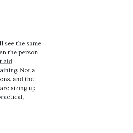
ll see the same
hen the person
st aid
raining. Not a
ions, and the
 are sizing up
ractical,