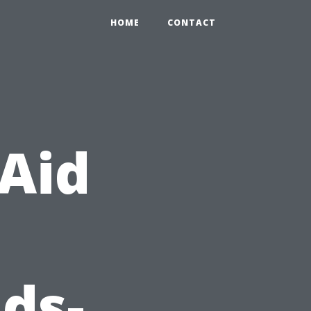
HOME
CONTACT
 Aid
ds-