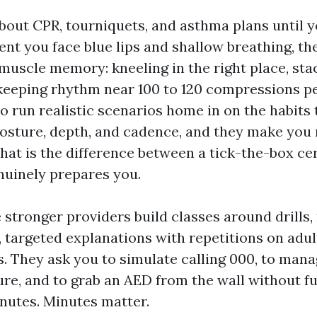
bout CPR, tourniquets, and asthma plans until y
nt you face blue lips and shallow breathing, th
 muscle memory: kneeling in the right place, st
eeping rhythm near 100 to 120 compressions pe
o run realistic scenarios home in on the habits 
osture, depth, and cadence, and they make you r
That is the difference between a tick-the-box cer
nuinely prepares you.
 stronger providers build classes around drills, 
, targeted explanations with repetitions on adult
s. They ask you to simulate calling 000, to mana
ure, and to grab an AED from the wall without f
inutes. Minutes matter.