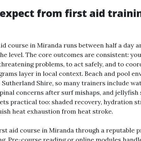
expect from first aid traini
 aid course in Miranda runs between half a day an
he level. The core outcomes are consistent: you
threatening problems, to act safely, and to coor
grams layer in local context. Beach and pool e
Sutherland Shire, so many trainers include wa
inal concerns after surf mishaps, and jellyfish 
ets practical too: shaded recovery, hydration st
uish heat exhaustion from heat stroke.
irst aid course in Miranda through a reputable p
ng. Pre-course reading or online modules handl