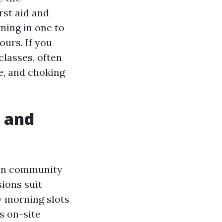
rst aid and
ning in one to
ours. If you
lasses, often
e, and choking
, and
r in community
ions suit
ay morning slots
s on-site