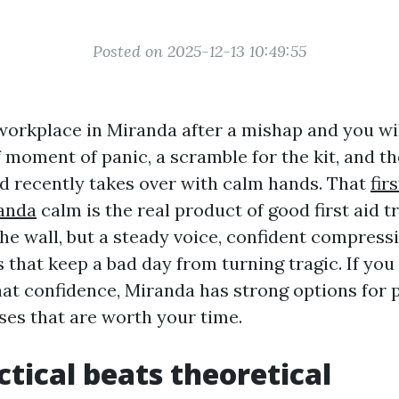
Posted on 2025-12-13 10:49:55
workplace in Miranda after a mishap and you wi
f moment of panic, a scramble for the kit, and t
d recently takes over with calm hands. That
fir
randa
calm is the real product of good first aid t
the wall, but a steady voice, confident compress
 that keep a bad day from turning tragic. If you
hat confidence, Miranda has strong options for p
es that are worth your time.
tical beats theoretical