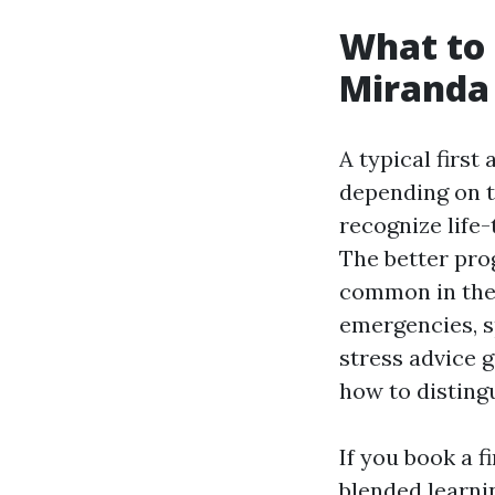
What to 
Miranda
A typical first
depending on t
recognize life-
The better pro
common in the 
emergencies, sp
stress advice g
how to disting
If you book a f
blended learni