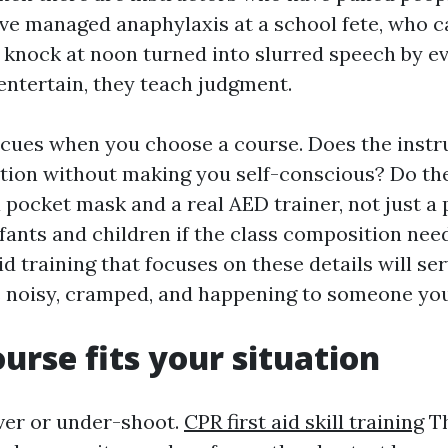
ve managed anaphylaxis at a school fete, who c
 knock at noon turned into slurred speech by e
 entertain, they teach judgment.
 cues when you choose a course. Does the instr
tion without making you self-conscious? Do the
 pocket mask and a real AED trainer, not just a
fants and children if the class composition need
id training that focuses on these details will s
is noisy, cramped, and happening to someone yo
urse fits your situation
ver or under-shoot.
CPR first aid skill training
Th