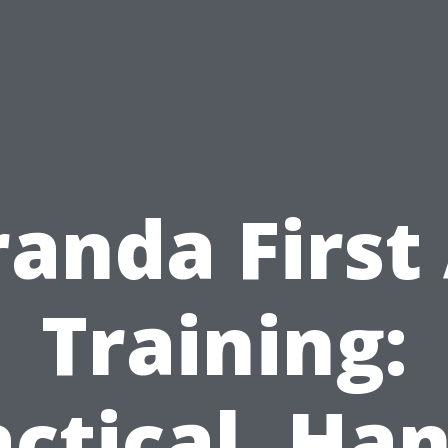
anda First
Training:
actical, Han