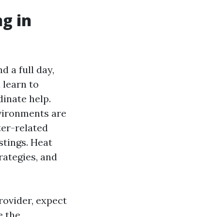
ng in
d a full day,
 learn to
dinate help.
nvironments are
ter-related
stings. Heat
rategies, and
rovider, expect
e the