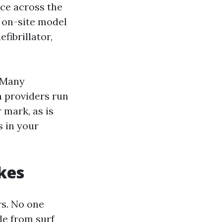
ace across the
 on-site model
fibrillator,
. Many
a providers run
 mark, as is
 in your
kes
rs. No one
le from surf