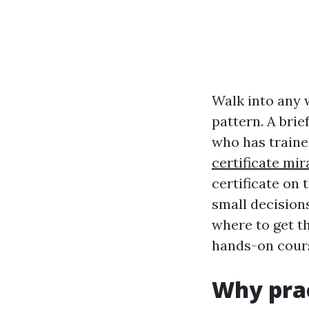
Walk into any 
pattern. A brie
who has traine
certificate mi
certificate on 
small decisions
where to get t
hands-on cours
Why prac