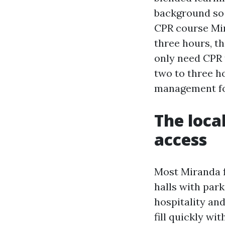
background so 
CPR course Mir
three hours, th
only need CPR 
two to three h
management for
The loca
access
Most Miranda f
halls with par
hospitality and
fill quickly wi