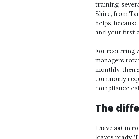
training, seve
Shire, from Ta
helps, because 
and your first a
For recurring 
managers rotat
monthly, then s
commonly requi
compliance cal
The diff
I have sat in 
leaves ready. 