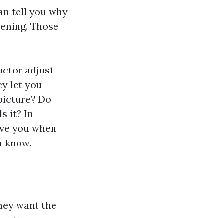
an tell you why
vening. Those
uctor adjust
y let you
 picture? Do
s it? In
erve you when
u know.
ey want the