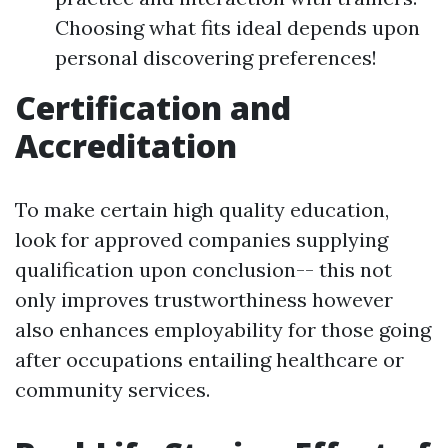
Choosing what fits ideal depends upon
personal discovering preferences!
Certification and
Accreditation
To make certain high quality education,
look for approved companies supplying
qualification upon conclusion-- this not
only improves trustworthiness however
also enhances employability for those going
after occupations entailing healthcare or
community services.