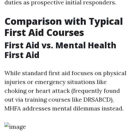
duties as prospective initial responders.
Comparison with Typical
First Aid Courses
First Aid vs. Mental Health
First Aid
While standard first aid focuses on physical
injuries or emergency situations like
choking or heart attack (frequently found
out via training courses like DRSABCD),
MHFA addresses mental dilemmas instead.