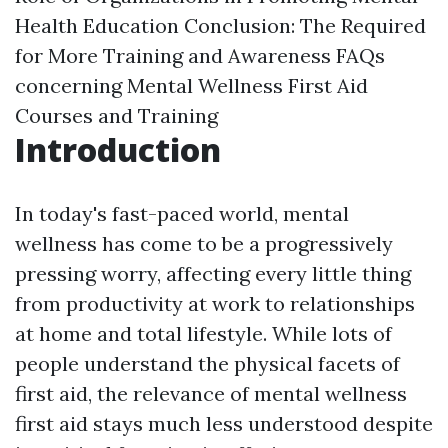
Health Education
Conclusion: The Required
for More Training and Awareness
FAQs
concerning Mental Wellness First Aid
Courses and Training
Introduction
In today's fast-paced world, mental
wellness has come to be a progressively
pressing worry, affecting every little thing
from productivity at work to relationships
at home and total lifestyle. While lots of
people understand the physical facets of
first aid, the relevance of mental wellness
first aid stays much less understood despite