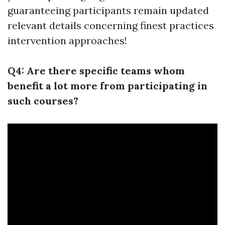
guaranteeing participants remain updated
relevant details concerning finest practices
intervention approaches!
Q4: Are there specific teams whom
benefit a lot more from participating in
such courses?