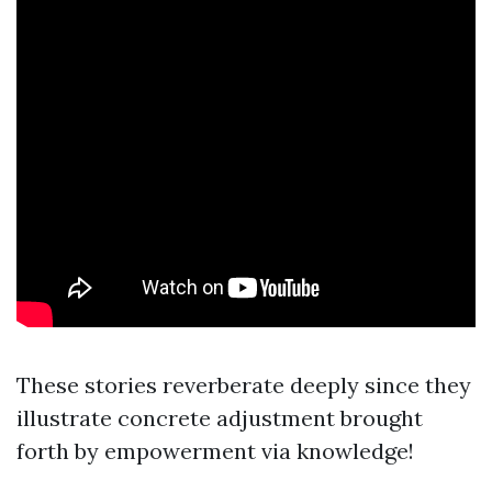
These stories reverberate deeply since they
illustrate concrete adjustment brought
forth by empowerment via knowledge!