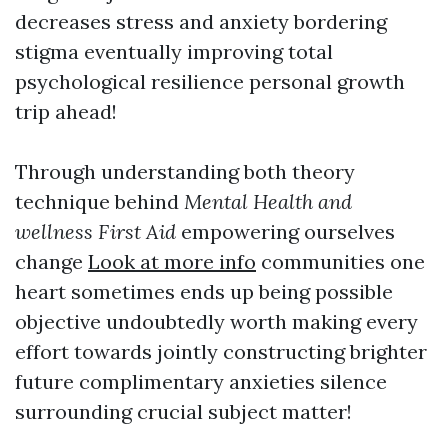
decreases stress and anxiety bordering
stigma eventually improving total
psychological resilience personal growth
trip ahead!
Through understanding both theory
technique behind
Mental Health and
wellness First Aid
empowering ourselves
change
Look at more info
communities one
heart sometimes ends up being possible
objective undoubtedly worth making every
effort towards jointly constructing brighter
future complimentary anxieties silence
surrounding crucial subject matter!