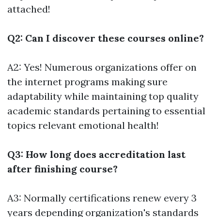
attached!
Q2: Can I discover these courses online?
A2: Yes! Numerous organizations offer on
the internet programs making sure
adaptability while maintaining top quality
academic standards pertaining to essential
topics relevant emotional health!
Q3: How long does accreditation last
after finishing course?
A3: Normally certifications renew every 3
years depending organization's standards