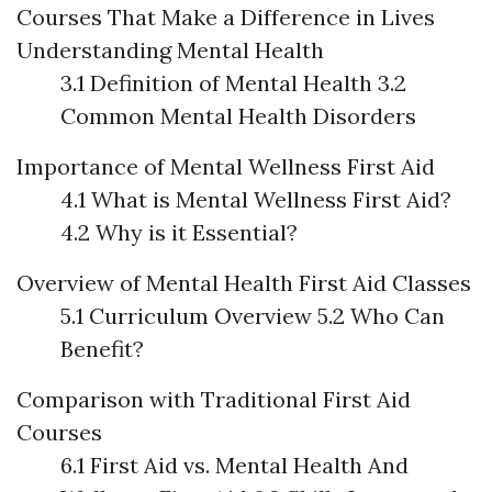
Courses That Make a Difference in Lives
Understanding Mental Health
3.1 Definition of Mental Health 3.2
Common Mental Health Disorders
Importance of Mental Wellness First Aid
4.1 What is Mental Wellness First Aid?
4.2 Why is it Essential?
Overview of Mental Health First Aid Classes
5.1 Curriculum Overview 5.2 Who Can
Benefit?
Comparison with Traditional First Aid
Courses
6.1 First Aid vs. Mental Health And