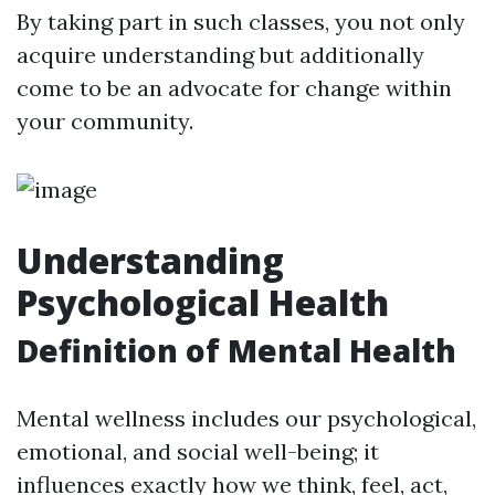
By taking part in such classes, you not only
acquire understanding but additionally
come to be an advocate for change within
your community.
Understanding
Psychological Health
Definition of Mental Health
Mental wellness includes our psychological,
emotional, and social well-being; it
influences exactly how we think, feel, act,