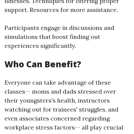
illnesses. Techniques for offering proper
support. Resources for more assistance.
Participants engage in discussions and
simulations that boost finding out
experiences significantly.
Who Can Benefit?
Everyone can take advantage of these
classes-- moms and dads stressed over
their youngsters's health, instructors
watching out for trainees' struggles, and
even associates concerned regarding
workplace stress factors-- all play crucial