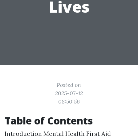
Lives
Posted on
2025-07-12
08:50:56
Table of Contents
Introduction
Mental Health First Aid