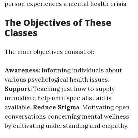
person experiences a mental health crisis.
The Objectives of These
Classes
The main objectives consist of:
Awareness
: Informing individuals about
various psychological health issues.
Support
: Teaching just how to supply
immediate help until specialist aid is
available.
Reduce Stigma
: Motivating open
conversations concerning mental wellness
by cultivating understanding and empathy.