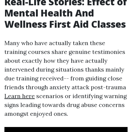
Real-Life Stories: Effect of
Mental Health And
Wellness First Aid Classes
Many who have actually taken these
training courses share genuine testimonies
about exactly how they have actually
intervened during situations thanks mainly
due training received-- from guiding close
friends through anxiety attack post-trauma
Learn here
scenarios or identifying warning
signs leading towards drug abuse concerns
amongst enjoyed ones.