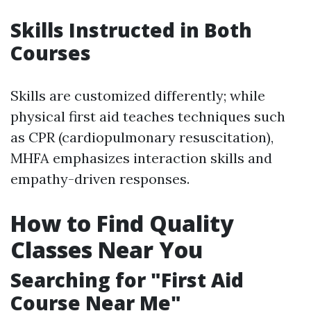
Skills Instructed in Both
Courses
Skills are customized differently; while
physical first aid teaches techniques such
as CPR (cardiopulmonary resuscitation),
MHFA emphasizes interaction skills and
empathy-driven responses.
How to Find Quality
Classes Near You
Searching for "First Aid
Course Near Me"