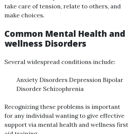
take care of tension, relate to others, and
make choices.
Common Mental Health and
wellness Disorders
Several widespread conditions include:
Anxiety Disorders Depression Bipolar
Disorder Schizophrenia
Recognizing these problems is important
for any individual wanting to give effective
support via mental health and wellness first
aid training.