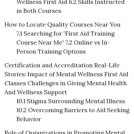
Wellness First Aid 6.2 Skills Instructed
in Both Courses
How to Locate Quality Courses Near You
7.1 Searching for "First Aid Training
Course Near Me" 7.2 Online vs In-
Person Training Options
Certification and Accreditation
Real-Life
Stories: Impact of Mental Wellness First Aid
Classes
Challenges in Giving Mental Health
And Wellness Support
10.1 Stigma Surrounding Mental Illness
10.2 Overcoming Barriers to Aid Seeking
Behavior
Role of Organizations in Promoting Mental