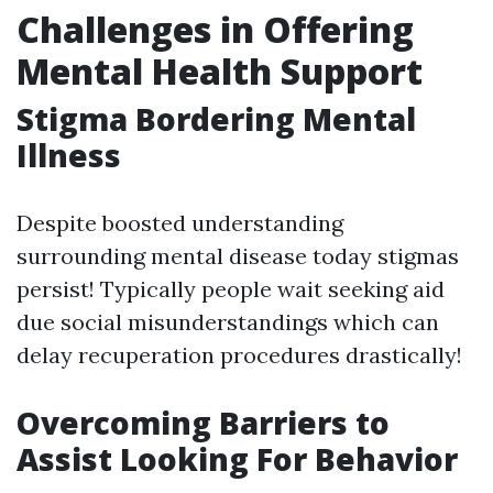
Challenges in Offering
Mental Health Support
Stigma Bordering Mental
Illness
Despite boosted understanding
surrounding mental disease today stigmas
persist! Typically people wait seeking aid
due social misunderstandings which can
delay recuperation procedures drastically!
Overcoming Barriers to
Assist Looking For Behavior