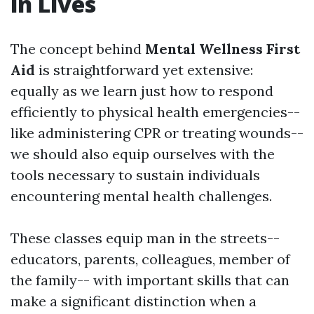
in Lives
The concept behind
Mental Wellness First
Aid
is straightforward yet extensive:
equally as we learn just how to respond
efficiently to physical health emergencies--
like administering CPR or treating wounds--
we should also equip ourselves with the
tools necessary to sustain individuals
encountering mental health challenges.
These classes equip man in the streets--
educators, parents, colleagues, member of
the family-- with important skills that can
make a significant distinction when a