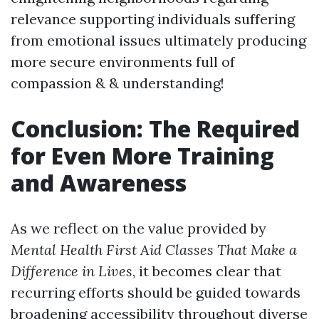
relevance supporting individuals suffering
from emotional issues ultimately producing
more secure environments full of
compassion & & understanding!
Conclusion: The Required
for Even More Training
and Awareness
As we reflect on the value provided by
Mental Health First Aid Classes That Make a
Difference in Lives
, it becomes clear that
recurring efforts should be guided towards
broadening accessibility throughout diverse