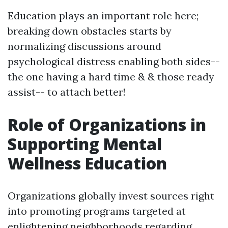
Education plays an important role here;
breaking down obstacles starts by
normalizing discussions around
psychological distress enabling both sides--
the one having a hard time & & those ready
assist-- to attach better!
Role of Organizations in
Supporting Mental
Wellness Education
Organizations globally invest sources right
into promoting programs targeted at
enlightening neighborhoods regarding