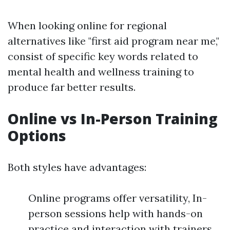
When looking online for regional
alternatives like "first aid program near me,"
consist of specific key words related to
mental health and wellness training to
produce far better results.
Online vs In-Person Training
Options
Both styles have advantages:
Online programs offer versatility, In-
person sessions help with hands-on
practice and interaction with trainers.