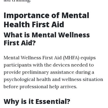
Importance of Mental
Health First Aid
What is Mental Wellness
First Aid?
Mental Wellness First Aid (MHFA) equips
participants with the devices needed to
provide preliminary assistance during a
psychological health and wellness situation
before professional help arrives.
Why is it Essential?