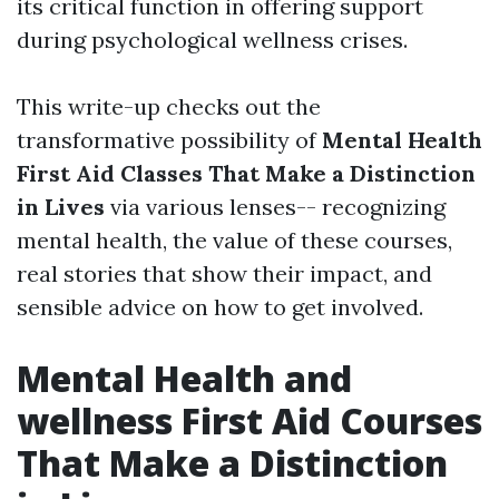
its critical function in offering support
during psychological wellness crises.
This write-up checks out the
transformative possibility of
Mental Health
First Aid Classes That Make a Distinction
in Lives
via various lenses-- recognizing
mental health, the value of these courses,
real stories that show their impact, and
sensible advice on how to get involved.
Mental Health and
wellness First Aid Courses
That Make a Distinction