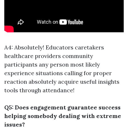
A4: Absolutely! Educators caretakers
healthcare providers community
participants any person most likely
experience situations calling for proper
reaction absolutely acquire useful insights
tools through attendance!
Q5: Does engagement guarantee success
helping somebody dealing with extreme
issues?