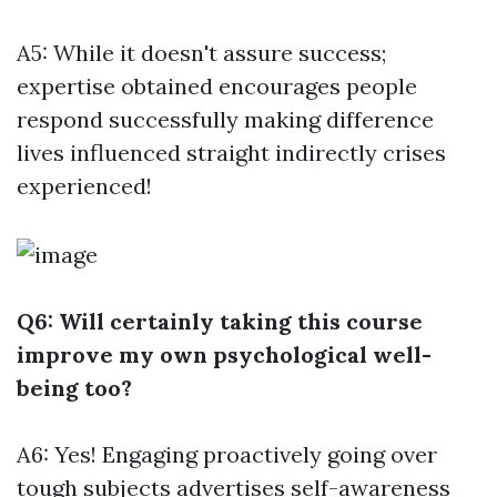
A5: While it doesn't assure success;
expertise obtained encourages people
respond successfully making difference
lives influenced straight indirectly crises
experienced!
Q6: Will certainly taking this course
improve my own psychological well-
being too?
A6: Yes! Engaging proactively going over
tough subjects advertises self-awareness