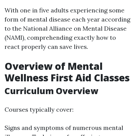
With one in five adults experiencing some
form of mental disease each year according
to the National Alliance on Mental Disease
(NAMI), comprehending exactly how to
react properly can save lives.
Overview of Mental
Wellness First Aid Classes
Curriculum Overview
Courses typically cover:
Signs and symptoms of numerous mental