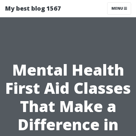
My best blog 1567
MENU
Mental Health
First Aid Classes
That Make a
Difference in