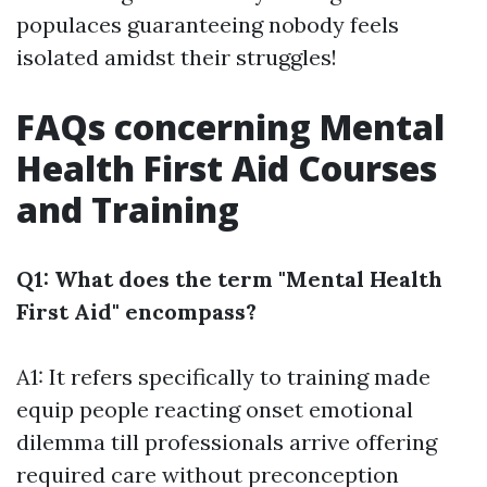
populaces guaranteeing nobody feels
isolated amidst their struggles!
FAQs concerning Mental
Health First Aid Courses
and Training
Q1: What does the term "Mental Health
First Aid" encompass?
A1: It refers specifically to training made
equip people reacting onset emotional
dilemma till professionals arrive offering
required care without preconception