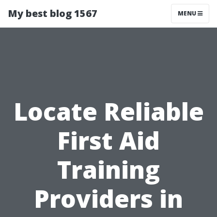
My best blog 1567
MENU
Locate Reliable
First Aid
Training
Providers in