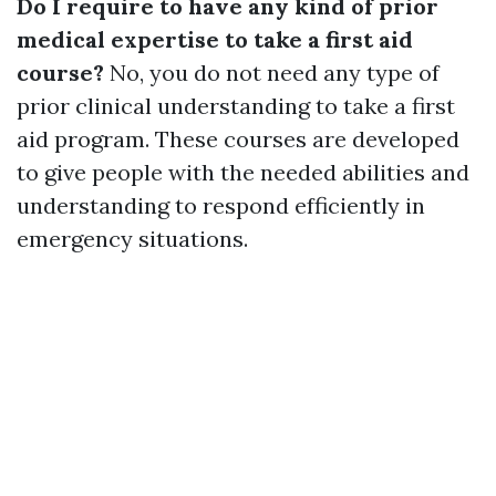
Do I require to have any kind of prior
medical expertise to take a first aid
course?
No, you do not need any type of
prior clinical understanding to take a first
aid program. These courses are developed
to give people with the needed abilities and
understanding to respond efficiently in
emergency situations.