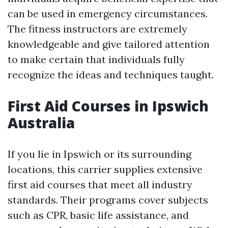
can be used in emergency circumstances.
The fitness instructors are extremely
knowledgeable and give tailored attention
to make certain that individuals fully
recognize the ideas and techniques taught.
First Aid Courses in Ipswich
Australia
If you lie in Ipswich or its surrounding
locations, this carrier supplies extensive
first aid courses that meet all industry
standards. Their programs cover subjects
such as CPR, basic life assistance, and