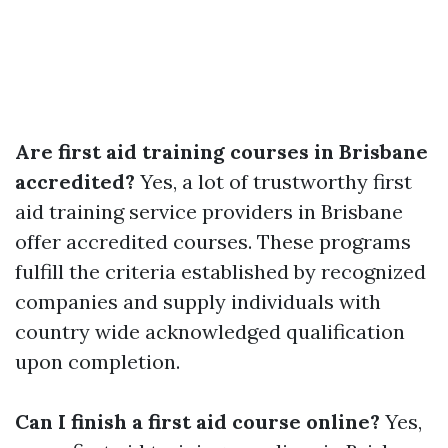
Are first aid training courses in Brisbane
accredited?
Yes, a lot of trustworthy first
aid training service providers in Brisbane
offer accredited courses. These programs
fulfill the criteria established by recognized
companies and supply individuals with
country wide acknowledged qualification
upon completion.
Can I finish a first aid course online?
Yes,