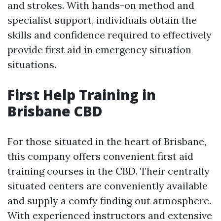
and strokes. With hands-on method and
specialist support, individuals obtain the
skills and confidence required to effectively
provide first aid in emergency situation
situations.
First Help Training in
Brisbane CBD
For those situated in the heart of Brisbane,
this company offers convenient first aid
training courses in the CBD. Their centrally
situated centers are conveniently available
and supply a comfy finding out atmosphere.
With experienced instructors and extensive