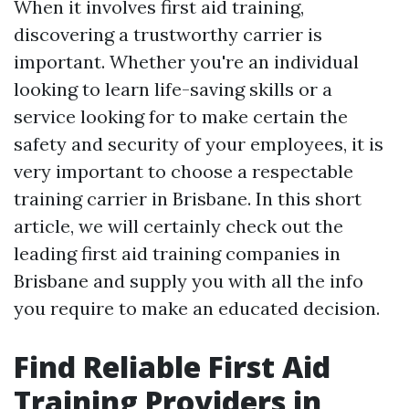
When it involves first aid training,
discovering a trustworthy carrier is
important. Whether you're an individual
looking to learn life-saving skills or a
service looking for to make certain the
safety and security of your employees, it is
very important to choose a respectable
training carrier in Brisbane. In this short
article, we will certainly check out the
leading first aid training companies in
Brisbane and supply you with all the info
you require to make an educated decision.
Find Reliable First Aid
Training Providers in