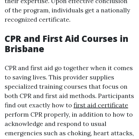
their expertise. Upon effective conclusion
of the program, individuals get a nationally
recognized certificate.
CPR and First Aid Courses in
Brisbane
CPR and first aid go together when it comes
to saving lives. This provider supplies
specialized training courses that focus on
both CPR and first aid methods. Participants
find out exactly how to
first aid certificate
perform CPR properly, in addition to how to
acknowledge and respond to usual
emergencies such as choking, heart attacks,