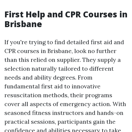
First Help and CPR Courses in
Brisbane
If you're trying to find detailed first aid and
CPR courses in Brisbane, look no further
than this relied on supplier. They supply a
selection naturally tailored to different
needs and ability degrees. From
fundamental first aid to innovative
resuscitation methods, their programs
cover all aspects of emergency action. With
seasoned fitness instructors and hands-on
practical sessions, participants gain the
confidence and abilities necessary to take