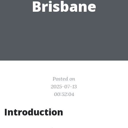
Brisbane
Posted on
2025-07-13
00:52:04
Introduction