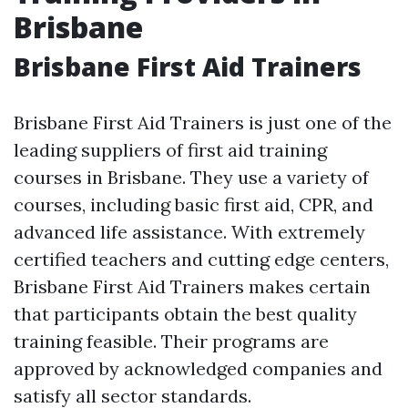
Brisbane
Brisbane First Aid Trainers
Brisbane First Aid Trainers is just one of the
leading suppliers of first aid training
courses in Brisbane. They use a variety of
courses, including basic first aid, CPR, and
advanced life assistance. With extremely
certified teachers and cutting edge centers,
Brisbane First Aid Trainers makes certain
that participants obtain the best quality
training feasible. Their programs are
approved by acknowledged companies and
satisfy all sector standards.