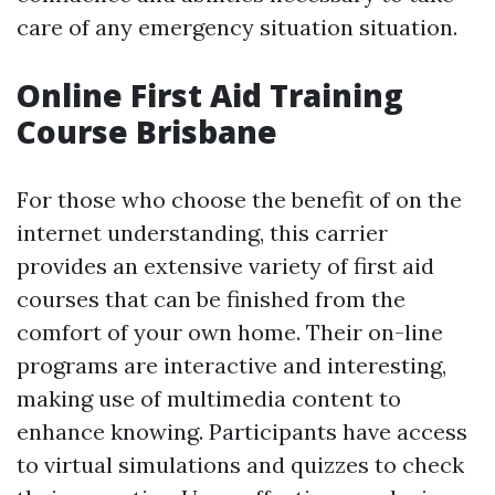
care of any emergency situation situation.
Online First Aid Training
Course Brisbane
For those who choose the benefit of on the
internet understanding, this carrier
provides an extensive variety of first aid
courses that can be finished from the
comfort of your own home. Their on-line
programs are interactive and interesting,
making use of multimedia content to
enhance knowing. Participants have access
to virtual simulations and quizzes to check