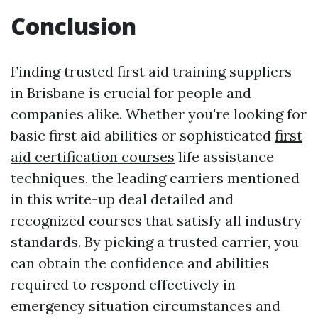
Conclusion
Finding trusted first aid training suppliers
in Brisbane is crucial for people and
companies alike. Whether you're looking for
basic first aid abilities or sophisticated
first
aid certification courses
life assistance
techniques, the leading carriers mentioned
in this write-up deal detailed and
recognized courses that satisfy all industry
standards. By picking a trusted carrier, you
can obtain the confidence and abilities
required to respond effectively in
emergency situation circumstances and