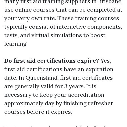
many first aid training suppliers in Brisbane
use online courses that can be completed at
your very own rate. These training courses
typically consist of interactive components,
tests, and virtual simulations to boost
learning.
Do first aid certifications expire?
Yes,
first aid certifications have an expiration
date. In Queensland, first aid certificates
are generally valid for 3 years. It is
necessary to keep your accreditation
approximately day by finishing refresher
courses before it expires.