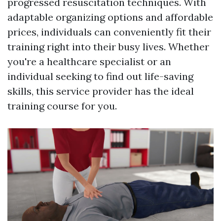
progressed resuscitation techniques. With
adaptable organizing options and affordable
prices, individuals can conveniently fit their
training right into their busy lives. Whether
you're a healthcare specialist or an
individual seeking to find out life-saving
skills, this service provider has the ideal
training course for you.