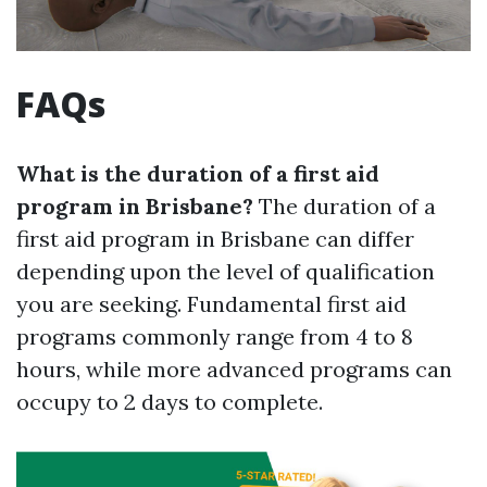
FAQs
What is the duration of a first aid
program in Brisbane?
The duration of a
first aid program in Brisbane can differ
depending upon the level of qualification
you are seeking. Fundamental first aid
programs commonly range from 4 to 8
hours, while more advanced programs can
occupy to 2 days to complete.