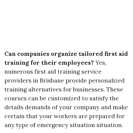
Can companies organize tailored first aid
training for their employees?
Yes,
numerous first aid training service
providers in Brisbane provide personalized
training alternatives for businesses. These
courses can be customized to satisfy the
details demands of your company and make
certain that your workers are prepared for
any type of emergency situation situation.