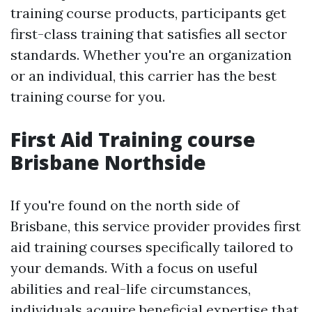
training course products, participants get
first-class training that satisfies all sector
standards. Whether you're an organization
or an individual, this carrier has the best
training course for you.
First Aid Training course
Brisbane Northside
If you're found on the north side of
Brisbane, this service provider provides first
aid training courses specifically tailored to
your demands. With a focus on useful
abilities and real-life circumstances,
individuals acquire beneficial expertise that