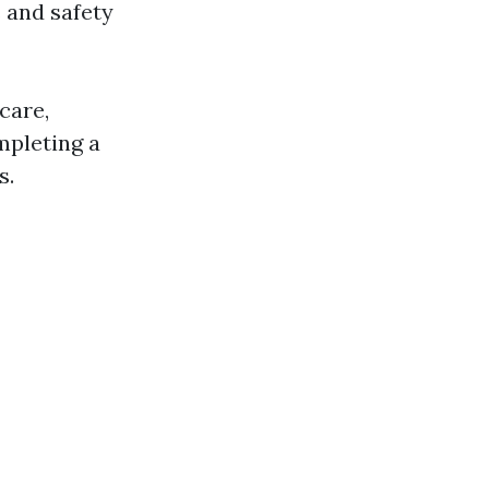
 and safety
care,
ompleting a
s.