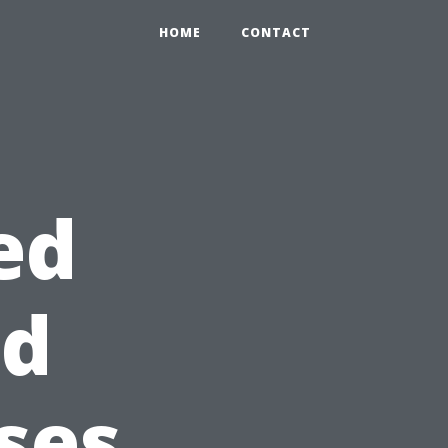
HOME
CONTACT
ed
id
ses