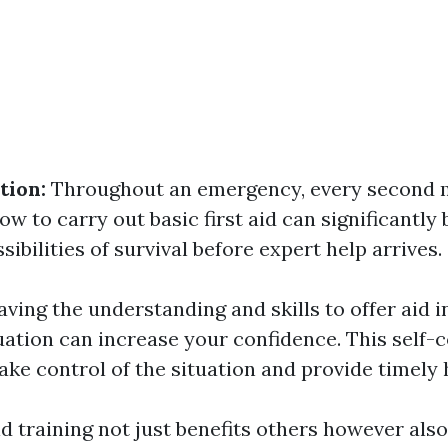
tion:
Throughout an emergency, every second m
w to carry out basic first aid can significantly
ssibilities of survival before expert help arrives.
aving the understanding and skills to offer aid i
ation can increase your confidence. This self-
ake control of the situation and provide timely 
aid training not just benefits others however al