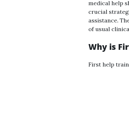
medical help sh
crucial strateg
assistance. Th
of usual clini
Why is Fi
First help trai