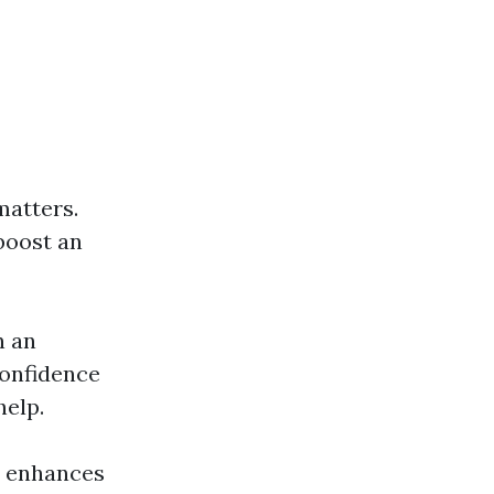
atters.
 boost an
n an
confidence
help.
so enhances