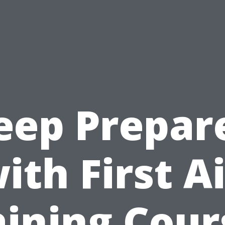
eep Prepar
ith First A
aining Cour