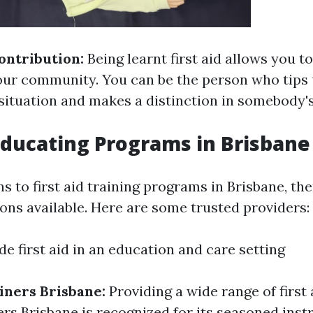
ntribution:
Being learnt first aid allows you t
your community. You can be the person who tips
ituation and makes a distinction in somebody's 
 Educating Programs in Brisbane
s to first aid training programs in Brisbane, the
ons available. Here are some trusted providers:
de first aid in an education and care setting
ainers Brisbane:
Providing a wide range of first 
ers Brisbane is recognized for its seasoned ins