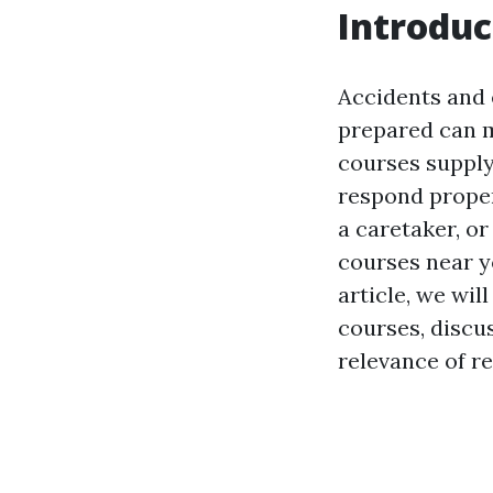
Introduc
Accidents and 
prepared can m
courses supply
respond prope
a caretaker, or
courses near yo
article, we wil
courses, discus
relevance of r