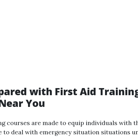
pared with First Aid Trainin
 Near You
ing courses are made to equip individuals with th
 to deal with emergency situation situations unt