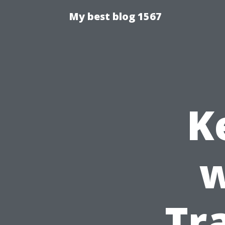
My best blog 1567
K
w
Tr