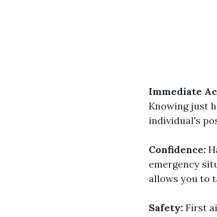
Immediate Ac
Knowing just ho
individual's po
Confidence:
H
emergency situ
allows you to t
Safety:
First 