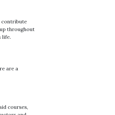
o contribute
 up throughout
life.
re are a
aid courses,
tructors and