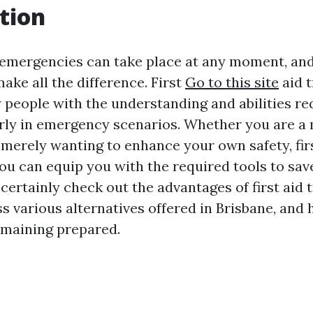
tion
emergencies can take place at any moment, and
ake all the difference. First
Go to this site
aid t
 people with the understanding and abilities re
rly in emergency scenarios. Whether you are a
 merely wanting to enhance your own safety, firs
u can equip you with the required tools to save 
l certainly check out the advantages of first aid 
s various alternatives offered in Brisbane, and 
emaining prepared.