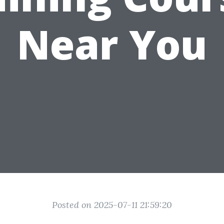
Near You
Posted on 2025-07-11 21:59:20