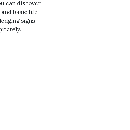
ou can discover
 and basic life
ledging signs
riately.