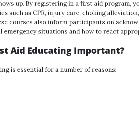
ows up. By registering in a first aid program, y
ies such as CPR, injury care, choking alleviation,
ese courses also inform participants on acknow
cal emergency situations and how to react approp
rst Aid Educating Important?
ning is essential for a number of reasons: