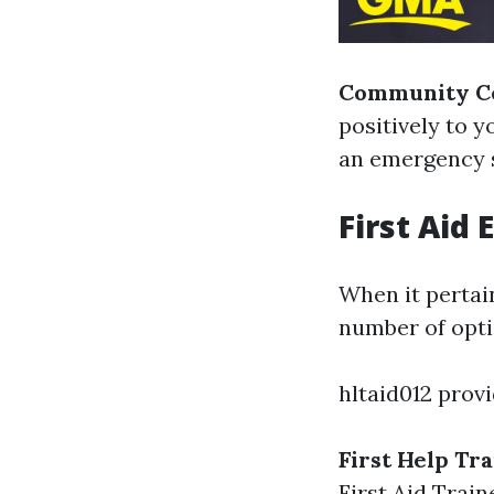
Community Co
positively to 
an emergency s
First Aid
When it pertain
number of opti
hltaid012 provi
First Help Tr
First Aid Train