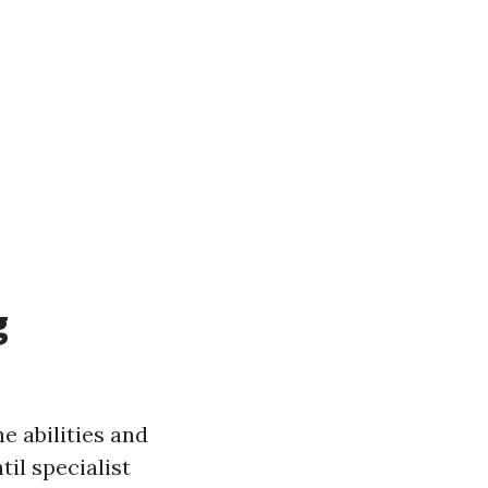
g
e abilities and
il specialist