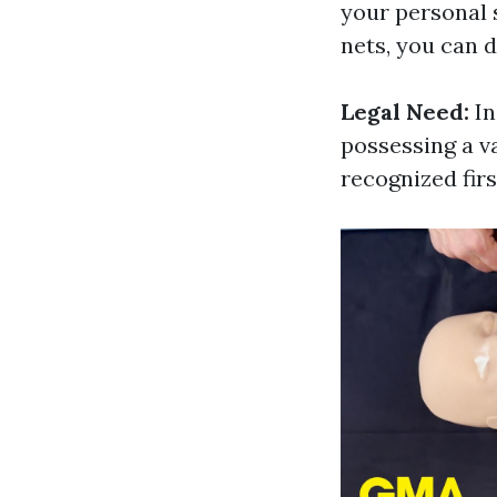
your personal 
nets, you can 
Legal Need:
In
possessing a va
recognized firs