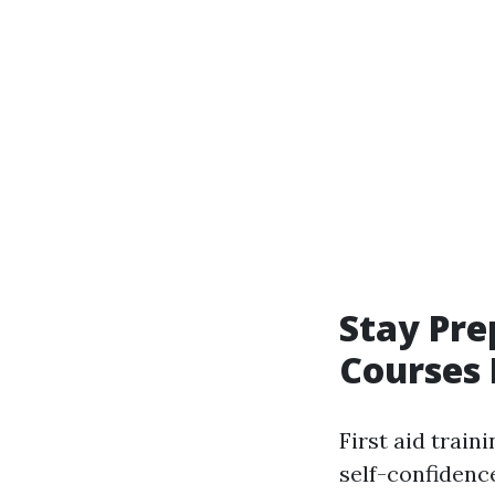
Stay Pre
Courses
First aid train
self-confidence