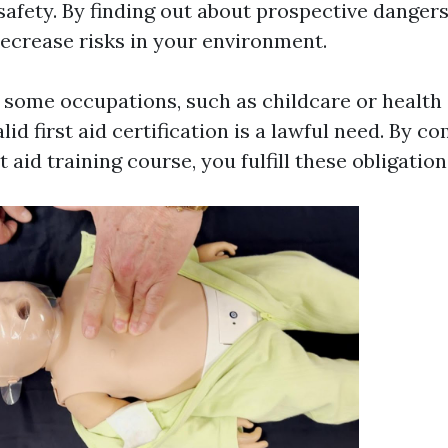
safety. By finding out about prospective dangers
decrease risks in your environment.
 some occupations, such as childcare or health 
lid first aid certification is a lawful need. By c
t aid training course, you fulfill these obligation