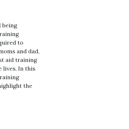
 being
raining
quired to
 moms and dad,
t aid training
lives. In this
training
highlight the