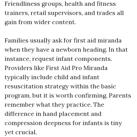
Friendliness groups, health and fitness
trainers, retail supervisors, and trades all
gain from wider content.
Families usually ask for first aid miranda
when they have a newborn heading. In that
instance, request infant components.
Providers like First Aid Pro Miranda
typically include child and infant
resuscitation strategy within the basic
program, but it is worth confirming. Parents
remember what they practice. The
difference in hand placement and
compression deepness for infants is tiny
yet crucial.