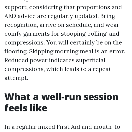
support, considering that proportions and
AED advice are regularly updated. Bring
recognition, arrive on schedule, and wear
comfy garments for stooping, rolling, and
compressions. You will certainly be on the
flooring. Skipping morning meal is an error.
Reduced power indicates superficial
compressions, which leads to a repeat
attempt.
What a well-run session
feels like
In a regular mixed First Aid and mouth-to-