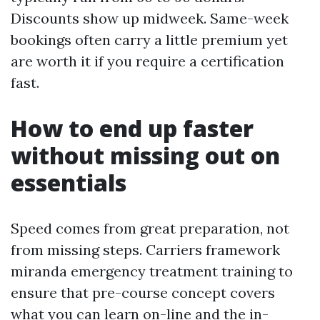
Discounts show up midweek. Same-week
bookings often carry a little premium yet
are worth it if you require a certification
fast.
How to end up faster
without missing out on
essentials
Speed comes from great preparation, not
from missing steps. Carriers framework
miranda emergency treatment training to
ensure that pre-course concept covers
what you can learn on-line and the in-