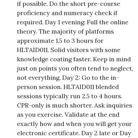
if possible. Do the short pre-course
proficiency and numeracy check if
required. Day 1 evening: Full the online
theory. The majority of platforms
approximate 1.5 to 3 hours for
HLTAID011. Solid visitors with some
knowledge coating faster. Keep in mind
just on points you often tend to neglect,
not everything. Day 2: Go to the in-
person session. HLTAID011 blended
sessions typically run 2.5 to 4 hours.
CPR-only is much shorter. Ask inquiries
as you exercise. Validate at the end
exactly how and when you will get your
electronic certificate. Day 2 late or Day