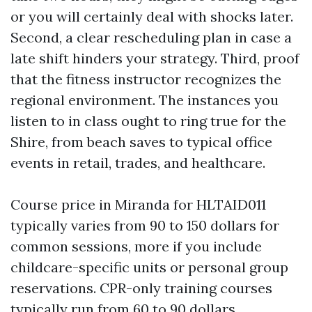
or you will certainly deal with shocks later.
Second, a clear rescheduling plan in case a
late shift hinders your strategy. Third, proof
that the fitness instructor recognizes the
regional environment. The instances you
listen to in class ought to ring true for the
Shire, from beach saves to typical office
events in retail, trades, and healthcare.
Course price in Miranda for HLTAID011
typically varies from 90 to 150 dollars for
common sessions, more if you include
childcare-specific units or personal group
reservations. CPR-only training courses
typically run from 60 to 90 dollars.