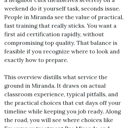
weekend do it yourself task, seconds issue.
People in Miranda see the value of practical,
fast training that really sticks. You want a
first aid certification rapidly, without
compromising top quality. That balance is
feasible if you recognize where to look and
exactly how to prepare.
This overview distills what service the
ground in Miranda. It draws on actual
classroom experience, typical pitfalls, and
the practical choices that cut days off your
timeline while keeping you job ready. Along
the road, you will see where choices like