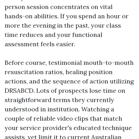
person session concentrates on vital
hands-on abilities. If you spend an hour or
more the evening in the past, your class
time reduces and your functional
assessment feels easier.
Before course, testimonial mouth-to-mouth
resuscitation ratios, healing position
actions, and the sequence of action utilizing
DRSABCD. Lots of prospects lose time on
straightforward terms they currently
understood in institution. Watching a
couple of reliable video clips that match
your service provider's educated technique
assists, yet limit it to current Australian