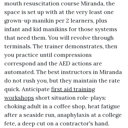
mouth resuscitation course Miranda, the
space is set up with at the very least one
grown-up manikin per 2 learners, plus
infant and kid manikins for those systems
that need them. You will revolve through
terminals. The trainer demonstrates, then
you practice until compressions
correspond and the AED actions are
automated. The best instructors in Miranda
do not rush you, but they maintain the rate
quick. Anticipate
first aid training
workshops
short situation role-plays:
choking adult in a coffee shop, heat fatigue
after a seaside run, anaphylaxis at a college
fete, a deep cut on a contractor's hand.