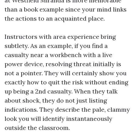
at Westfield Miranda is more memorable
than a book example since your mind links
the actions to an acquainted place.
Instructors with area experience bring
subtlety. As an example, if you find a
casualty near a workbench with a live
power device, resolving threat initially is
not a pointer. They will certainly show you
exactly how to quit the risk without ending
up being a 2nd casualty. When they talk
about shock, they do not just listing
indications. They describe the pale, clammy
look you will identify instantaneously
outside the classroom.