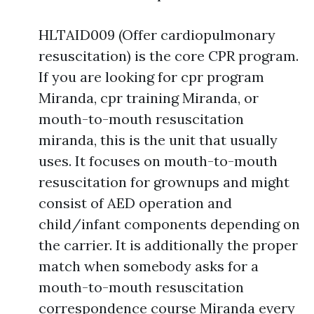
HLTAID009 (Offer cardiopulmonary
resuscitation) is the core CPR program.
If you are looking for cpr program
Miranda, cpr training Miranda, or
mouth-to-mouth resuscitation
miranda, this is the unit that usually
uses. It focuses on mouth-to-mouth
resuscitation for grownups and might
consist of AED operation and
child/infant components depending on
the carrier. It is additionally the proper
match when somebody asks for a
mouth-to-mouth resuscitation
correspondence course Miranda every