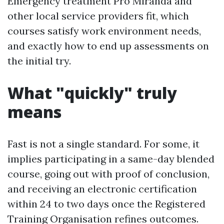
Emergency treatment Pro Miranda and
other local service providers fit, which
courses satisfy work environment needs,
and exactly how to end up assessments on
the initial try.
What "quickly" truly
means
Fast is not a single standard. For some, it
implies participating in a same-day blended
course, going out with proof of conclusion,
and receiving an electronic certification
within 24 to two days once the Registered
Training Organisation refines outcomes.