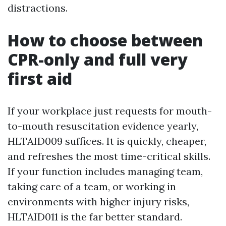
distractions.
How to choose between
CPR-only and full very
first aid
If your workplace just requests for mouth-
to-mouth resuscitation evidence yearly,
HLTAID009 suffices. It is quickly, cheaper,
and refreshes the most time-critical skills.
If your function includes managing team,
taking care of a team, or working in
environments with higher injury risks,
HLTAID011 is the far better standard.