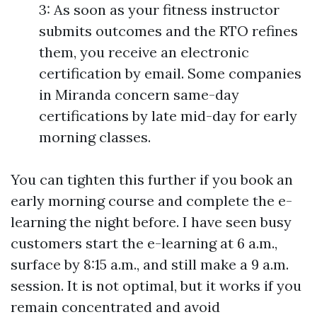
3: As soon as your fitness instructor
submits outcomes and the RTO refines
them, you receive an electronic
certification by email. Some companies
in Miranda concern same-day
certifications by late mid-day for early
morning classes.
You can tighten this further if you book an
early morning course and complete the e-
learning the night before. I have seen busy
customers start the e-learning at 6 a.m.,
surface by 8:15 a.m., and still make a 9 a.m.
session. It is not optimal, but it works if you
remain concentrated and avoid