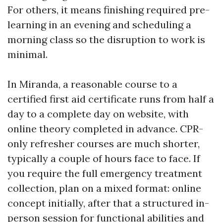
For others, it means finishing required pre-
learning in an evening and scheduling a
morning class so the disruption to work is
minimal.
In Miranda, a reasonable course to a
certified first aid certificate runs from half a
day to a complete day on website, with
online theory completed in advance. CPR-
only refresher courses are much shorter,
typically a couple of hours face to face. If
you require the full emergency treatment
collection, plan on a mixed format: online
concept initially, after that a structured in-
person session for functional abilities and