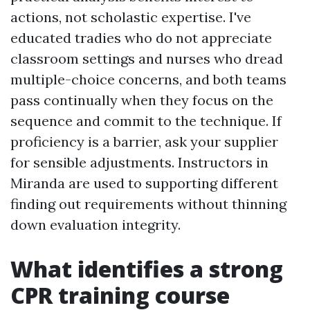
actions, not scholastic expertise. I've
educated tradies who do not appreciate
classroom settings and nurses who dread
multiple-choice concerns, and both teams
pass continually when they focus on the
sequence and commit to the technique. If
proficiency is a barrier, ask your supplier
for sensible adjustments. Instructors in
Miranda are used to supporting different
finding out requirements without thinning
down evaluation integrity.
What identifies a strong
CPR training course