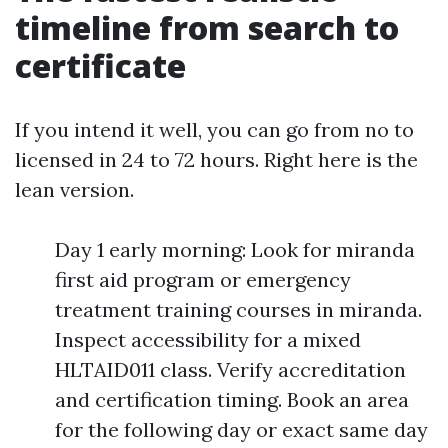
timeline from search to
certificate
If you intend it well, you can go from no to
licensed in 24 to 72 hours. Right here is the
lean version.
Day 1 early morning: Look for miranda
first aid program or emergency
treatment training courses in miranda.
Inspect accessibility for a mixed
HLTAID011 class. Verify accreditation
and certification timing. Book an area
for the following day or exact same day