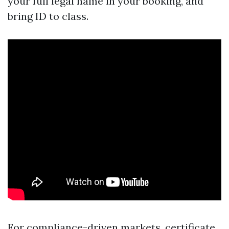
your full legal name in your booking, and
bring ID to class.
For compliance-driven markets, certificate