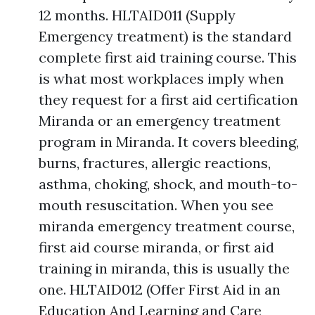
12 months. HLTAID011 (Supply
Emergency treatment) is the standard
complete first aid training course. This
is what most workplaces imply when
they request for a first aid certification
Miranda or an emergency treatment
program in Miranda. It covers bleeding,
burns, fractures, allergic reactions,
asthma, choking, shock, and mouth-to-
mouth resuscitation. When you see
miranda emergency treatment course,
first aid course miranda, or first aid
training in miranda, this is usually the
one. HLTAID012 (Offer First Aid in an
Education And Learning and Care