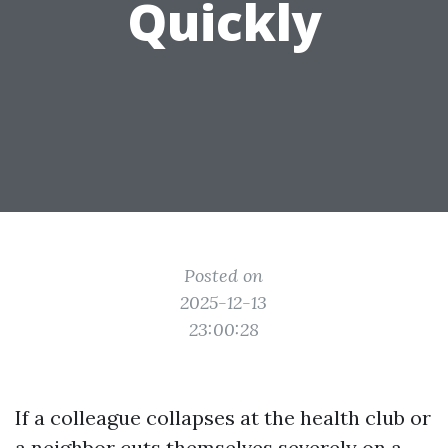
Quickly
Posted on
2025-12-13
23:00:28
If a colleague collapses at the health club or
a neighbor cuts themselves severely on a