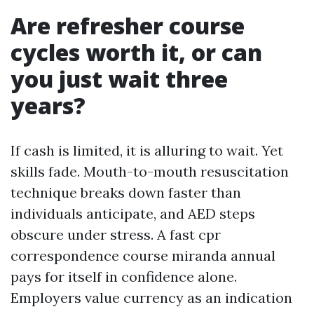
Are refresher course
cycles worth it, or can
you just wait three
years?
If cash is limited, it is alluring to wait. Yet
skills fade. Mouth-to-mouth resuscitation
technique breaks down faster than
individuals anticipate, and AED steps
obscure under stress. A fast cpr
correspondence course miranda annual
pays for itself in confidence alone.
Employers value currency as an indication