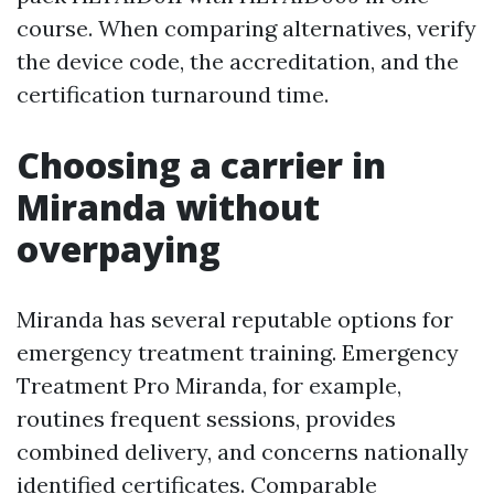
course. When comparing alternatives, verify
the device code, the accreditation, and the
certification turnaround time.
Choosing a carrier in
Miranda without
overpaying
Miranda has several reputable options for
emergency treatment training. Emergency
Treatment Pro Miranda, for example,
routines frequent sessions, provides
combined delivery, and concerns nationally
identified certificates. Comparable