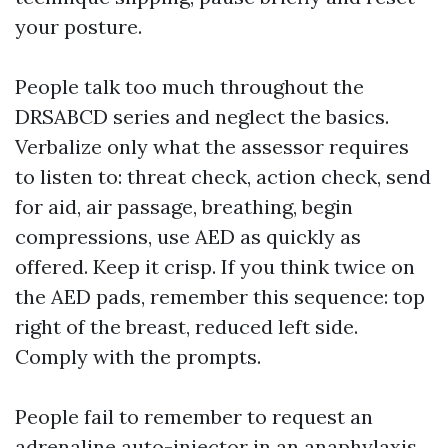
your posture.
People talk too much throughout the
DRSABCD series and neglect the basics.
Verbalize only what the assessor requires
to listen to: threat check, action check, send
for aid, air passage, breathing, begin
compressions, use AED as quickly as
offered. Keep it crisp. If you think twice on
the AED pads, remember this sequence: top
right of the breast, reduced left side.
Comply with the prompts.
People fail to remember to request an
adrenaline auto-injector in an anaphylaxis