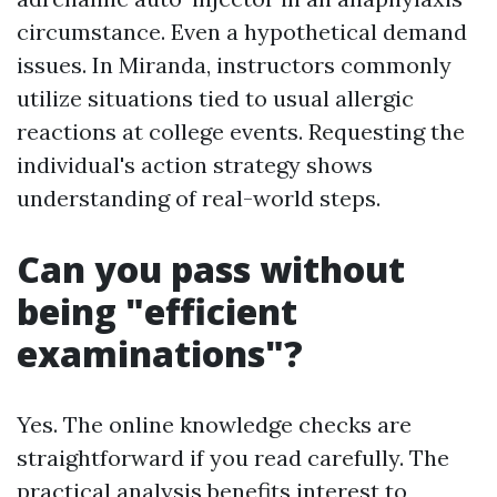
circumstance. Even a hypothetical demand
issues. In Miranda, instructors commonly
utilize situations tied to usual allergic
reactions at college events. Requesting the
individual's action strategy shows
understanding of real-world steps.
Can you pass without
being "efficient
examinations"?
Yes. The online knowledge checks are
straightforward if you read carefully. The
practical analysis benefits interest to