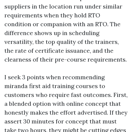
suppliers in the location run under similar
requirements when they hold RTO
condition or companion with an RTO. The
difference shows up in scheduling
versatility, the top quality of the trainers,
the rate of certificate issuance, and the
clearness of their pre-course requirements.
I seek 3 points when recommending
miranda first aid training courses to
customers who require fast outcomes. First,
a blended option with online concept that
honestly makes the effort advertised. If they
assert 30 minutes for concept that must
take two hours, they might be cutting edges