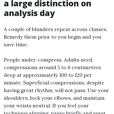
a large distinction on
analysis day
A couple of blunders repeat across classes.
Remedy them prior to you begin and you
save time.
People under-compress. Adults need
compressions around 5 to 6 centimeters
deep at approximately 100 to 120 per
minute. Superficial compressions, despite
having great rhythm, will not pass. Use your
shoulders, lock your elbows, and maintain
your wrists neutral. If you feel your
technique slipping, pause briefly and reset