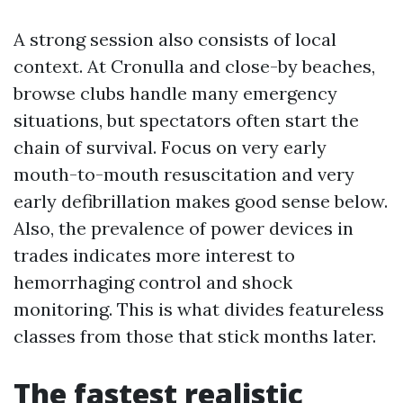
A strong session also consists of local
context. At Cronulla and close-by beaches,
browse clubs handle many emergency
situations, but spectators often start the
chain of survival. Focus on very early
mouth-to-mouth resuscitation and very
early defibrillation makes good sense below.
Also, the prevalence of power devices in
trades indicates more interest to
hemorrhaging control and shock
monitoring. This is what divides featureless
classes from those that stick months later.
The fastest realistic