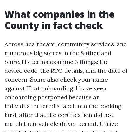
What companies in the
County in fact check
Across healthcare, community services, and
numerous big stores in the Sutherland
Shire, HR teams examine 3 things: the
device code, the RTO details, and the date of
concern. Some also check your name
against ID at onboarding. I have seen
onboarding postponed because an
individual entered a label into the booking
kind, after that the certification did not
match their vehicle driver permit. Utilize