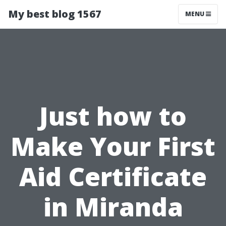
My best blog 1567
MENU
Just how to
Make Your First
Aid Certificate
in Miranda