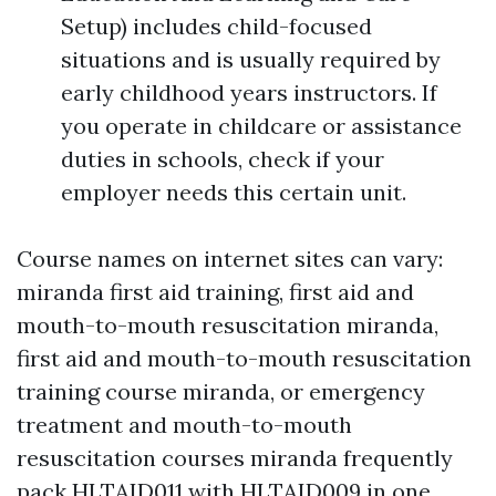
Setup) includes child-focused
situations and is usually required by
early childhood years instructors. If
you operate in childcare or assistance
duties in schools, check if your
employer needs this certain unit.
Course names on internet sites can vary:
miranda first aid training, first aid and
mouth-to-mouth resuscitation miranda,
first aid and mouth-to-mouth resuscitation
training course miranda, or emergency
treatment and mouth-to-mouth
resuscitation courses miranda frequently
pack HLTAID011 with HLTAID009 in one