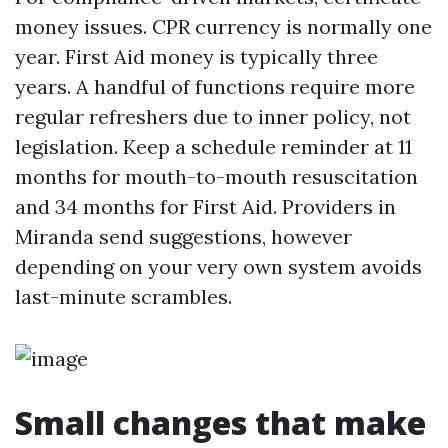
money issues. CPR currency is normally one
year. First Aid money is typically three
years. A handful of functions require more
regular refreshers due to inner policy, not
legislation. Keep a schedule reminder at 11
months for mouth-to-mouth resuscitation
and 34 months for First Aid. Providers in
Miranda send suggestions, however
depending on your very own system avoids
last-minute scrambles.
Small changes that make