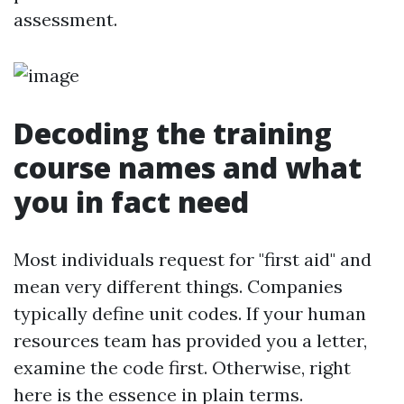
assessment.
Decoding the training
course names and what
you in fact need
Most individuals request for "first aid" and
mean very different things. Companies
typically define unit codes. If your human
resources team has provided you a letter,
examine the code first. Otherwise, right
here is the essence in plain terms.