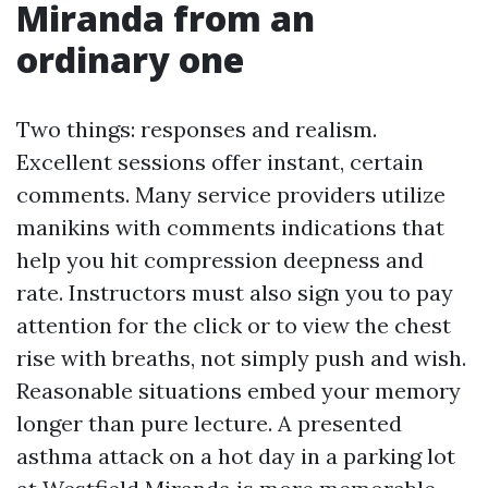
Miranda from an
ordinary one
Two things: responses and realism.
Excellent sessions offer instant, certain
comments. Many service providers utilize
manikins with comments indications that
help you hit compression deepness and
rate. Instructors must also sign you to pay
attention for the click or to view the chest
rise with breaths, not simply push and wish.
Reasonable situations embed your memory
longer than pure lecture. A presented
asthma attack on a hot day in a parking lot