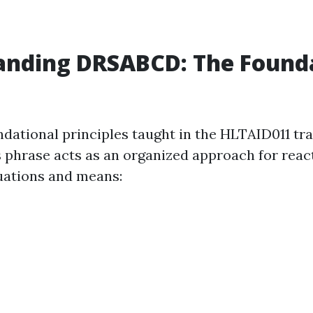
anding DRSABCD: The Founda
ndational principles taught in the HLTAID011 tra
phrase acts as an organized approach for reac
uations and means: