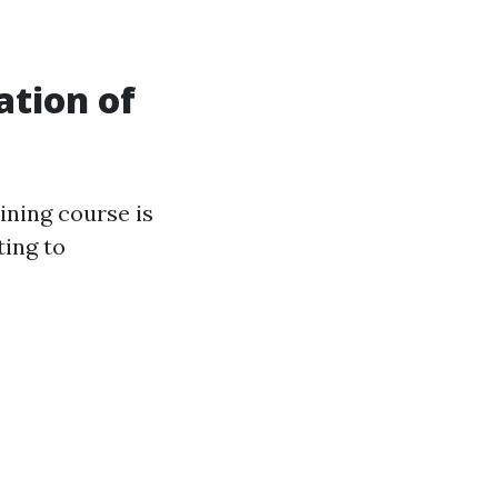
tion of
ining course is
ting to