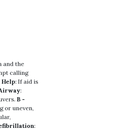
n and the
mpt calling
r Help
: If aid is
 Airway
:
euvers.
B -
ng or uneven,
ular,
efibrillation
: