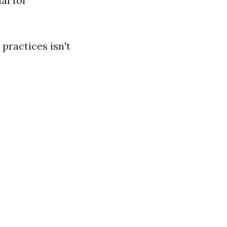
al for
 practices isn't