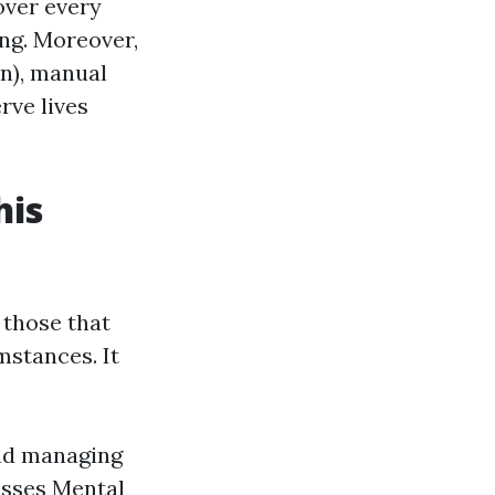
over every
ing. Moreover,
on), manual
rve lives
his
 those that
mstances. It
and managing
esses Mental