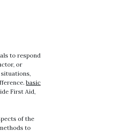
uals to respond
ctor, or
situations,
ifference.
basic
de First Aid,
spects of the
 methods to