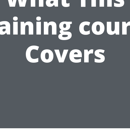
aining cou
Covers