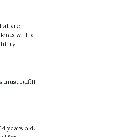
that are
dents with a
ility.
 must fulfill
14 years old.