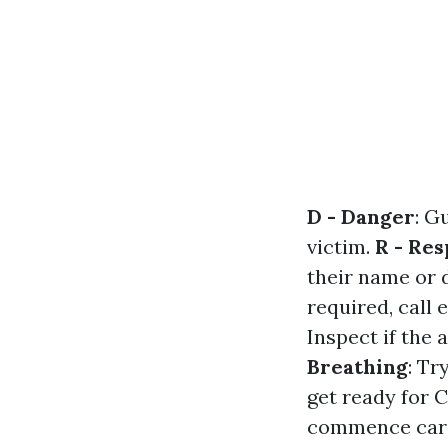
D - Danger
: G
victim.
R - Re
their name or d
required, call
Inspect if the 
Breathing
: Tr
get ready for 
commence card