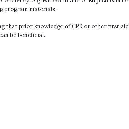
roficiency: A great command of English is cruci
g program materials.
ng that prior knowledge of CPR or other first aid
can be beneficial.