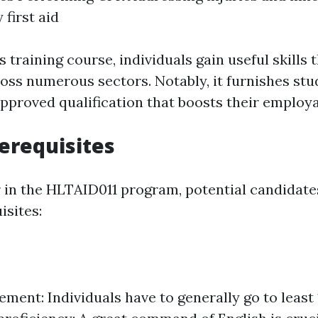
 first aid
is training course, individuals gain useful skills 
oss numerous sectors. Notably, it furnishes stu
pproved qualification that boosts their employab
erequisites
 in the HLTAID011 program, potential candidates
isites:
ement: Individuals have to generally go to least 