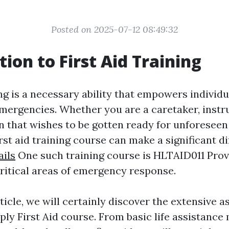
Posted on 2025-07-12 08:49:32
tion to First Aid Training
ing is a necessary ability that empowers individ
emergencies. Whether you are a caretaker, instru
n that wishes to be gotten ready for unforeseen 
first aid training course can make a significant d
ails
One such training course is HLTAID011 Provi
ritical areas of emergency response.
rticle, we will certainly discover the extensive a
ly First Aid course. From basic life assistance