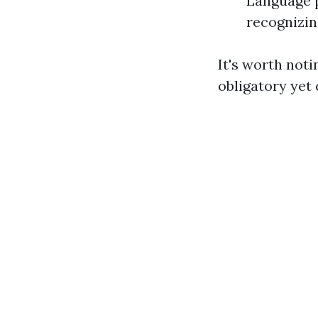
Language p
recognizin
It's worth noti
obligatory yet 