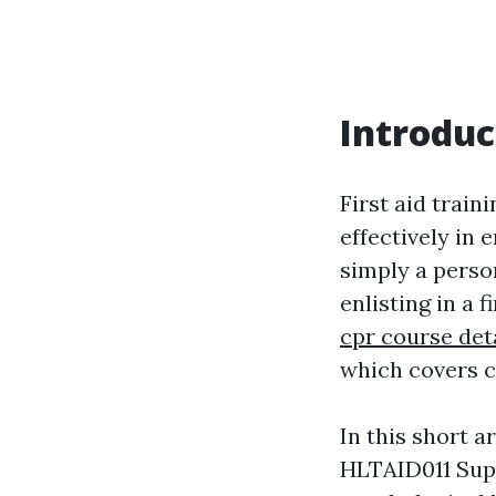
Introduc
First aid train
effectively in 
simply a perso
enlisting in a 
cpr course det
which covers c
In this short a
HLTAID011 Supp