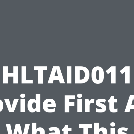
HLTAID011
vide First 
What This