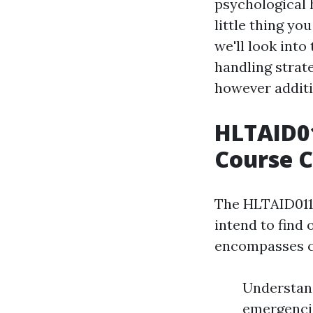
psychological h
little thing yo
we'll look int
handling strate
however additi
HLTAID01
Course 
The HLTAID011 
intend to find 
encompasses cr
Understand
emergencie