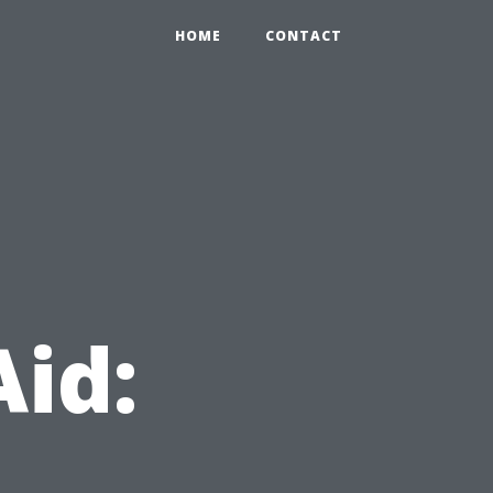
HOME
CONTACT
Aid: