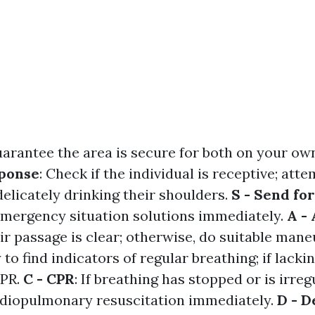
uarantee the area is secure for both on your ow
sponse
: Check if the individual is receptive; atte
elicately drinking their shoulders.
S - Send fo
 emergency situation solutions immediately.
A -
air passage is clear; otherwise, do suitable man
y to find indicators of regular breathing; if lacki
CPR.
C - CPR
: If breathing has stopped or is irreg
iopulmonary resuscitation immediately.
D - D