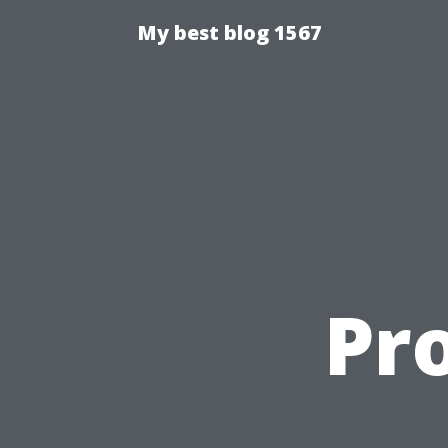
My best blog 1567
Pro