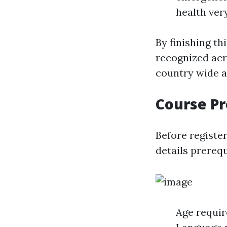
health very
By finishing th
recognized acr
country wide a
Course Pr
Before register
details prerequ
Age requir