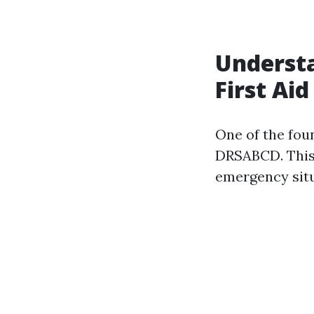
Underst
First Aid
One of the fou
DRSABCD. This 
emergency sit