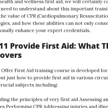
ealth and wellness first aid, we will certainly c
u need to understand about this important train
o the value of CPR (Cardiopulmonary Resuscitati
gies, and how these abilities can not only conse
onally enhance your expert credentials.
1 Provide First Aid: What T
Covers
Offer First Aid training course is developed for
out just how to provide first aid in various circu
ucial subjects including:
ing the principles of very first aid Assessing 
s Performing CPR Addressing injuries and illn