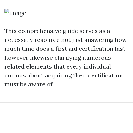
This comprehensive guide serves as a
necessary resource not just answering how
much time does a first aid certification last
however likewise clarifying numerous
related elements that every individual
curious about acquiring their certification
must be aware of!