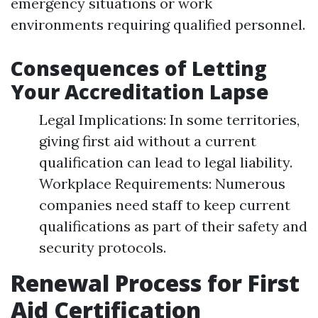
emergency situations or work
environments requiring qualified personnel.
Consequences of Letting
Your Accreditation Lapse
Legal Implications: In some territories,
giving first aid without a current
qualification can lead to legal liability.
Workplace Requirements: Numerous
companies need staff to keep current
qualifications as part of their safety and
security protocols.
Renewal Process for First
Aid Certification