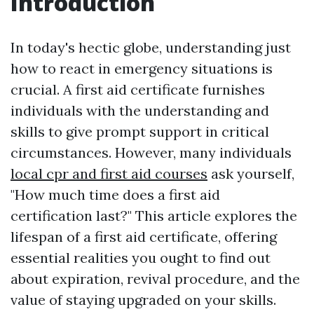
Introduction
In today's hectic globe, understanding just
how to react in emergency situations is
crucial. A first aid certificate furnishes
individuals with the understanding and
skills to give prompt support in critical
circumstances. However, many individuals
local cpr and first aid courses
ask yourself,
"How much time does a first aid
certification last?" This article explores the
lifespan of a first aid certificate, offering
essential realities you ought to find out
about expiration, revival procedure, and the
value of staying upgraded on your skills.