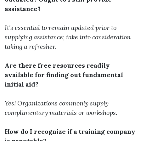
assistance?
It's essential to remain updated prior to
supplying assistance; take into consideration
taking a refresher.
Are there free resources readily
available for finding out fundamental
initial aid?
Yes! Organizations commonly supply
complimentary materials or workshops.
How do I recognize if a training company
is reputable?