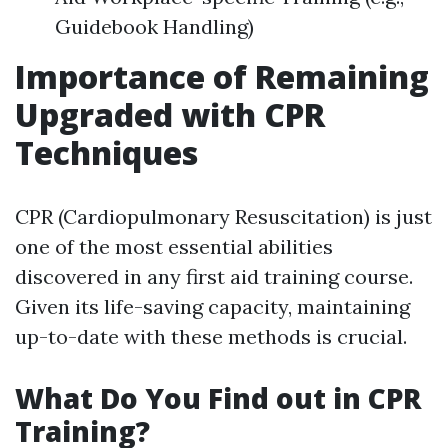
Guidebook Handling)
Importance of Remaining
Upgraded with CPR
Techniques
CPR (Cardiopulmonary Resuscitation) is just
one of the most essential abilities
discovered in any first aid training course.
Given its life-saving capacity, maintaining
up-to-date with these methods is crucial.
What Do You Find out in CPR
Training?