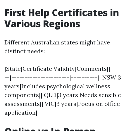
First Help Certificates in
Various Regions
Different Australian states might have
distinct needs:
|State|Certificate Validity|Comments|| -----
--|----------------------|----------|| NSW|3
years|Includes psychological wellness
components|| QLD|3 years|Needs sensible
assessments|| VIC|3 years|Focus on office
application|