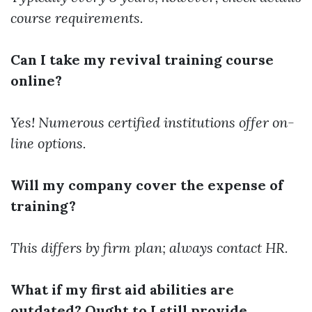
course requirements.
Can I take my revival training course
online?
Yes! Numerous certified institutions offer on-
line options.
Will my company cover the expense of
training?
This differs by firm plan; always contact HR.
What if my first aid abilities are
outdated? Ought to I still provide