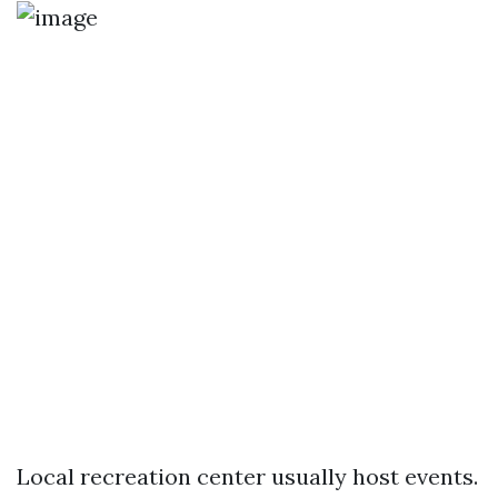
Local recreation center usually host events.