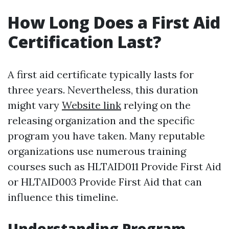
How Long Does a First Aid
Certification Last?
A first aid certificate typically lasts for
three years. Nevertheless, this duration
might vary
Website link
relying on the
releasing organization and the specific
program you have taken. Many reputable
organizations use numerous training
courses such as HLTAID011 Provide First Aid
or HLTAID003 Provide First Aid that can
influence this timeline.
Understanding Program