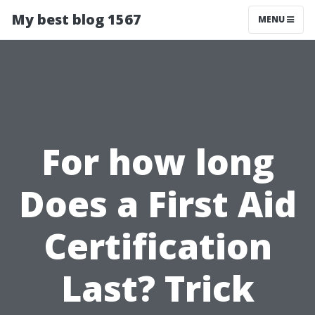
My best blog 1567
MENU
For how long
Does a First Aid
Certification
Last? Trick