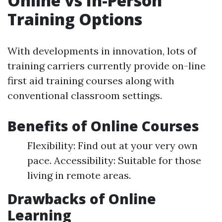
Online vs In-Person
Training Options
With developments in innovation, lots of
training carriers currently provide on-line
first aid training courses along with
conventional classroom settings.
Benefits of Online Courses
Flexibility: Find out at your very own
pace. Accessibility: Suitable for those
living in remote areas.
Drawbacks of Online
Learning