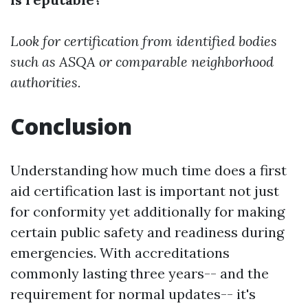
Look for certification from identified bodies
such as ASQA or comparable neighborhood
authorities.
Conclusion
Understanding how much time does a first
aid certification last is important not just
for conformity yet additionally for making
certain public safety and readiness during
emergencies. With accreditations
commonly lasting three years-- and the
requirement for normal updates-- it's