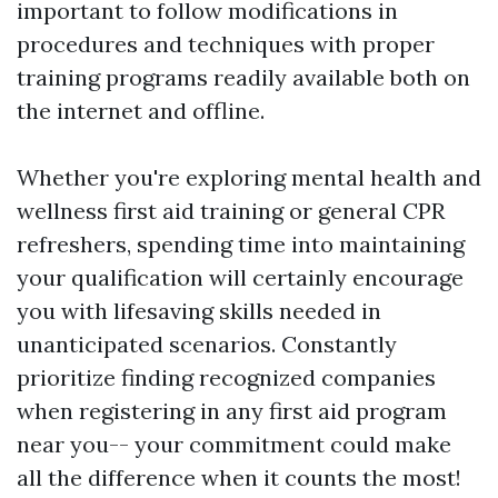
important to follow modifications in
procedures and techniques with proper
training programs readily available both on
the internet and offline.
Whether you're exploring mental health and
wellness first aid training or general CPR
refreshers, spending time into maintaining
your qualification will certainly encourage
you with lifesaving skills needed in
unanticipated scenarios. Constantly
prioritize finding recognized companies
when registering in any first aid program
near you-- your commitment could make
all the difference when it counts the most!