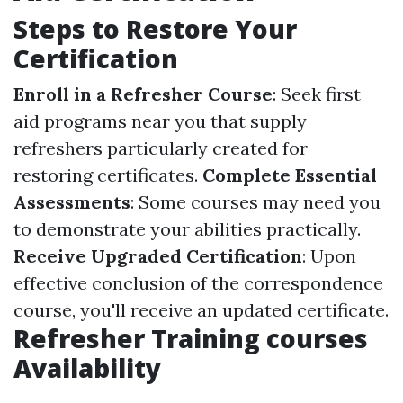
Steps to Restore Your
Certification
Enroll in a Refresher Course
: Seek first
aid programs near you that supply
refreshers particularly created for
restoring certificates.
Complete Essential
Assessments
: Some courses may need you
to demonstrate your abilities practically.
Receive Upgraded Certification
: Upon
effective conclusion of the correspondence
course, you'll receive an updated certificate.
Refresher Training courses
Availability