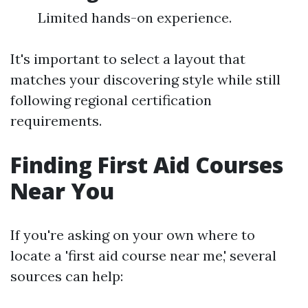
Limited hands-on experience.
It's important to select a layout that
matches your discovering style while still
following regional certification
requirements.
Finding First Aid Courses
Near You
If you're asking on your own where to
locate a 'first aid course near me,' several
sources can help: