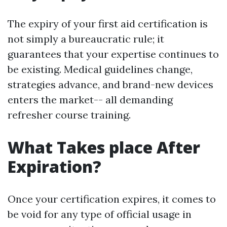
The expiry of your first aid certification is
not simply a bureaucratic rule; it
guarantees that your expertise continues to
be existing. Medical guidelines change,
strategies advance, and brand-new devices
enters the market-- all demanding
refresher course training.
What Takes place After
Expiration?
Once your certification expires, it comes to
be void for any type of official usage in