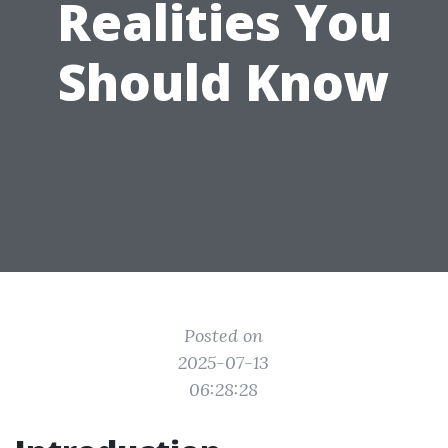
Realities You
Should Know
Posted on
2025-07-13
06:28:28