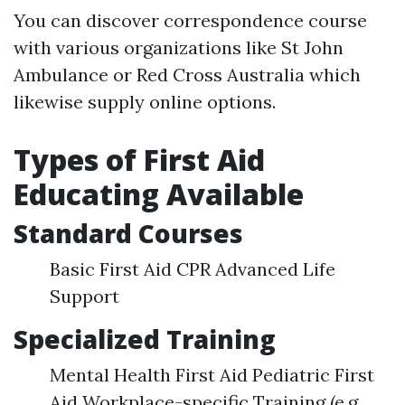
You can discover correspondence course
with various organizations like St John
Ambulance or Red Cross Australia which
likewise supply online options.
Types of First Aid
Educating Available
Standard Courses
Basic First Aid CPR Advanced Life
Support
Specialized Training
Mental Health First Aid Pediatric First
Aid Workplace-specific Training (e.g.,