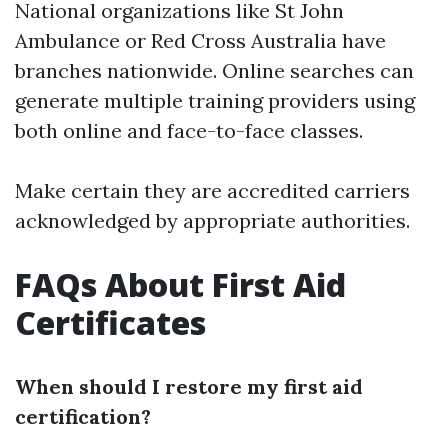
National organizations like St John
Ambulance or Red Cross Australia have
branches nationwide. Online searches can
generate multiple training providers using
both online and face-to-face classes.
Make certain they are accredited carriers
acknowledged by appropriate authorities.
FAQs About First Aid
Certificates
When should I restore my first aid
certification?