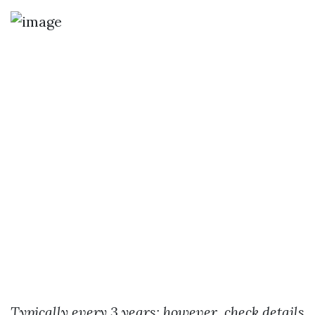
Typically every 3 years; however, check details