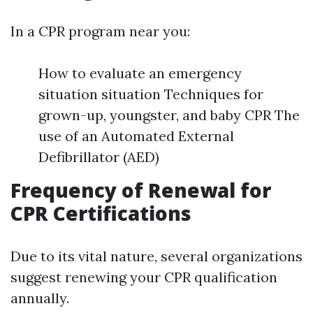
In a CPR program near you:
How to evaluate an emergency
situation situation Techniques for
grown-up, youngster, and baby CPR The
use of an Automated External
Defibrillator (AED)
Frequency of Renewal for
CPR Certifications
Due to its vital nature, several organizations
suggest renewing your CPR qualification
annually.