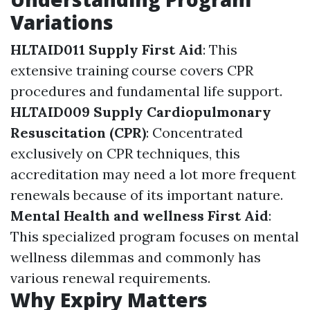
Variations
HLTAID011 Supply First Aid
: This
extensive training course covers CPR
procedures and fundamental life support.
HLTAID009 Supply Cardiopulmonary
Resuscitation (CPR)
: Concentrated
exclusively on CPR techniques, this
accreditation may need a lot more frequent
renewals because of its important nature.
Mental Health and wellness First Aid
:
This specialized program focuses on mental
wellness dilemmas and commonly has
various renewal requirements.
Why Expiry Matters