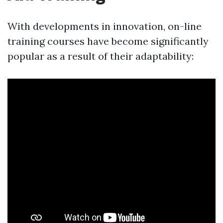
With developments in innovation, on-line
training courses have become significantly
popular as a result of their adaptability: