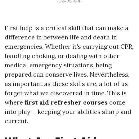
08:50:04
First help is a critical skill that can make a
difference in between life and death in
emergencies. Whether it's carrying out CPR,
handling choking, or dealing with other
medical emergency situations, being
prepared can conserve lives. Nevertheless,
as important as these skills are, a lot of us
forget what we discovered in time. This is
where
first aid refresher courses
come
into play-- keeping your abilities sharp and
current.