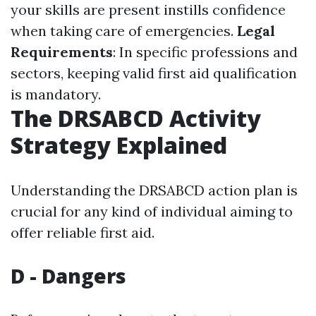
your skills are present instills confidence
when taking care of emergencies.
Legal
Requirements
: In specific professions and
sectors, keeping valid first aid qualification
is mandatory.
The DRSABCD Activity
Strategy Explained
Understanding the DRSABCD action plan is
crucial for any kind of individual aiming to
offer reliable first aid.
D - Dangers