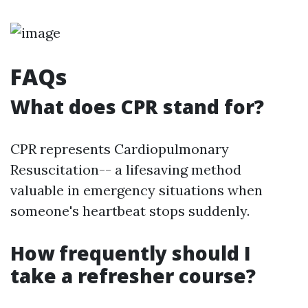
FAQs
What does CPR stand for?
CPR represents Cardiopulmonary
Resuscitation-- a lifesaving method
valuable in emergency situations when
someone's heartbeat stops suddenly.
How frequently should I
take a refresher course?