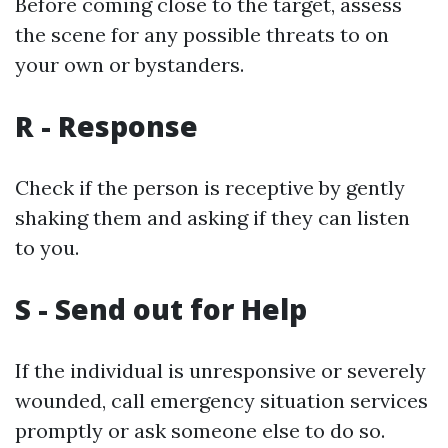
Before coming close to the target, assess
the scene for any possible threats to on
your own or bystanders.
R - Response
Check if the person is receptive by gently
shaking them and asking if they can listen
to you.
S - Send out for Help
If the individual is unresponsive or severely
wounded, call emergency situation services
promptly or ask someone else to do so.