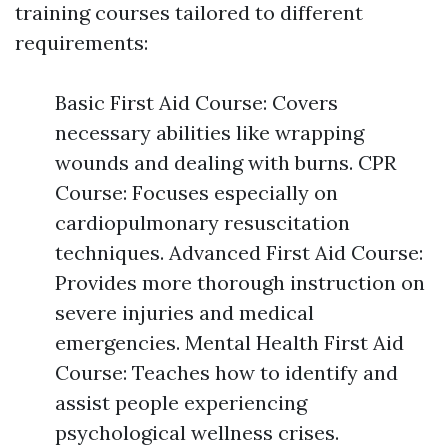
training courses tailored to different
requirements:
Basic First Aid Course: Covers
necessary abilities like wrapping
wounds and dealing with burns. CPR
Course: Focuses especially on
cardiopulmonary resuscitation
techniques. Advanced First Aid Course:
Provides more thorough instruction on
severe injuries and medical
emergencies. Mental Health First Aid
Course: Teaches how to identify and
assist people experiencing
psychological wellness crises.