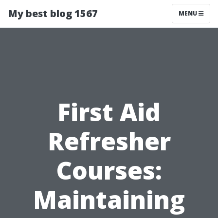
My best blog 1567
MENU
First Aid
Refresher
Courses:
Maintaining