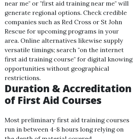
near me" or "first aid training near me" will
generate regional options. Check credible
companies such as Red Cross or St John
Rescue for upcoming programs in your
area. Online alternatives likewise supply
versatile timings; search "on the internet
first aid training course" for digital knowing
opportunities without geographical
restrictions.
Duration & Accreditation
of First Aid Courses
Most preliminary first aid training courses
run in between 4-8 hours long relying on
the depth of material covered.