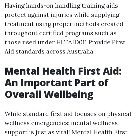
Having hands-on handling training aids
protect against injuries while supplying
treatment using proper methods created
throughout certified programs such as
those used under HLTAID011 Provide First
Aid standards across Australia.
Mental Health First Aid:
An Important Part of
Overall Wellbeing
While standard first aid focuses on physical
wellness emergencies; mental wellness
support is just as vital! Mental Health First