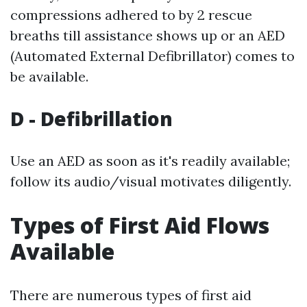
compressions adhered to by 2 rescue
breaths till assistance shows up or an AED
(Automated External Defibrillator) comes to
be available.
D - Defibrillation
Use an AED as soon as it's readily available;
follow its audio/visual motivates diligently.
Types of First Aid Flows
Available
There are numerous types of first aid