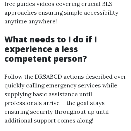
free guides videos covering crucial BLS
approaches ensuring simple accessibility
anytime anywhere!
What needs to I do if I
experience a less
competent person?
Follow the DRSABCD actions described over
quickly calling emergency services while
supplying basic assistance until
professionals arrive-- the goal stays
ensuring security throughout up until
additional support comes along!