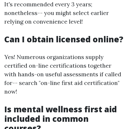
It's recommended every 3 years;
nonetheless-- you might select earlier
relying on convenience level!
Can I obtain licensed online?
Yes! Numerous organizations supply
certified on-line certifications together
with hands-on useful assessments if called
for-- search "on-line first aid certification"
now!
Is mental wellness first aid
included in common
courses?