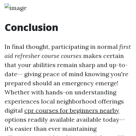
Conclusion
In final thought, participating in normal
first
aid refresher course courses
makes certain
that your abilities remain sharp and up-to-
date-- giving peace of mind knowing you're
prepared should an emergency emerge!
Whether with hands-on understanding
experiences local neighborhood offerings
digital
cpr courses for beginners nearby
options readily available available today--
it's easier than ever maintaining