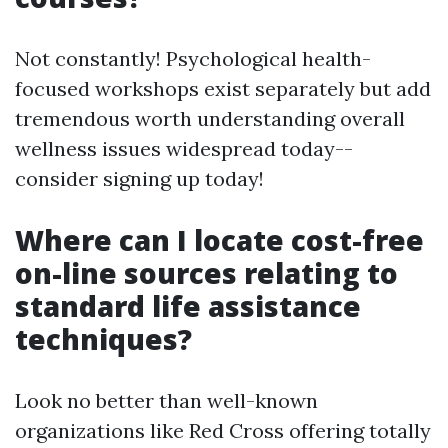
Not constantly! Psychological health-
focused workshops exist separately but add
tremendous worth understanding overall
wellness issues widespread today--
consider signing up today!
Where can I locate cost-free
on-line sources relating to
standard life assistance
techniques?
Look no better than well-known
organizations like Red Cross offering totally