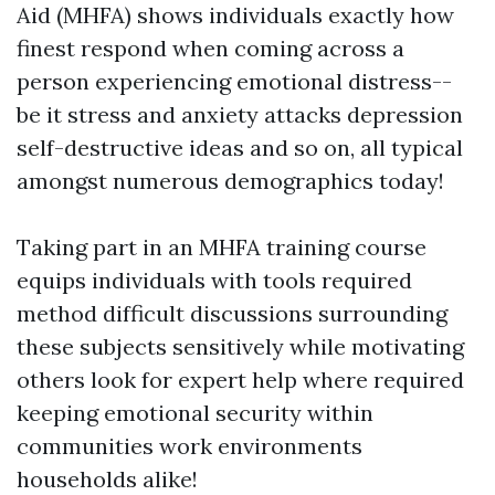
Aid (MHFA) shows individuals exactly how
finest respond when coming across a
person experiencing emotional distress--
be it stress and anxiety attacks depression
self-destructive ideas and so on, all typical
amongst numerous demographics today!
Taking part in an MHFA training course
equips individuals with tools required
method difficult discussions surrounding
these subjects sensitively while motivating
others look for expert help where required
keeping emotional security within
communities work environments
households alike!