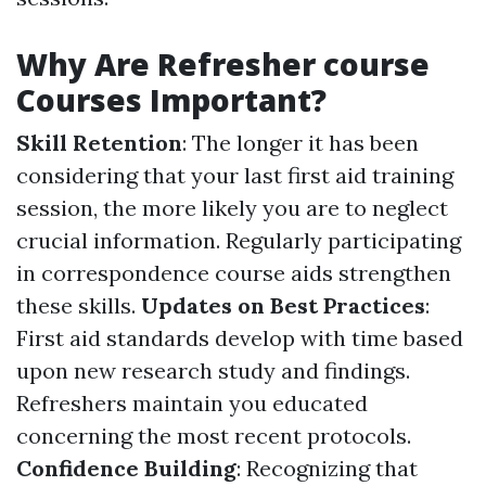
Why Are Refresher course
Courses Important?
Skill Retention
: The longer it has been
considering that your last first aid training
session, the more likely you are to neglect
crucial information. Regularly participating
in correspondence course aids strengthen
these skills.
Updates on Best Practices
:
First aid standards develop with time based
upon new research study and findings.
Refreshers maintain you educated
concerning the most recent protocols.
Confidence Building
: Recognizing that