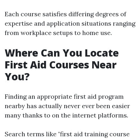
Each course satisfies differing degrees of
expertise and application situations ranging
from workplace setups to home use.
Where Can You Locate
First Aid Courses Near
You?
Finding an appropriate first aid program
nearby has actually never ever been easier
many thanks to on the internet platforms.
Search terms like "first aid training course