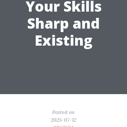
Your Skills
Sharp and
Existing
Posted on
2025-07-12