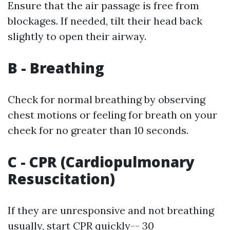
Ensure that the air passage is free from
blockages. If needed, tilt their head back
slightly to open their airway.
B - Breathing
Check for normal breathing by observing
chest motions or feeling for breath on your
cheek for no greater than 10 seconds.
C - CPR (Cardiopulmonary
Resuscitation)
If they are unresponsive and not breathing
usually, start CPR quickly-- 30