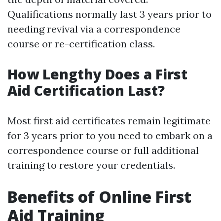
Qualifications normally last 3 years prior to
needing revival via a correspondence
course or re-certification class.
How Lengthy Does a First
Aid Certification Last?
Most first aid certificates remain legitimate
for 3 years prior to you need to embark on a
correspondence course or full additional
training to restore your credentials.
Benefits of Online First
Aid Training