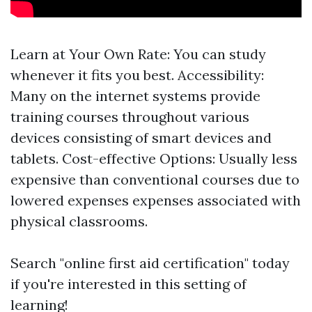
Learn at Your Own Rate: You can study
whenever it fits you best. Accessibility:
Many on the internet systems provide
training courses throughout various
devices consisting of smart devices and
tablets. Cost-effective Options: Usually less
expensive than conventional courses due to
lowered expenses expenses associated with
physical classrooms.
Search "online first aid certification" today
if you're interested in this setting of
learning!