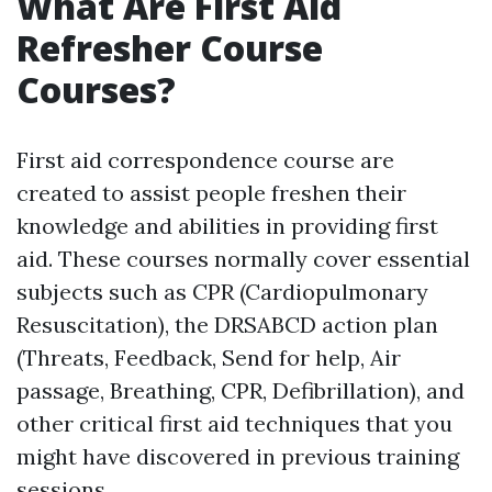
What Are First Aid
Refresher Course
Courses?
First aid correspondence course are
created to assist people freshen their
knowledge and abilities in providing first
aid. These courses normally cover essential
subjects such as CPR (Cardiopulmonary
Resuscitation), the DRSABCD action plan
(Threats, Feedback, Send for help, Air
passage, Breathing, CPR, Defibrillation), and
other critical first aid techniques that you
might have discovered in previous training
sessions.