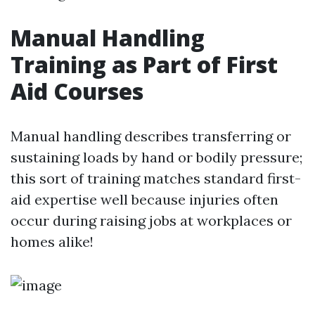
Manual Handling
Training as Part of First
Aid Courses
Manual handling describes transferring or
sustaining loads by hand or bodily pressure;
this sort of training matches standard first-
aid expertise well because injuries often
occur during raising jobs at workplaces or
homes alike!