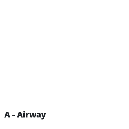
A - Airway