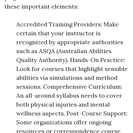
these important elements:
Accredited Training Providers: Make
certain that your instructor is
recognized by appropriate authorities
such as ASQA (Australian Abilities
Quality Authority). Hands-On Practice:
Look for courses that highlight sensible
abilities via simulations and method
sessions. Comprehensive Curriculum:
An all-around syllabus needs to cover
both physical injuries and mental
wellness aspects. Post-Course Support:
Some organizations offer ongoing
resources or correspondence course