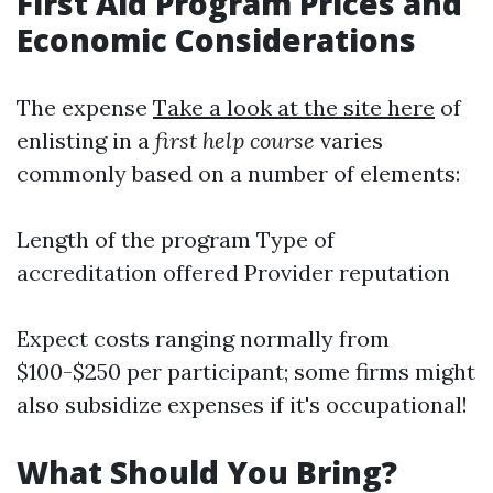
First Aid Program Prices and
Economic Considerations
The expense
Take a look at the site here
of
enlisting in a
first help course
varies
commonly based on a number of elements:
Length of the program Type of
accreditation offered Provider reputation
Expect costs ranging normally from
$100-$250 per participant; some firms might
also subsidize expenses if it's occupational!
What Should You Bring?