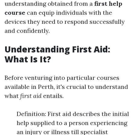
understanding obtained from a
first help
course
can equip individuals with the
devices they need to respond successfully
and confidently.
Understanding First Aid:
What Is It?
Before venturing into particular courses
available in Perth, it's crucial to understand
what
first aid
entails.
Definition: First aid describes the initial
help supplied to a person experiencing
an injury or illness till specialist