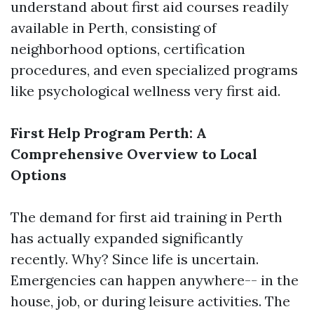
understand about first aid courses readily
available in Perth, consisting of
neighborhood options, certification
procedures, and even specialized programs
like psychological wellness very first aid.
First Help Program Perth: A
Comprehensive Overview to Local
Options
The demand for first aid training in Perth
has actually expanded significantly
recently. Why? Since life is uncertain.
Emergencies can happen anywhere-- in the
house, job, or during leisure activities. The