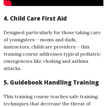
4. Child Care First Aid
Designed particularly for those taking care
of youngsters-- moms and dads,
instructors, childcare providers-- this
training course addresses typical pediatric
emergencies like choking and asthma
attacks.
5. Guidebook Handling Training
This training course teaches safe training
techniques that decrease the threat of