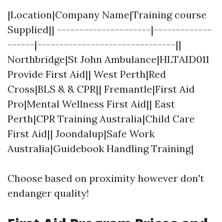
|Location|Company Name|Training course
Supplied|| ---------------------|-------------
------|-------------------------------||
Northbridge|St John Ambulance|HLTAID011
Provide First Aid|| West Perth|Red
Cross|BLS & & CPR|| Fremantle|First Aid
Pro|Mental Wellness First Aid|| East
Perth|CPR Training Australia|Child Care
First Aid|| Joondalup|Safe Work
Australia|Guidebook Handling Training|
Choose based on proximity however don't
endanger quality!