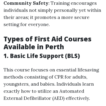
Community Safety
: Training encourages
individuals not simply personally yet within
their areas; it promotes a more secure
setting for everyone.
Types of First Aid Courses
Available in Perth
1. Basic Life Support (BLS)
This course focuses on essential lifesaving
methods consisting of CPR for adults,
youngsters, and babies. Individuals learn
exactly how to utilize an Automated
External Defibrillator (AED) effectively.