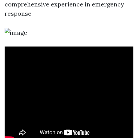
comprehensive experience in emergency
response.