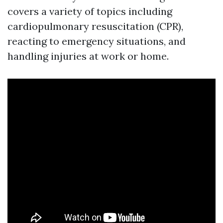
covers a variety of topics including
cardiopulmonary resuscitation (CPR),
reacting to emergency situations, and
handling injuries at work or home.