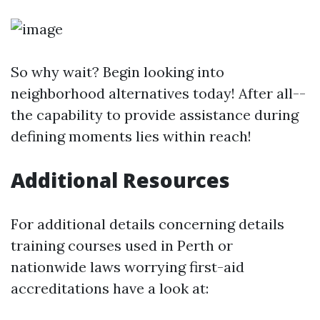
So why wait? Begin looking into
neighborhood alternatives today! After all--
the capability to provide assistance during
defining moments lies within reach!
Additional Resources
For additional details concerning details
training courses used in Perth or
nationwide laws worrying first-aid
accreditations have a look at: