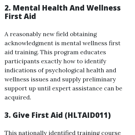
2. Mental Health And Wellness
First Aid
A reasonably new field obtaining
acknowledgment is mental wellness first
aid training. This program educates
participants exactly how to identify
indications of psychological health and
wellness issues and supply preliminary
support up until expert assistance can be
acquired.
3. Give First Aid (HLTAID011)
This nationally identified training course