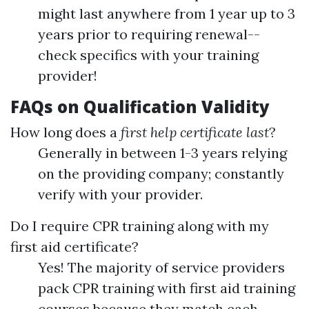
might last anywhere from 1 year up to 3
years prior to requiring renewal--
check specifics with your training
provider!
FAQs on Qualification Validity
How long does a
first help certificate last
?
Generally in between 1-3 years relying
on the providing company; constantly
verify with your provider.
Do I require CPR training along with my
first aid certificate?
Yes! The majority of service providers
pack CPR training with first aid training
courses because they match each