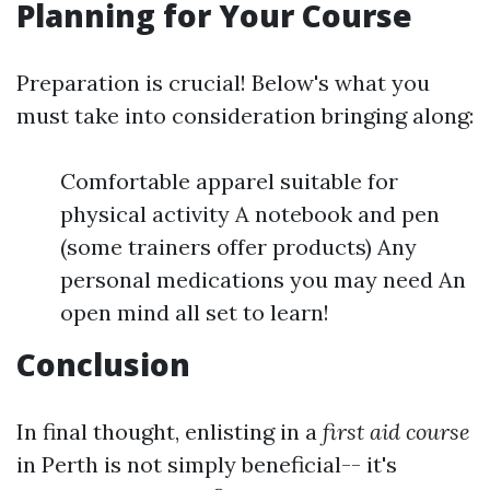
Planning for Your Course
Preparation is crucial! Below's what you
must take into consideration bringing along:
Comfortable apparel suitable for
physical activity A notebook and pen
(some trainers offer products) Any
personal medications you may need An
open mind all set to learn!
Conclusion
In final thought, enlisting in a
first aid course
in Perth is not simply beneficial-- it's