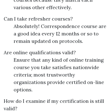
various other effectively.
Can I take refresher courses?
Absolutely! Correspondence course are
a good idea every 12 months or so to
remain updated on protocols.
Are online qualifications valid?
Ensure that any kind of online training
course you take satisfies nationwide
criteria; most trustworthy
organizations provide certified on-line
options.
How do I examine if my certification is still
valid?