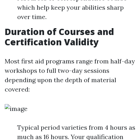
which help keep your abilities sharp
over time.
Duration of Courses and
Certification Validity
Most first aid programs range from half-day
workshops to full two-day sessions
depending upon the depth of material
covered:
Typical period varieties from 4 hours as
much as 16 hours. Your qualification