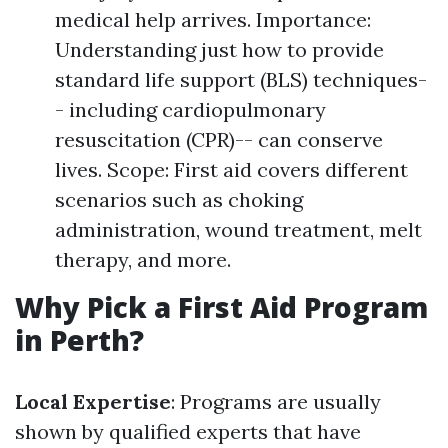
medical help arrives. Importance:
Understanding just how to provide
standard life support (BLS) techniques-
- including cardiopulmonary
resuscitation (CPR)-- can conserve
lives. Scope: First aid covers different
scenarios such as choking
administration, wound treatment, melt
therapy, and more.
Why Pick a First Aid Program
in Perth?
Local Expertise
: Programs are usually
shown by qualified experts that have