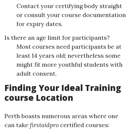
Contact your certifying body straight
or consult your course documentation
for expiry dates.
Is there an age limit for participants?
Most courses need participants be at
least 14 years old; nevertheless some
might fit more youthful students with
adult consent.
Finding Your Ideal Training
course Location
Perth boasts numerous areas where one
can take
firstaidpro
certified courses: