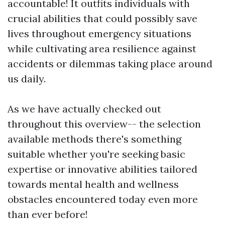
accountable! It outfits individuals with
crucial abilities that could possibly save
lives throughout emergency situations
while cultivating area resilience against
accidents or dilemmas taking place around
us daily.
As we have actually checked out
throughout this overview-- the selection
available methods there's something
suitable whether you're seeking basic
expertise or innovative abilities tailored
towards mental health and wellness
obstacles encountered today even more
than ever before!