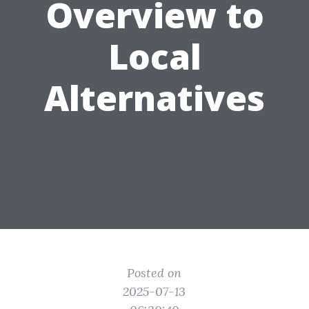
Overview to
Local
Alternatives
Posted on
2025-07-13