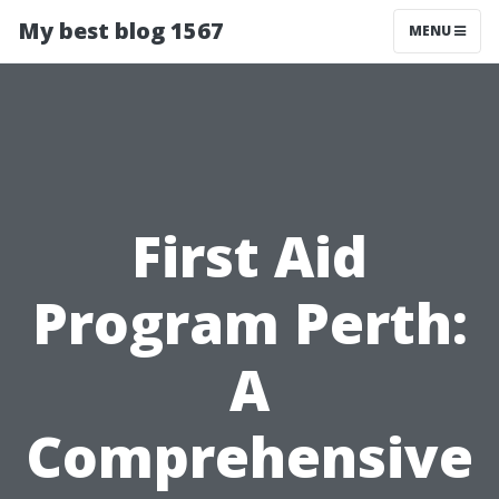
My best blog 1567
MENU
First Aid
Program Perth:
A
Comprehensive