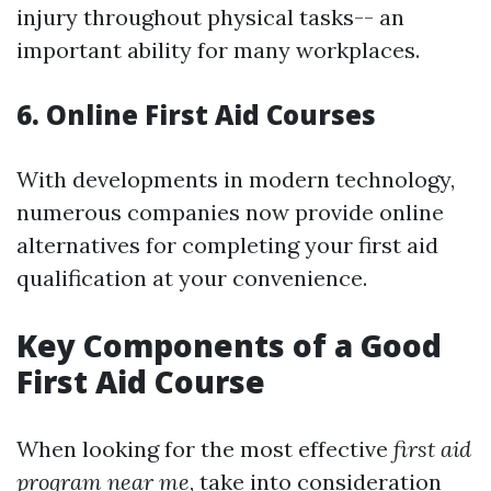
injury throughout physical tasks-- an
important ability for many workplaces.
6. Online First Aid Courses
With developments in modern technology,
numerous companies now provide online
alternatives for completing your first aid
qualification at your convenience.
Key Components of a Good
First Aid Course
When looking for the most effective
first aid
program near me
, take into consideration