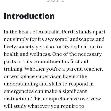
06:30:40
Introduction
In the heart of Australia, Perth stands apart
not simply for its awesome landscapes and
lively society yet also for its dedication to
health and wellness. One of the necessary
parts of this commitment is first aid
training. Whether you're a parent, teacher,
or workplace supervisor, having the
understanding and skills to respond in
emergencies can make a significant
distinction. This comprehensive overview
will study whatever you require to