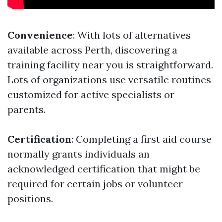
Convenience
: With lots of alternatives
available across Perth, discovering a
training facility near you is straightforward.
Lots of organizations use versatile routines
customized for active specialists or
parents.
Certification
: Completing a first aid course
normally grants individuals an
acknowledged certification that might be
required for certain jobs or volunteer
positions.