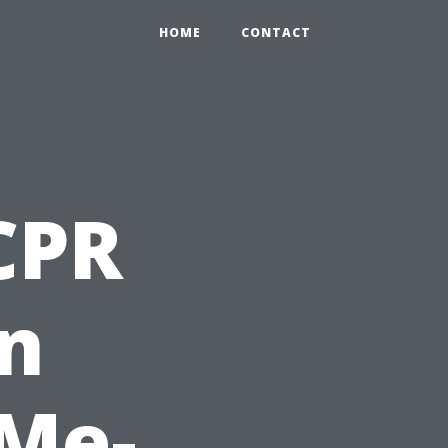
HOME
CONTACT
 CPR
on
 Me-