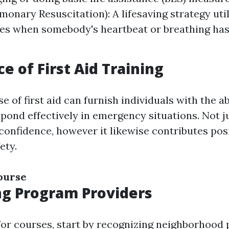
monary Resuscitation): A lifesaving strategy util
s when somebody's heartbeat or breathing has
e of First Aid Training
e of first aid can furnish individuals with the ab
pond effectively in emergency situations. Not j
confidence, however it likewise contributes posi
ety.
course
ng Program Providers
or courses, start by recognizing neighborhood 