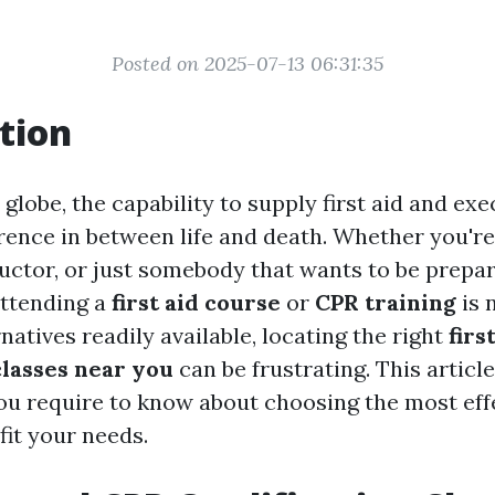
Posted on 2025-07-13 06:31:35
tion
 globe, the capability to supply first aid and ex
erence in between life and death. Whether you're
ructor, or just somebody that wants to be prepar
attending a
first aid course
or
CPR training
is 
natives readily available, locating the right
firs
classes near you
can be frustrating. This article
ou require to know about choosing the most eff
fit your needs.