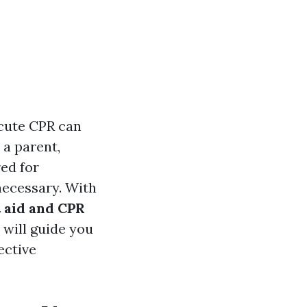
ecute CPR can
 a parent,
ed for
necessary. With
t aid and CPR
 will guide you
ective