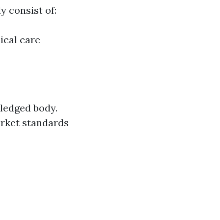
 consist of:
ical care
ledged body.
arket standards