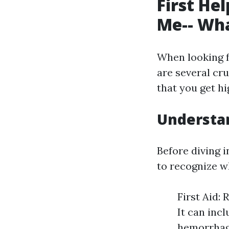
First He
Me-- Wha
When looking 
are several cru
that you get hi
Understan
Before diving in
to recognize wh
First Aid: 
It can incl
hemorrhagi