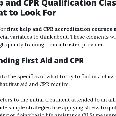
lp and CPR Qualification Cla
t to Look For
for
first help and CPR accreditation courses
cial variables to think about. These elements wi
gh quality training from a trusted provider.
ding First Aid and CPR
to the specifics of what to try to find in a class
at first aid and CPR require.
Refers to the initial treatment attended to an ail
ude simple strategies like applying stress to qui
ng or doing basic life assistance (BLS) measur