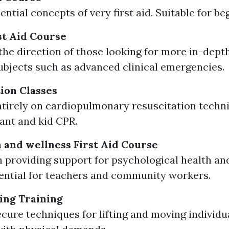
ntial concepts of very first aid. Suitable for be
t Aid Course
the direction of those looking for more in-dept
ubjects such as advanced clinical emergencies.
tion Classes
tirely on cardiopulmonary resuscitation techn
fant and kid CPR.
 and wellness First Aid Course
 providing support for psychological health an
sential for teachers and community workers.
ing Training
cure techniques for lifting and moving individu