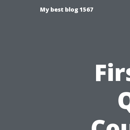
My best blog 1567
Fir
Q
Cou