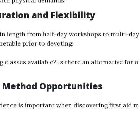
 with physical demands.
ration and Flexibility
 in length from half-day workshops to multi-day
metable prior to devoting:
 classes available? Is there an alternative for on
 Method Opportunities
rience is important when discovering first aid 