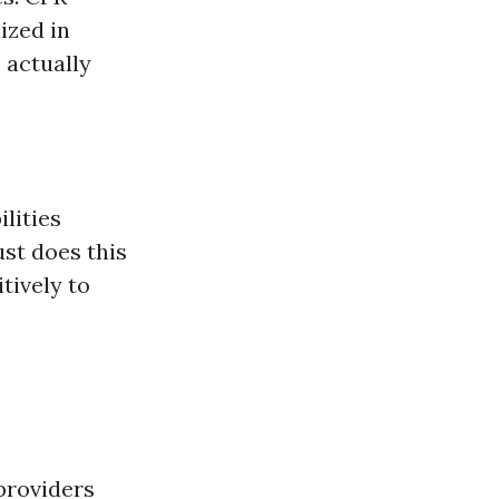
ized in
 actually
ilities
ust does this
tively to
providers