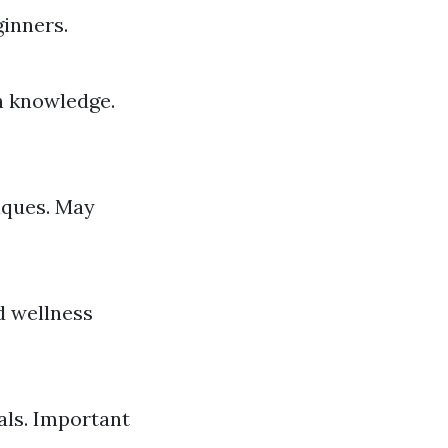
ginners.
h knowledge.
iques. May
d wellness
als. Important