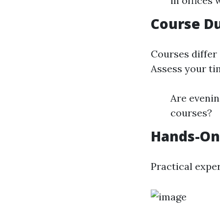
in offices
Course Du
Courses differ
Assess your ti
Are evening
courses?
Hands-On
Practical expe