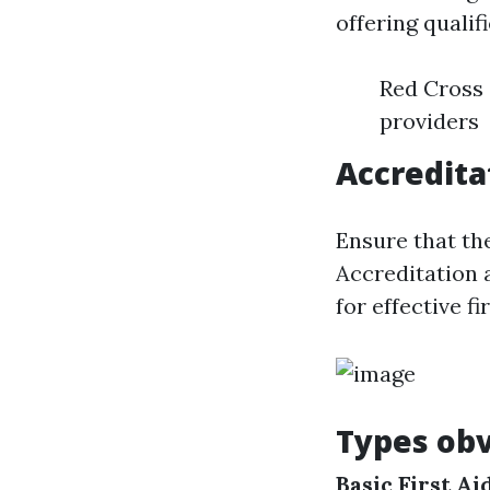
offering quali
Red Cross 
providers
Accredita
Ensure that t
Accreditation 
for effective fi
Types obv
Basic First A