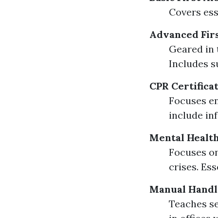
Covers esse
Advanced Firs
Geared in 
Includes s
CPR Certifica
Focuses en
include in
Mental Health
Focuses on
crises. Es
Manual Handl
Teaches se