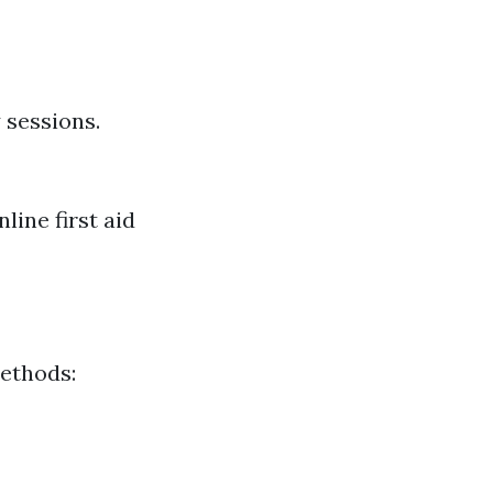
 sessions.
line first aid
methods: