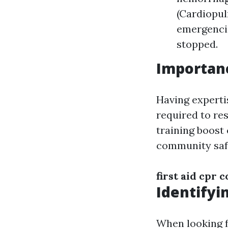
(Cardiopul
emergencie
stopped.
Importanc
Having expertis
required to res
training boost 
community saf
first aid cpr 
Identifyi
When looking f