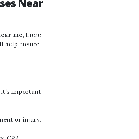
sses Near
 near me
, there
ll help ensure
, it's important
ment or injury.
t
es. CPR