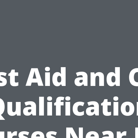
st Aid and
ualificati
rses Near