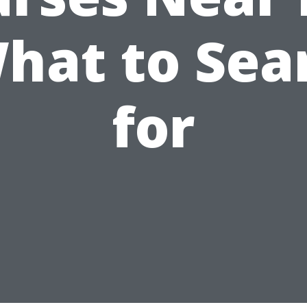
What to Sea
for