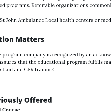
fied programs. Reputable organizations commonly
St John Ambulance Local health centers or med
tion Matters
he program company is recognized by an acknow
assures that the educational program fulfills m
rst aid and CPR training.
iously Offered
id Course