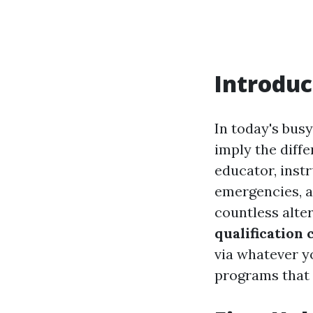
Introduc
In today's busy
imply the diff
educator, inst
emergencies, 
countless alter
qualification 
via whatever y
programs that 