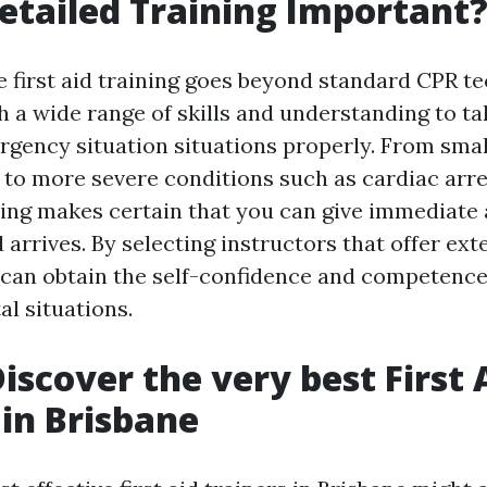
etailed Training Important
first aid training goes beyond standard CPR te
h a wide range of skills and understanding to ta
ency situation situations properly. From small 
 to more severe conditions such as cardiac arre
ning makes certain that you can give immediate
d arrives. By selecting instructors that offer ext
can obtain the self-confidence and competenc
tal situations.
iscover the very best First 
 in Brisbane