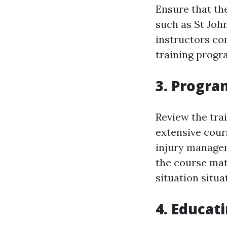
Ensure that th
such as St Joh
instructors co
training progr
3. Progra
Review the tra
extensive cour
injury managem
the course mat
situation situa
4. Educat