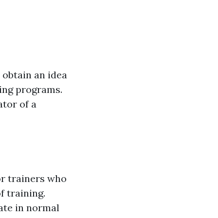
 obtain an idea
ning programs.
ator of a
or trainers who
f training.
pate in normal