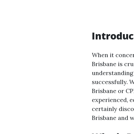
Introduc
When it concern
Brisbane is cr
understanding 
successfully. W
Brisbane or CPR
experienced, ed
certainly disco
Brisbane and wh