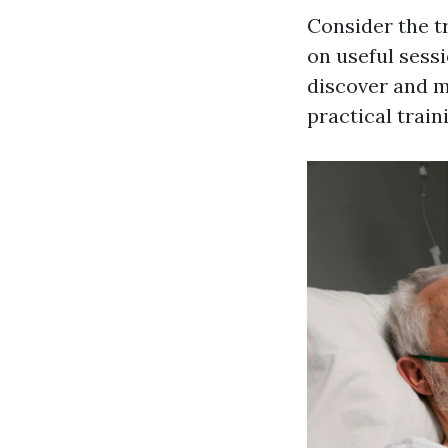
Consider the t
on useful sess
discover and ma
practical trai