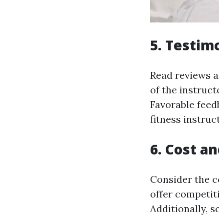
5. Testim
Read reviews a
of the instruct
Favorable feedb
fitness instruc
6. Cost a
Consider the c
offer competiti
Additionally, s