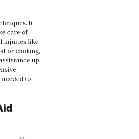
?
chniques. It
ke care of
injuries like
st or choking,
 assistance up
ensive
e needed to
Aid