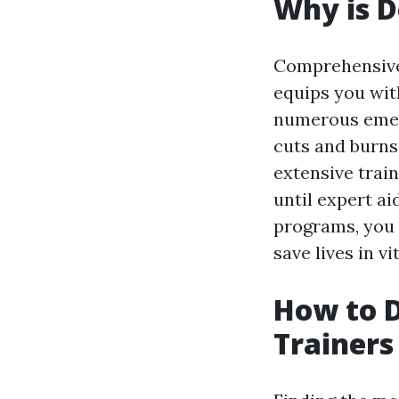
Why is D
Comprehensive 
equips you wit
numerous emerg
cuts and burns
extensive trai
until expert ai
programs, you 
save lives in vi
How to D
Trainers