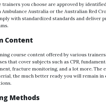
e trainers you choose are approved by identifi
n Ambulance Australia or the Australian Red Cro
mply with standardized standards and deliver
ams.
m Content
ining course content offered by various trainers
ses that cover subjects such as CPR, fundamenta
ent, fracture monitoring, and a lot more. The e
erial, the much better ready you will remain i
tions.
ing Methods