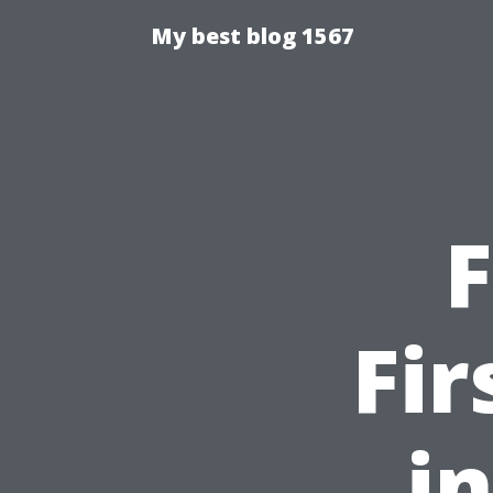
My best blog 1567
F
Fir
i