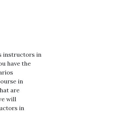
s instructors in
ou have the
arios
course in
that are
e will
ructors in