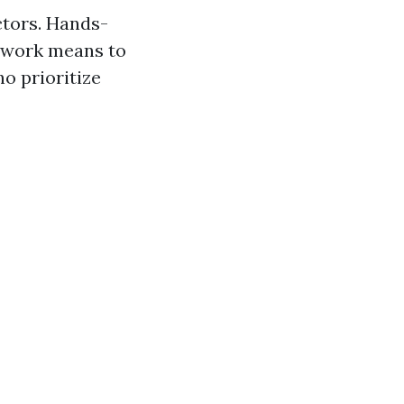
ctors. Hands-
s work means to
ho prioritize