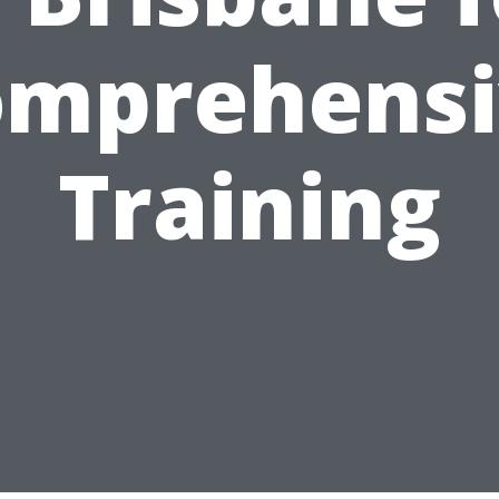
omprehensi
Training