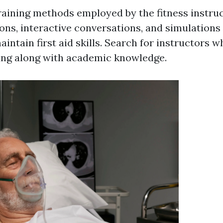
raining methods employed by the fitness instru
ions, interactive conversations, and simulation
intain first aid skills. Search for instructors w
ning along with academic knowledge.