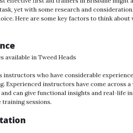
t effective first aid trainers in Brisbane might 
ask, yet with some research and consideration
oice. Here are some key factors to think about
ence
ses available in Tweed Heads
ss instructors who have considerable experience
ing. Experienced instructors have come across a 
and can give functional insights and real-life i
 training sessions.
itation