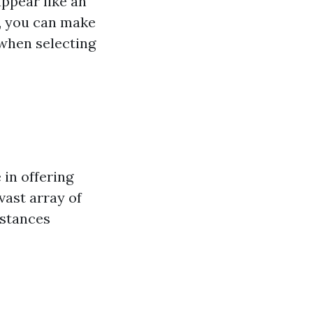
appear like an
, you can make
 when selecting
 in offering
vast array of
nstances