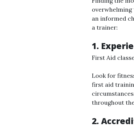
Finding the mos
overwhelming t
an informed ch
a trainer:
1. Experi
First Aid clas
Look for fitne
first aid train
circumstances 
throughout the
2. Accred