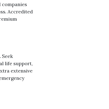
ed companies
ss. Accredited
 premium
. Seek
l life support,
xtra extensive
n emergency