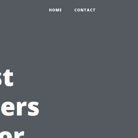
HOME
CONTACT
st
ners
or