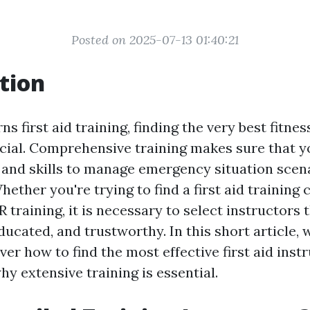
Posted on 2025-07-13 01:40:21
tion
s first aid training, finding the very best fitnes
ucial. Comprehensive training makes sure that y
and skills to manage emergency situation scen
hether you're trying to find a first aid training 
 training, it is necessary to select instructors 
ucated, and trustworthy. In this short article, w
ver how to find the most effective first aid inst
y extensive training is essential.