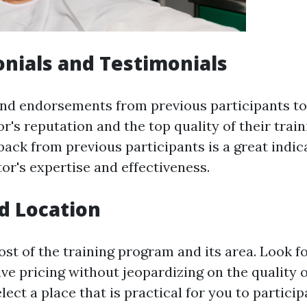
onials and Testimonials
nd endorsements from previous participants to
or's reputation and the top quality of their trai
ack from previous participants is a great indic
tor's expertise and effectiveness.
nd Location
ost of the training program and its area. Look f
ve pricing without jeopardizing on the quality o
elect a place that is practical for you to partici