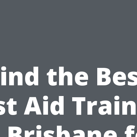
ind the Be
st Aid Trai
n Brisbane f