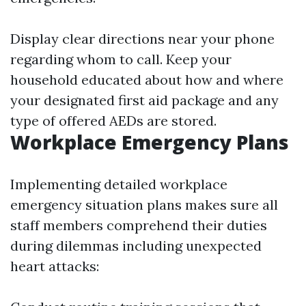
Display clear directions near your phone
regarding whom to call. Keep your
household educated about how and where
your designated first aid package and any
type of offered AEDs are stored.
Workplace Emergency Plans
Implementing detailed workplace
emergency situation plans makes sure all
staff members comprehend their duties
during dilemmas including unexpected
heart attacks: