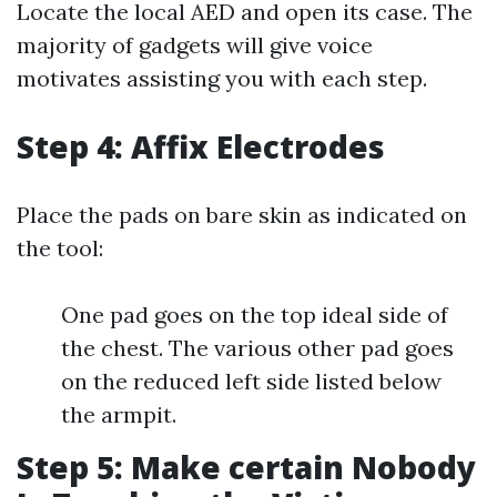
Locate the local AED and open its case. The
majority of gadgets will give voice
motivates assisting you with each step.
Step 4: Affix Electrodes
Place the pads on bare skin as indicated on
the tool:
One pad goes on the top ideal side of
the chest. The various other pad goes
on the reduced left side listed below
the armpit.
Step 5: Make certain Nobody