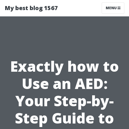
My best blog 1567
MENU
Exactly how to
Use an AED:
Your Step-by-
Step Guide to