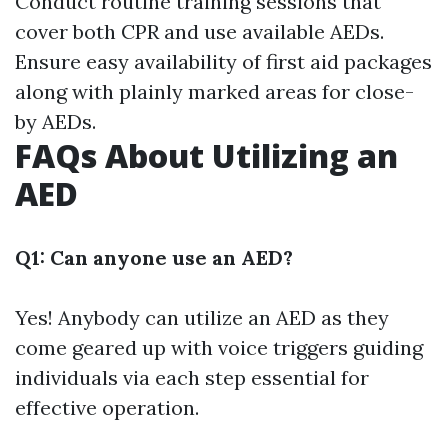
Conduct routine training sessions that
cover both CPR and use available AEDs.
Ensure easy availability of first aid packages
along with plainly marked areas for close-
by AEDs.
FAQs About Utilizing an
AED
Q1: Can anyone use an AED?
Yes! Anybody can utilize an AED as they
come geared up with voice triggers guiding
individuals via each step essential for
effective operation.