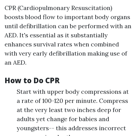
CPR (Cardiopulmonary Resuscitation)
boosts blood flow to important body organs
until defibrillation can be performed with an
AED. It's essential as it substantially
enhances survival rates when combined
with very early defibrillation making use of
an AED.
How to Do CPR
Start with upper body compressions at
a rate of 100-120 per minute. Compress
at the very least two inches deep for
adults yet change for babies and
youngsters-- this addresses incorrect