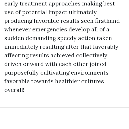
early treatment approaches making best
use of potential impact ultimately
producing favorable results seen firsthand
whenever emergencies develop all of a
sudden demanding speedy action taken
immediately resulting after that favorably
affecting results achieved collectively
driven onward with each other joined
purposefully cultivating environments
favorable towards healthier cultures
overall!