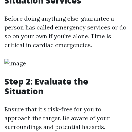
Situation Services
Before doing anything else, guarantee a
person has called emergency services or do
so on your own if you're alone. Time is
critical in cardiac emergencies.
Step 2: Evaluate the
Situation
Ensure that it's risk-free for you to
approach the target. Be aware of your
surroundings and potential hazards.