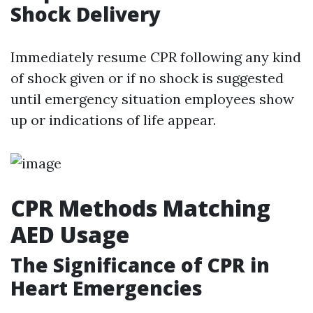
Shock Delivery
Immediately resume CPR following any kind
of shock given or if no shock is suggested
until emergency situation employees show
up or indications of life appear.
CPR Methods Matching
AED Usage
The Significance of CPR in
Heart Emergencies