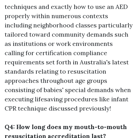
techniques and exactly how to use an AED
properly within numerous contexts
including neighborhood classes particularly
tailored toward community demands such
as institutions or work environments
calling for certification compliance
requirements set forth in Australia's latest
standards relating to resuscitation
approaches throughout age groups
consisting of babies' special demands when
executing lifesaving procedures like infant
CPR technique discussed previously!
Q4: How long does my mouth-to-mouth
resuscitation accreditation last?