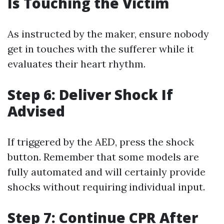
Is Touching the Victim
As instructed by the maker, ensure nobody
get in touches with the sufferer while it
evaluates their heart rhythm.
Step 6: Deliver Shock If
Advised
If triggered by the AED, press the shock
button. Remember that some models are
fully automated and will certainly provide
shocks without requiring individual input.
Step 7: Continue CPR After