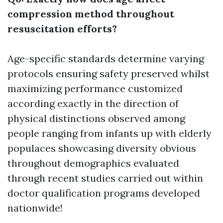
compression method throughout
resuscitation efforts?
Age-specific standards determine varying
protocols ensuring safety preserved whilst
maximizing performance customized
according exactly in the direction of
physical distinctions observed among
people ranging from infants up with elderly
populaces showcasing diversity obvious
throughout demographics evaluated
through recent studies carried out within
doctor qualification programs developed
nationwide!