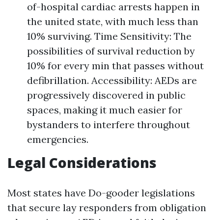
of-hospital cardiac arrests happen in
the united state, with much less than
10% surviving. Time Sensitivity: The
possibilities of survival reduction by
10% for every min that passes without
defibrillation. Accessibility: AEDs are
progressively discovered in public
spaces, making it much easier for
bystanders to interfere throughout
emergencies.
Legal Considerations
Most states have Do-gooder legislations
that secure lay responders from obligation