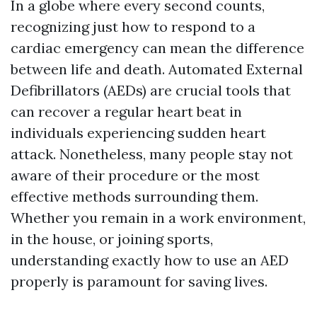
In a globe where every second counts,
recognizing just how to respond to a
cardiac emergency can mean the difference
between life and death. Automated External
Defibrillators (AEDs) are crucial tools that
can recover a regular heart beat in
individuals experiencing sudden heart
attack. Nonetheless, many people stay not
aware of their procedure or the most
effective methods surrounding them.
Whether you remain in a work environment,
in the house, or joining sports,
understanding exactly how to use an AED
properly is paramount for saving lives.