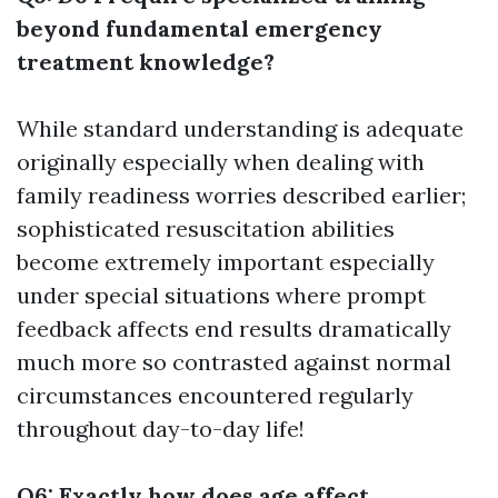
beyond fundamental emergency
treatment knowledge?
While standard understanding is adequate
originally especially when dealing with
family readiness worries described earlier;
sophisticated resuscitation abilities
become extremely important especially
under special situations where prompt
feedback affects end results dramatically
much more so contrasted against normal
circumstances encountered regularly
throughout day-to-day life!
Q6: Exactly how does age affect