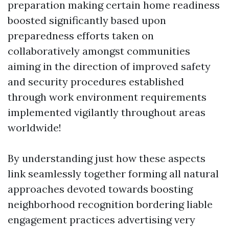
preparation making certain home readiness
boosted significantly based upon
preparedness efforts taken on
collaboratively amongst communities
aiming in the direction of improved safety
and security procedures established
through work environment requirements
implemented vigilantly throughout areas
worldwide!
By understanding just how these aspects
link seamlessly together forming all natural
approaches devoted towards boosting
neighborhood recognition bordering liable
engagement practices advertising very