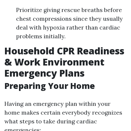
Prioritize giving rescue breaths before
chest compressions since they usually
deal with hypoxia rather than cardiac
problems initially.
Household CPR Readiness
& Work Environment
Emergency Plans
Preparing Your Home
Having an emergency plan within your
home makes certain everybody recognizes
what steps to take during cardiac
emergencies: