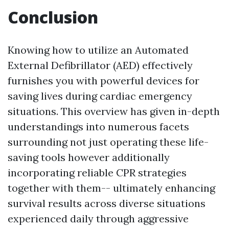
Conclusion
Knowing how to utilize an Automated
External Defibrillator (AED) effectively
furnishes you with powerful devices for
saving lives during cardiac emergency
situations. This overview has given in-depth
understandings into numerous facets
surrounding not just operating these life-
saving tools however additionally
incorporating reliable CPR strategies
together with them-- ultimately enhancing
survival results across diverse situations
experienced daily through aggressive