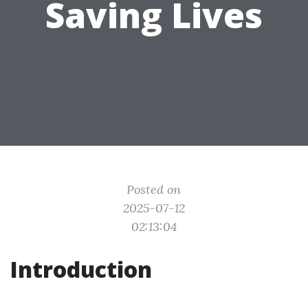
Saving Lives
Posted on
2025-07-12
02:13:04
Introduction