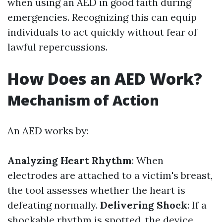
when using an AED in good faith during
emergencies. Recognizing this can equip
individuals to act quickly without fear of
lawful repercussions.
How Does an AED Work?
Mechanism of Action
An AED works by:
Analyzing Heart Rhythm
: When
electrodes are attached to a victim's breast,
the tool assesses whether the heart is
defeating normally.
Delivering Shock
: If a
shockable rhythm is spotted, the device