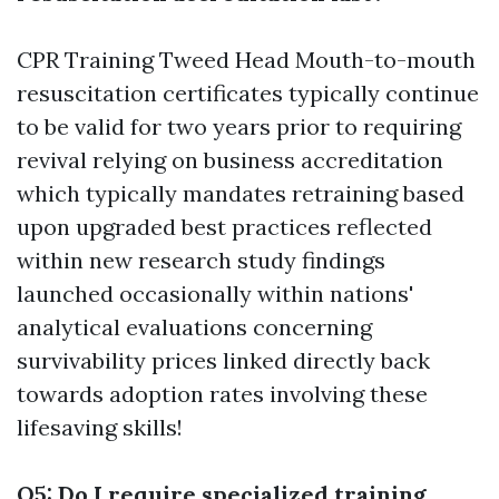
CPR Training Tweed Head
Mouth-to-mouth
resuscitation certificates typically continue
to be valid for two years prior to requiring
revival relying on business accreditation
which typically mandates retraining based
upon upgraded best practices reflected
within new research study findings
launched occasionally within nations'
analytical evaluations concerning
survivability prices linked directly back
towards adoption rates involving these
lifesaving skills!
Q5: Do I require specialized training