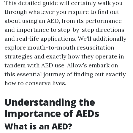
This detailed guide will certainly walk you
through whatever you require to find out
about using an AED, from its performance
and importance to step-by-step directions
and real-life applications. We'll additionally
explore mouth-to-mouth resuscitation
strategies and exactly how they operate in
tandem with AED use. Allow's embark on
this essential journey of finding out exactly
how to conserve lives.
Understanding the
Importance of AEDs
What is an AED?