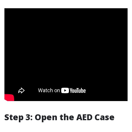
Step 3: Open the AED Case