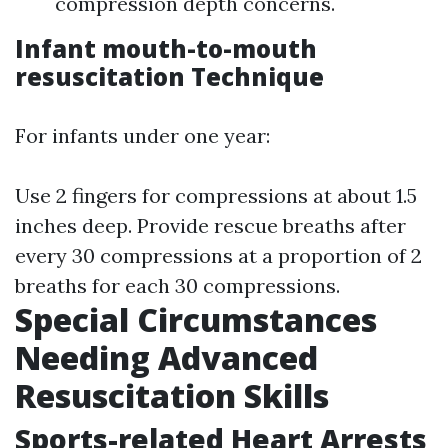
compression depth concerns.
Infant mouth-to-mouth
resuscitation Technique
For infants under one year:
Use 2 fingers for compressions at about 1.5
inches deep. Provide rescue breaths after
every 30 compressions at a proportion of 2
breaths for each 30 compressions.
Special Circumstances
Needing Advanced
Resuscitation Skills
Sports-related Heart Arrests