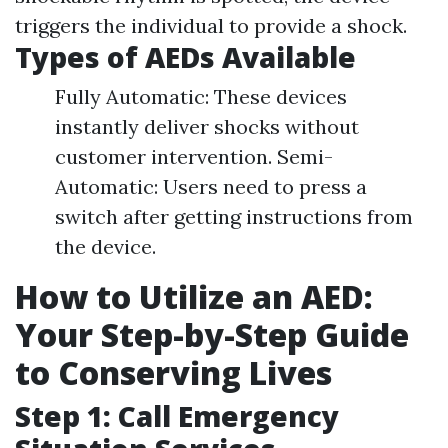
triggers the individual to provide a shock.
Types of AEDs Available
Fully Automatic: These devices
instantly deliver shocks without
customer intervention. Semi-
Automatic: Users need to press a
switch after getting instructions from
the device.
How to Utilize an AED:
Your Step-by-Step Guide
to Conserving Lives
Step 1: Call Emergency