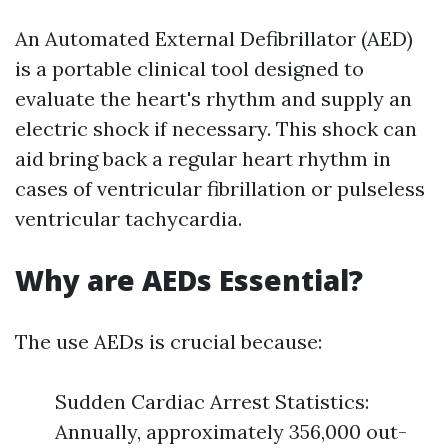
An Automated External Defibrillator (AED)
is a portable clinical tool designed to
evaluate the heart's rhythm and supply an
electric shock if necessary. This shock can
aid bring back a regular heart rhythm in
cases of ventricular fibrillation or pulseless
ventricular tachycardia.
Why are AEDs Essential?
The use AEDs is crucial because:
Sudden Cardiac Arrest Statistics:
Annually, approximately 356,000 out-