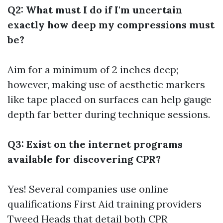
Q2: What must I do if I'm uncertain
exactly how deep my compressions must
be?
Aim for a minimum of 2 inches deep;
however, making use of aesthetic markers
like tape placed on surfaces can help gauge
depth far better during technique sessions.
Q3: Exist on the internet programs
available for discovering CPR?
Yes! Several companies use online
qualifications
First Aid training providers
Tweed Heads
that detail both CPR