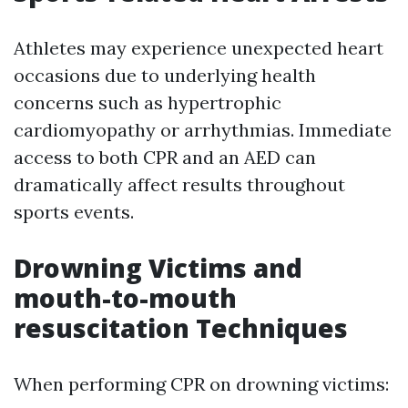
Athletes may experience unexpected heart
occasions due to underlying health
concerns such as hypertrophic
cardiomyopathy or arrhythmias. Immediate
access to both CPR and an AED can
dramatically affect results throughout
sports events.
Drowning Victims and
mouth-to-mouth
resuscitation Techniques
When performing CPR on drowning victims: