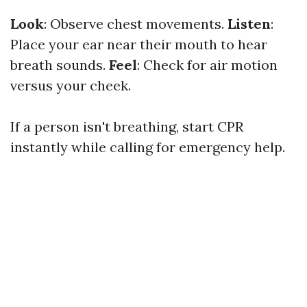
Look
: Observe chest movements.
Listen
:
Place your ear near their mouth to hear
breath sounds.
Feel
: Check for air motion
versus your cheek.
If a person isn't breathing, start CPR
instantly while calling for emergency help.