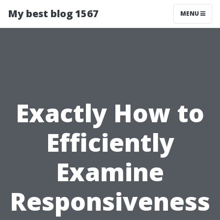
My best blog 1567
MENU
Exactly How to
Efficiently
Examine
Responsiveness