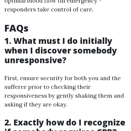
optimal blood flow till emergency -
responders take control of care.
FAQs
1. What must I do initially
when I discover somebody
unresponsive?
First, ensure security for both you and the
sufferer prior to checking their
responsiveness by gently shaking them and
asking if they are okay.
2. Exactly how do I recognize