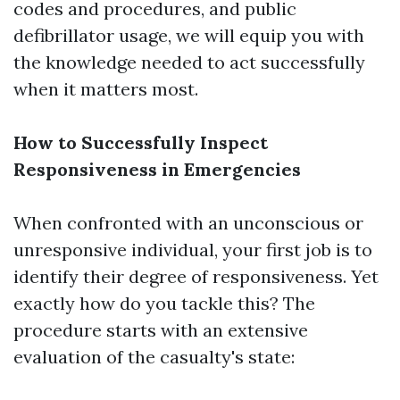
codes and procedures, and public
defibrillator usage, we will equip you with
the knowledge needed to act successfully
when it matters most.
How to Successfully Inspect
Responsiveness in Emergencies
When confronted with an unconscious or
unresponsive individual, your first job is to
identify their degree of responsiveness. Yet
exactly how do you tackle this? The
procedure starts with an extensive
evaluation of the casualty's state: