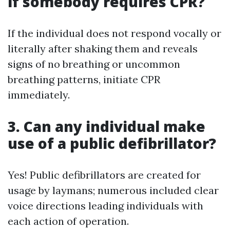
if somebody requires CPR?
If the individual does not respond vocally or
literally after shaking them and reveals
signs of no breathing or uncommon
breathing patterns, initiate CPR
immediately.
3. Can any individual make
use of a public defibrillator?
Yes! Public defibrillators are created for
usage by laymans; numerous included clear
voice directions leading individuals with
each action of operation.