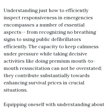
Understanding just how to efficiently
inspect responsiveness in emergencies
encompasses a number of essential
aspects-- from recognizing no breathing
signs to using public defibrillators
efficiently. The capacity to keep calmness
under pressure while taking decisive
activities like doing premium mouth-to-
mouth resuscitation can not be overstated;
they contribute substantially towards
enhancing survival prices in crucial
situations.
Equipping oneself with understanding about