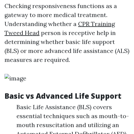
Checking responsiveness functions as a
gateway to more medical treatment.
Understanding whether a
CPR Training
Tweed Head
person is receptive help in
determining whether basic life support
(BLS) or more advanced life assistance (ALS)
measures are required.
Basic vs Advanced Life Support
Basic Life Assistance (BLS) covers
essential techniques such as mouth-to-
mouth resuscitation and utilizing an
Automated External Defibrillator (AED).