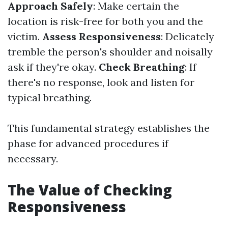
Approach Safely
: Make certain the
location is risk-free for both you and the
victim.
Assess Responsiveness
: Delicately
tremble the person's shoulder and noisally
ask if they're okay.
Check Breathing
: If
there's no response, look and listen for
typical breathing.
This fundamental strategy establishes the
phase for advanced procedures if
necessary.
The Value of Checking
Responsiveness