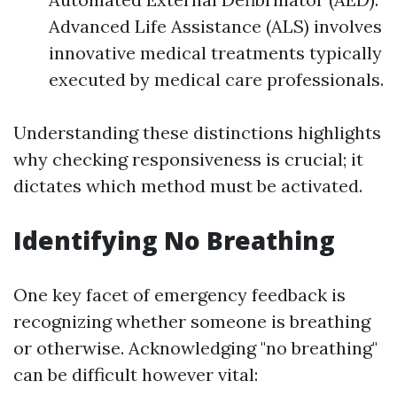
Advanced Life Assistance (ALS) involves
innovative medical treatments typically
executed by medical care professionals.
Understanding these distinctions highlights
why checking responsiveness is crucial; it
dictates which method must be activated.
Identifying No Breathing
One key facet of emergency feedback is
recognizing whether someone is breathing
or otherwise. Acknowledging "no breathing"
can be difficult however vital: