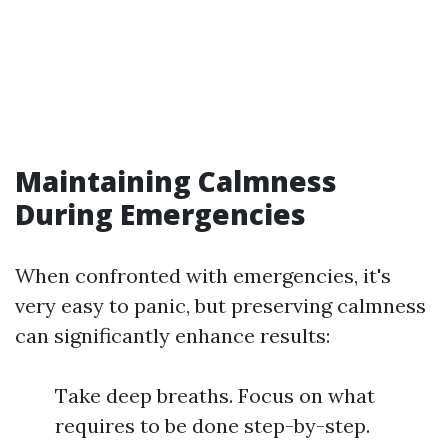
Maintaining Calmness
During Emergencies
When confronted with emergencies, it's
very easy to panic, but preserving calmness
can significantly enhance results:
Take deep breaths. Focus on what
requires to be done step-by-step.