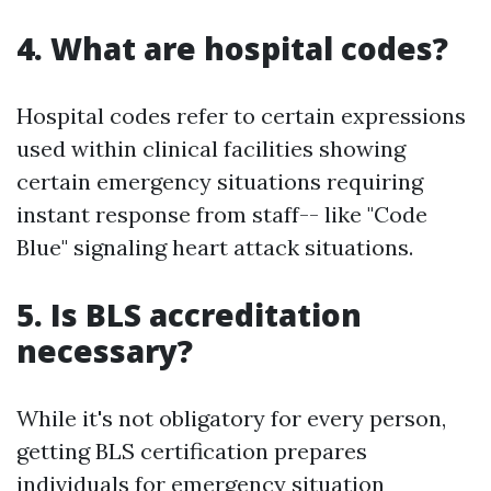
4. What are hospital codes?
Hospital codes refer to certain expressions
used within clinical facilities showing
certain emergency situations requiring
instant response from staff-- like "Code
Blue" signaling heart attack situations.
5. Is BLS accreditation
necessary?
While it's not obligatory for every person,
getting BLS certification prepares
individuals for emergency situation