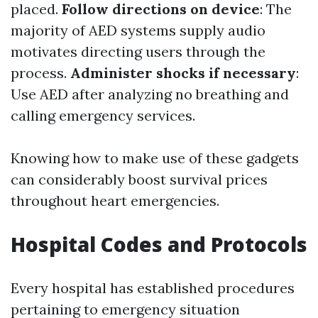
placed.
Follow directions on device
: The
majority of AED systems supply audio
motivates directing users through the
process.
Administer shocks if necessary
:
Use AED after analyzing no breathing and
calling emergency services.
Knowing how to make use of these gadgets
can considerably boost survival prices
throughout heart emergencies.
Hospital Codes and Protocols
Every hospital has established procedures
pertaining to emergency situation