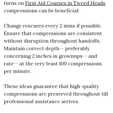
turns on
First Aid Courses in Tweed Heads
compressions can be beneficial:
Change rescuers every 2 mins if possible.
Ensure that compressions are consistent
without disruption throughout handoffs.
Maintain correct depth-- preferably
concerning 2 inches in grownups-- and
rate-- at the very least 100 compressions
per minute.
These ideas guarantee that high-quality
compressions are preserved throughout till
professional assistance arrives.