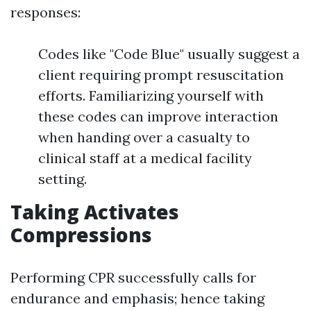
responses:
Codes like "Code Blue" usually suggest a
client requiring prompt resuscitation
efforts. Familiarizing yourself with
these codes can improve interaction
when handing over a casualty to
clinical staff at a medical facility
setting.
Taking Activates
Compressions
Performing CPR successfully calls for
endurance and emphasis; hence taking