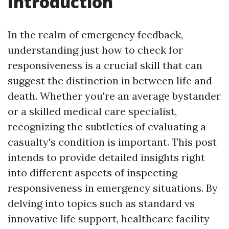
Introduction
In the realm of emergency feedback,
understanding just how to check for
responsiveness is a crucial skill that can
suggest the distinction in between life and
death. Whether you're an average bystander
or a skilled medical care specialist,
recognizing the subtleties of evaluating a
casualty's condition is important. This post
intends to provide detailed insights right
into different aspects of inspecting
responsiveness in emergency situations. By
delving into topics such as standard vs
innovative life support, healthcare facility