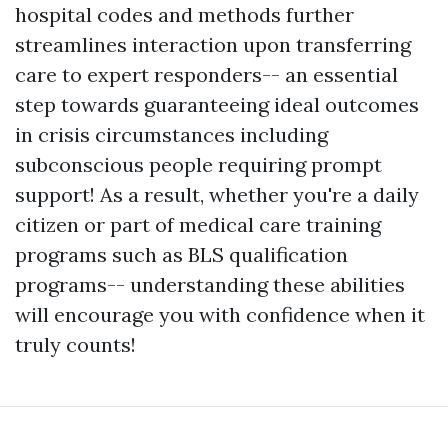
hospital codes and methods further
streamlines interaction upon transferring
care to expert responders-- an essential
step towards guaranteeing ideal outcomes
in crisis circumstances including
subconscious people requiring prompt
support! As a result, whether you're a daily
citizen or part of medical care training
programs such as BLS qualification
programs-- understanding these abilities
will encourage you with confidence when it
truly counts!