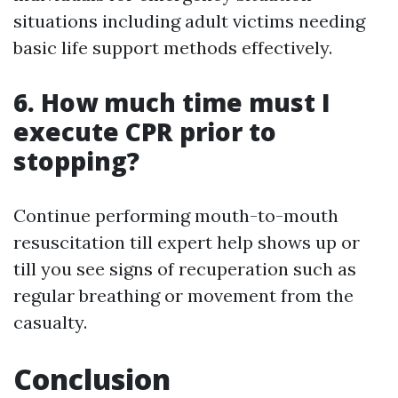
situations including adult victims needing
basic life support methods effectively.
6. How much time must I
execute CPR prior to
stopping?
Continue performing mouth-to-mouth
resuscitation till expert help shows up or
till you see signs of recuperation such as
regular breathing or movement from the
casualty.
Conclusion