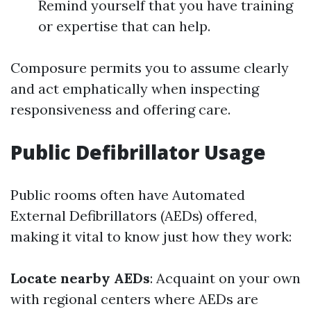
Remind yourself that you have training
or expertise that can help.
Composure permits you to assume clearly
and act emphatically when inspecting
responsiveness and offering care.
Public Defibrillator Usage
Public rooms often have Automated
External Defibrillators (AEDs) offered,
making it vital to know just how they work:
Locate nearby AEDs
: Acquaint on your own
with regional centers where AEDs are