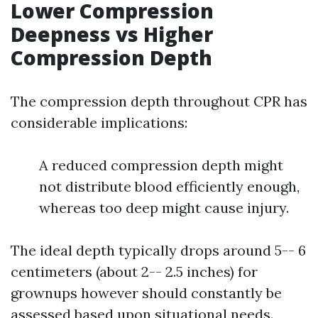
Lower Compression
Deepness vs Higher
Compression Depth
The compression depth throughout CPR has
considerable implications:
A reduced compression depth might
not distribute blood efficiently enough,
whereas too deep might cause injury.
The ideal depth typically drops around 5-- 6
centimeters (about 2-- 2.5 inches) for
grownups however should constantly be
assessed based upon situational needs.