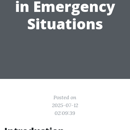
in Emergency
Situations
Posted on
2025-07-12
02:09:39