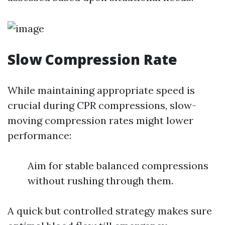
Slow Compression Rate
While maintaining appropriate speed is
crucial during CPR compressions, slow-
moving compression rates might lower
performance:
Aim for stable balanced compressions
without rushing through them.
A quick but controlled strategy makes sure