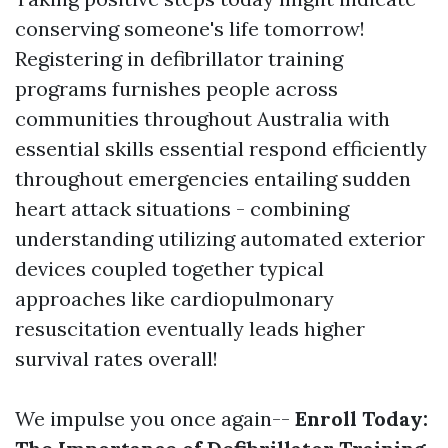
conserving someone's life tomorrow!
Registering in defibrillator training
programs furnishes people across
communities throughout Australia with
essential skills essential respond efficiently
throughout emergencies entailing sudden
heart attack situations - combining
understanding utilizing automated exterior
devices coupled together typical
approaches like cardiopulmonary
resuscitation eventually leads higher
survival rates overall!
We impulse you once again--
Enroll Today: