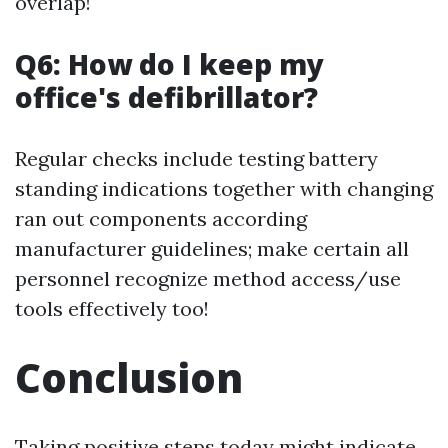
overlap!
Q6: How do I keep my
office's defibrillator?
Regular checks include testing battery
standing indications together with changing
ran out components according
manufacturer guidelines; make certain all
personnel recognize method access/use
tools effectively too!
Conclusion
Taking positive steps today might indicate