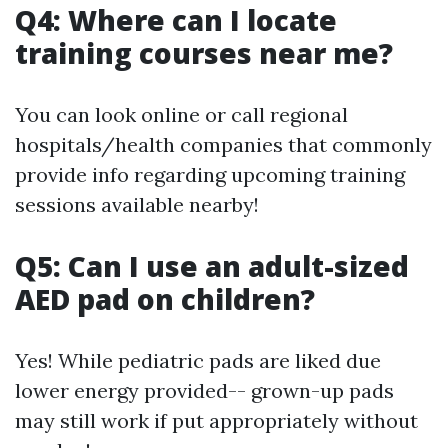
Q4: Where can I locate
training courses near me?
You can look online or call regional
hospitals/health companies that commonly
provide info regarding upcoming training
sessions available nearby!
Q5: Can I use an adult-sized
AED pad on children?
Yes! While pediatric pads are liked due
lower energy provided-- grown-up pads
may still work if put appropriately without