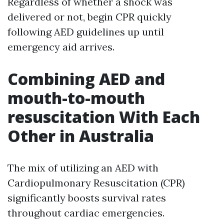
Regardless of whether a shock was
delivered or not, begin CPR quickly
following AED guidelines up until
emergency aid arrives.
Combining AED and
mouth-to-mouth
resuscitation With Each
Other in Australia
The mix of utilizing an AED with
Cardiopulmonary Resuscitation (CPR)
significantly boosts survival rates
throughout cardiac emergencies.