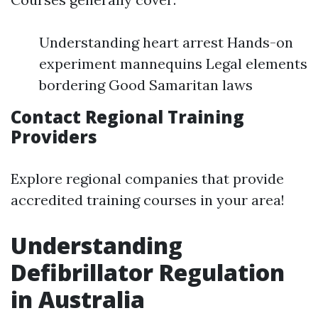
Understanding heart arrest Hands-on
experiment mannequins Legal elements
bordering Good Samaritan laws
Contact Regional Training
Providers
Explore regional companies that provide
accredited training courses in your area!
Understanding
Defibrillator Regulation
in Australia