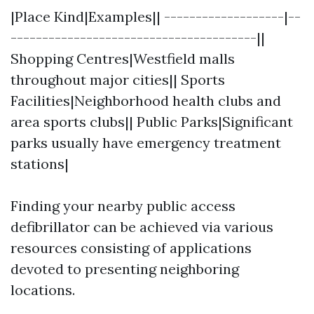
|Place Kind|Examples|| -------------------|--
---------------------------------------||
Shopping Centres|Westfield malls
throughout major cities|| Sports
Facilities|Neighborhood health clubs and
area sports clubs|| Public Parks|Significant
parks usually have emergency treatment
stations|
Finding your nearby public access
defibrillator can be achieved via various
resources consisting of applications
devoted to presenting neighboring
locations.