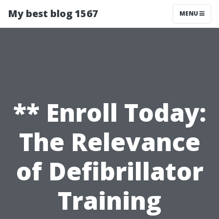
My best blog 1567
MENU
** Enroll Today:
The Relevance
of Defibrillator
Training