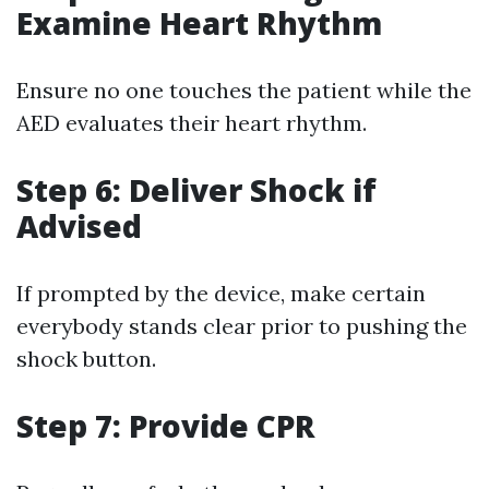
Examine Heart Rhythm
Ensure no one touches the patient while the
AED evaluates their heart rhythm.
Step 6: Deliver Shock if
Advised
If prompted by the device, make certain
everybody stands clear prior to pushing the
shock button.
Step 7: Provide CPR