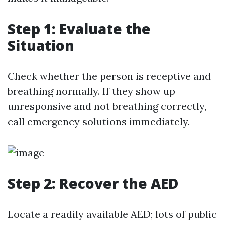
Step 1: Evaluate the
Situation
Check whether the person is receptive and
breathing normally. If they show up
unresponsive and not breathing correctly,
call emergency solutions immediately.
Step 2: Recover the AED
Locate a readily available AED; lots of public