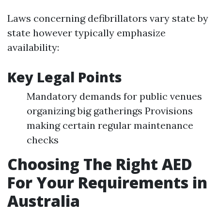
Laws concerning defibrillators vary state by
state however typically emphasize
availability:
Key Legal Points
Mandatory demands for public venues
organizing big gatherings Provisions
making certain regular maintenance
checks
Choosing The Right AED
For Your Requirements in
Australia