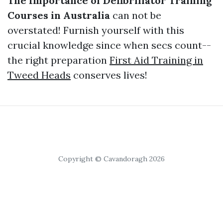
The Importance of Defibrillator Training
Courses in Australia
can not be
overstated! Furnish yourself with this
crucial knowledge since when secs count--
the right preparation
First Aid Training in
Tweed Heads
conserves lives!
Copyright © Cavandoragh 2026