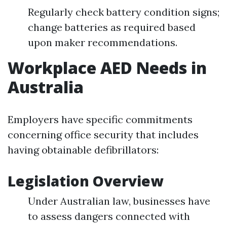
Regularly check battery condition signs;
change batteries as required based
upon maker recommendations.
Workplace AED Needs in
Australia
Employers have specific commitments
concerning office security that includes
having obtainable defibrillators:
Legislation Overview
Under Australian law, businesses have
to assess dangers connected with