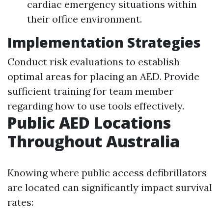
cardiac emergency situations within
their office environment.
Implementation Strategies
Conduct risk evaluations to establish
optimal areas for placing an AED. Provide
sufficient training for team member
regarding how to use tools effectively.
Public AED Locations
Throughout Australia
Knowing where public access defibrillators
are located can significantly impact survival
rates: