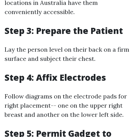
locations in Australia have them
conveniently accessible.
Step 3: Prepare the Patient
Lay the person level on their back on a firm
surface and subject their chest.
Step 4: Affix Electrodes
Follow diagrams on the electrode pads for
right placement-- one on the upper right
breast and another on the lower left side.
Step 5: Permit Gadget to