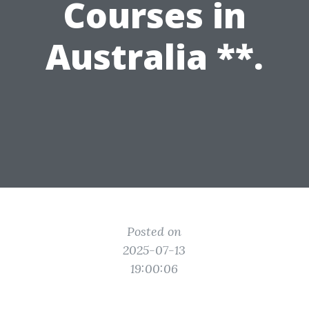
Courses in
Australia **.
Posted on
2025-07-13
19:00:06