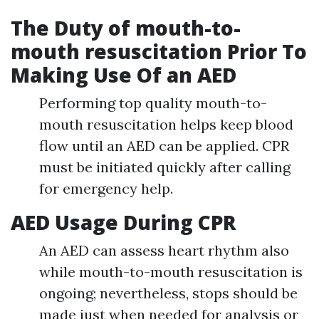
The Duty of mouth-to-
mouth resuscitation Prior To
Making Use Of an AED
Performing top quality mouth-to-
mouth resuscitation helps keep blood
flow until an AED can be applied. CPR
must be initiated quickly after calling
for emergency help.
AED Usage During CPR
An AED can assess heart rhythm also
while mouth-to-mouth resuscitation is
ongoing; nevertheless, stops should be
made just when needed for analysis or