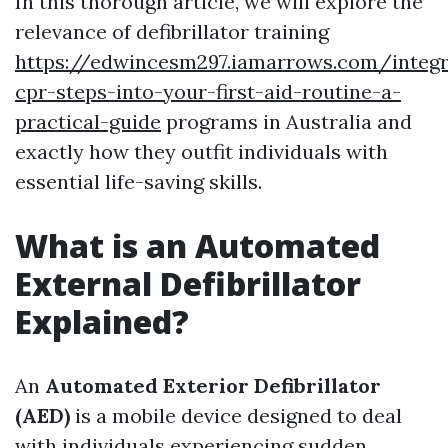
In this thorough article, we will explore the
relevance of defibrillator training
https://edwincesm297.iamarrows.com/integr
cpr-steps-into-your-first-aid-routine-a-
practical-guide
programs in Australia and
exactly how they outfit individuals with
essential life-saving skills.
What is an Automated
External Defibrillator
Explained?
An
Automated Exterior Defibrillator
(AED)
is a mobile device designed to deal
with individuals experiencing sudden