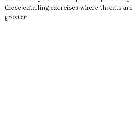
those entailing exercises where threats are
greater!