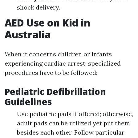
shock delivery.
AED Use on Kid in
Australia
When it concerns children or infants
experiencing cardiac arrest, specialized
procedures have to be followed:
Pediatric Defibrillation
Guidelines
Use pediatric pads if offered; otherwise,
adult pads can be utilized yet put them
besides each other. Follow particular