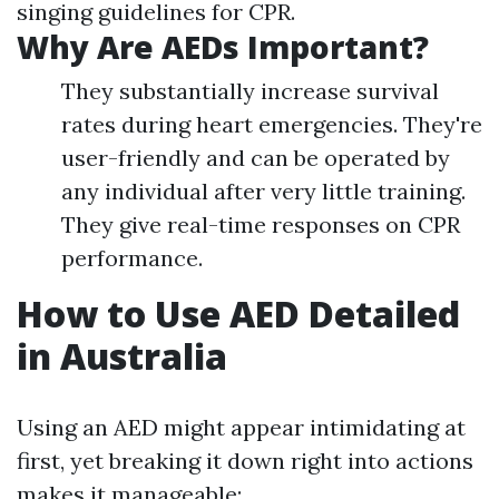
singing guidelines for CPR.
Why Are AEDs Important?
They substantially increase survival
rates during heart emergencies. They're
user-friendly and can be operated by
any individual after very little training.
They give real-time responses on CPR
performance.
How to Use AED Detailed
in Australia
Using an AED might appear intimidating at
first, yet breaking it down right into actions
makes it manageable: