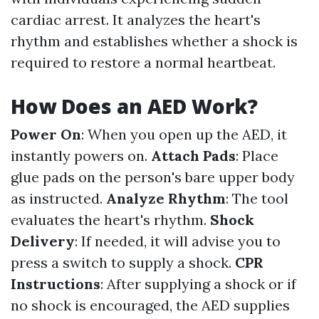
cardiac arrest. It analyzes the heart's
rhythm and establishes whether a shock is
required to restore a normal heartbeat.
How Does an AED Work?
Power On
: When you open up the AED, it
instantly powers on.
Attach Pads
: Place
glue pads on the person's bare upper body
as instructed.
Analyze Rhythm
: The tool
evaluates the heart's rhythm.
Shock
Delivery
: If needed, it will advise you to
press a switch to supply a shock.
CPR
Instructions
: After supplying a shock or if
no shock is encouraged, the AED supplies