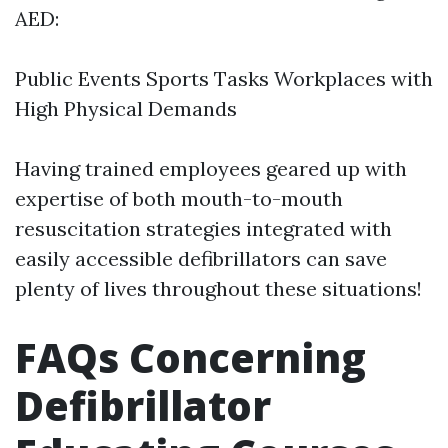
AED:
Public Events Sports Tasks Workplaces with
High Physical Demands
Having trained employees geared up with
expertise of both mouth-to-mouth
resuscitation strategies integrated with
easily accessible defibrillators can save
plenty of lives throughout these situations!
FAQs Concerning
Defibrillator