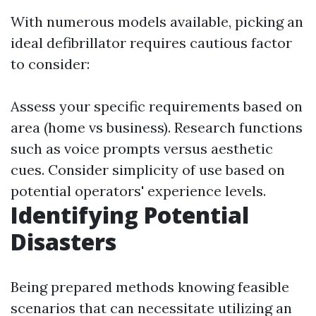
With numerous models available, picking an
ideal defibrillator requires cautious factor
to consider:
Assess your specific requirements based on
area (home vs business). Research functions
such as voice prompts versus aesthetic
cues. Consider simplicity of use based on
potential operators' experience levels.
Identifying Potential
Disasters
Being prepared methods knowing feasible
scenarios that can necessitate utilizing an