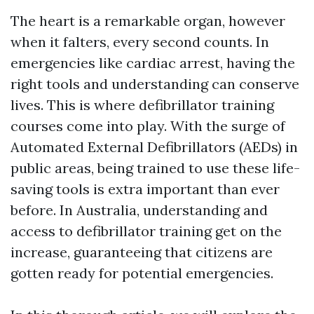
The heart is a remarkable organ, however
when it falters, every second counts. In
emergencies like cardiac arrest, having the
right tools and understanding can conserve
lives. This is where defibrillator training
courses come into play. With the surge of
Automated External Defibrillators (AEDs) in
public areas, being trained to use these life-
saving tools is extra important than ever
before. In Australia, understanding and
access to defibrillator training get on the
increase, guaranteeing that citizens are
gotten ready for potential emergencies.