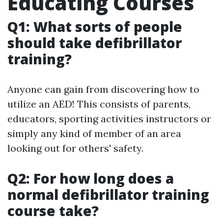
Educating Courses
Q1: What sorts of people
should take defibrillator
training?
Anyone can gain from discovering how to
utilize an AED! This consists of parents,
educators, sporting activities instructors or
simply any kind of member of an area
looking out for others' safety.
Q2: For how long does a
normal defibrillator training
course take?