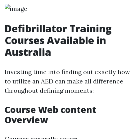
Defibrillator Training
Courses Available in
Australia
Investing time into finding out exactly how
to utilize an AED can make all difference
throughout defining moments:
Course Web content
Overview
Courses generally cover: