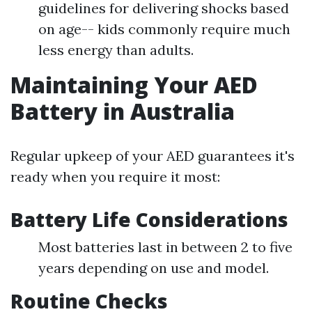
guidelines for delivering shocks based
on age-- kids commonly require much
less energy than adults.
Maintaining Your AED
Battery in Australia
Regular upkeep of your AED guarantees it's
ready when you require it most:
Battery Life Considerations
Most batteries last in between 2 to five
years depending on use and model.
Routine Checks