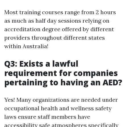
Most training courses range from 2 hours
as much as half day sessions relying on
accreditation degree offered by different
providers throughout different states
within Australia!
Q3: Exists a lawful
requirement for companies
pertaining to having an AED?
Yes! Many organizations are needed under
occupational health and wellness safety
laws ensure staff members have
accessibility safe atmospheres specifically