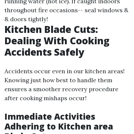
running water (not ice). If caught indoors
throughout fire occasions-- seal windows &
& doors tightly!
Kitchen Blade Cuts:
Dealing With Cooking
Accidents Safely
Accidents occur even in our kitchen areas!
Knowing just how best to handle them
ensures a smoother recovery procedure
after cooking mishaps occur!
Immediate Activities
Adhering to Kitchen area