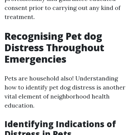
consent prior to carrying out any kind of
treatment.
Recognising Pet dog
Distress Throughout
Emergencies
Pets are household also! Understanding
how to identify pet dog distress is another
vital element of neighborhood health
education.
Identifying Indications of
Distress in Pets