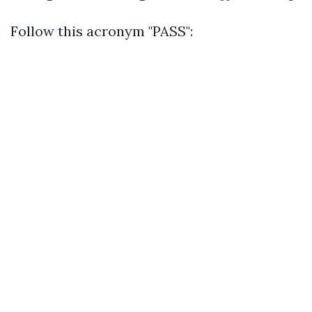
Follow this acronym "PASS":