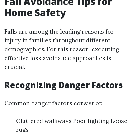
Fall Avoidance Tips for
Home Safety
Falls are among the leading reasons for
injury in families throughout different
demographics. For this reason, executing
effective loss avoidance approaches is
crucial.
Recognizing Danger Factors
Common danger factors consist of:
Cluttered walkways Poor lighting Loose
rugs