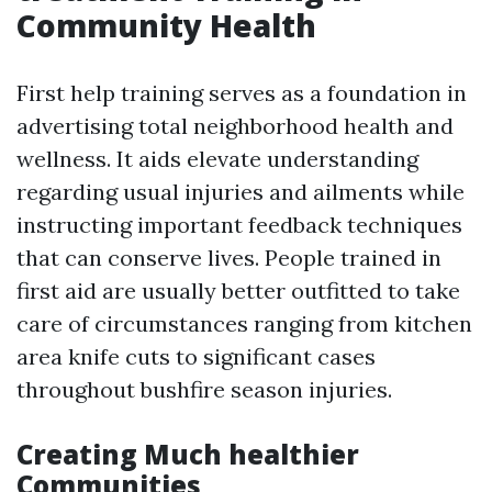
Community Health
First help training serves as a foundation in
advertising total neighborhood health and
wellness. It aids elevate understanding
regarding usual injuries and ailments while
instructing important feedback techniques
that can conserve lives. People trained in
first aid are usually better outfitted to take
care of circumstances ranging from kitchen
area knife cuts to significant cases
throughout bushfire season injuries.
Creating Much healthier
Communities