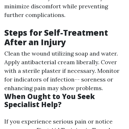
minimize discomfort while preventing
further complications.
Steps for Self-Treatment
After an Injury
Clean the wound utilizing soap and water.
Apply antibacterial cream liberally. Cover
with a sterile plaster if necessary. Monitor
for indicators of infection-- soreness or
enhancing pain may show problems.
When Ought to You Seek
Specialist Help?
If you experience serious pain or notice