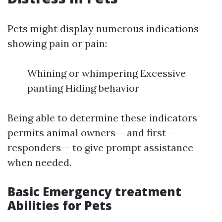
Pets might display numerous indications
showing pain or pain:
Whining or whimpering Excessive
panting Hiding behavior
Being able to determine these indicators
permits animal owners-- and first -
responders-- to give prompt assistance
when needed.
Basic Emergency treatment
Abilities for Pets