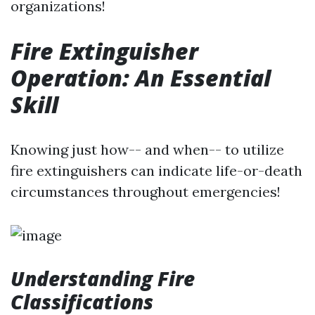
organizations!
Fire Extinguisher
Operation: An Essential
Skill
Knowing just how-- and when-- to utilize
fire extinguishers can indicate life-or-death
circumstances throughout emergencies!
Understanding Fire
Classifications