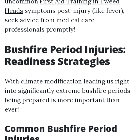
uncommon
First Aid Training in Tweed
Heads
symptoms post-injury (like fever),
seek advice from medical care
professionals promptly!
Bushfire Period Injuries:
Readiness Strategies
With climate modification leading us right
into significantly extreme bushfire periods,
being prepared is more important than
ever!
Common Bushfire Period
Injuries