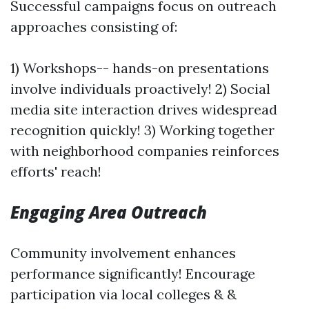
Successful campaigns focus on outreach
approaches consisting of:
1) Workshops-- hands-on presentations
involve individuals proactively! 2) Social
media site interaction drives widespread
recognition quickly! 3) Working together
with neighborhood companies reinforces
efforts' reach!
Engaging Area Outreach
Community involvement enhances
performance significantly! Encourage
participation via local colleges & &