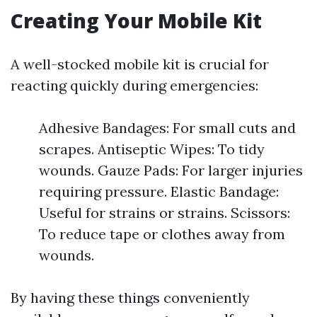
Creating Your Mobile Kit
A well-stocked mobile kit is crucial for
reacting quickly during emergencies:
Adhesive Bandages: For small cuts and
scrapes. Antiseptic Wipes: To tidy
wounds. Gauze Pads: For larger injuries
requiring pressure. Elastic Bandage:
Useful for strains or strains. Scissors:
To reduce tape or clothes away from
wounds.
By having these things conveniently