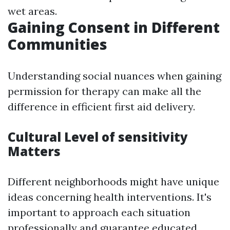
wet areas.
Gaining Consent in Different
Communities
Understanding social nuances when gaining
permission for therapy can make all the
difference in efficient first aid delivery.
Cultural Level of sensitivity
Matters
Different neighborhoods might have unique
ideas concerning health interventions. It's
important to approach each situation
professionally and guarantee educated