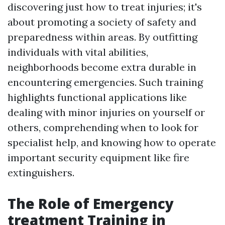
discovering just how to treat injuries; it's
about promoting a society of safety and
preparedness within areas. By outfitting
individuals with vital abilities,
neighborhoods become extra durable in
encountering emergencies. Such training
highlights functional applications like
dealing with minor injuries on yourself or
others, comprehending when to look for
specialist help, and knowing how to operate
important security equipment like fire
extinguishers.
The Role of Emergency
treatment Training in