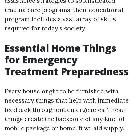
assistance strategies to sophisticated
trauma care programs, their educational
program includes a vast array of skills
required for today's society.
Essential Home Things
for Emergency
Treatment Preparedness
Every house ought to be furnished with
necessary things that help with immediate
feedback throughout emergencies. These
things create the backbone of any kind of
mobile package or home-first-aid supply.