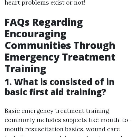
heart problems exist or not!
FAQs Regarding
Encouraging
Communities Through
Emergency Treatment
Training
1. What is consisted of in
basic first aid training?
Basic emergency treatment training
commonly includes subjects like mouth-to-
mouth resuscitation basics, wound care