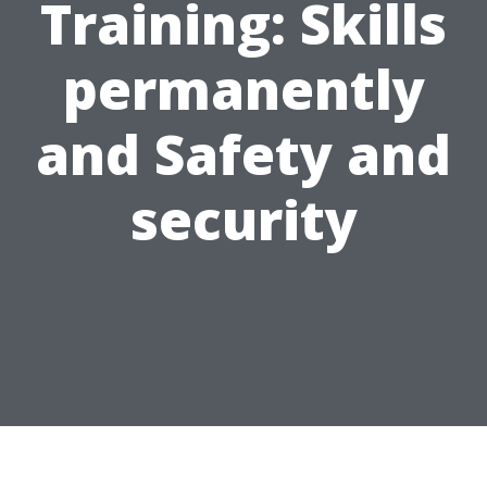
Training: Skills
permanently
and Safety and
security