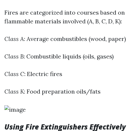
Fires are categorized into courses based on
flammable materials involved (A, B, C, D, K):
Class A
: Average combustibles (wood, paper)
Class B
: Combustible liquids (oils, gases)
Class C
: Electric fires
Class K
: Food preparation oils/fats
Using Fire Extinguishers Effectively