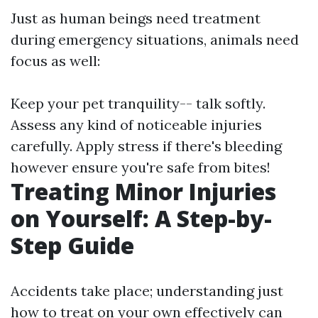
Just as human beings need treatment
during emergency situations, animals need
focus as well:
Keep your pet tranquility-- talk softly.
Assess any kind of noticeable injuries
carefully. Apply stress if there's bleeding
however ensure you're safe from bites!
Treating Minor Injuries
on Yourself: A Step-by-
Step Guide
Accidents take place; understanding just
how to treat on your own effectively can