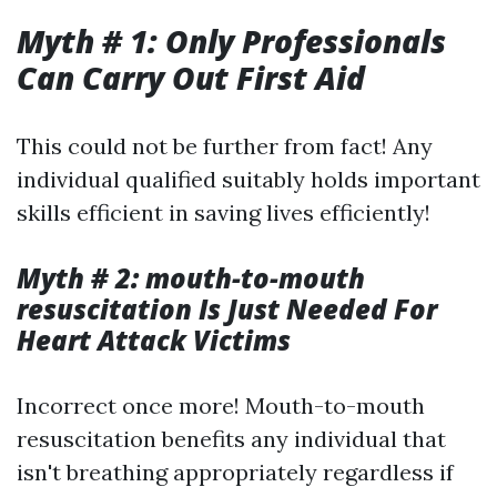
Myth # 1: Only Professionals
Can Carry Out First Aid
This could not be further from fact! Any
individual qualified suitably holds important
skills efficient in saving lives efficiently!
Myth # 2: mouth-to-mouth
resuscitation Is Just Needed For
Heart Attack Victims
Incorrect once more! Mouth-to-mouth
resuscitation benefits any individual that
isn't breathing appropriately regardless if