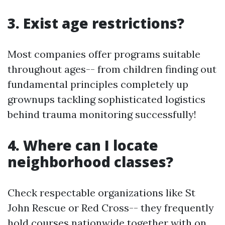
3. Exist age restrictions?
Most companies offer programs suitable
throughout ages-- from children finding out
fundamental principles completely up
grownups tackling sophisticated logistics
behind trauma monitoring successfully!
4. Where can I locate
neighborhood classes?
Check respectable organizations like St
John Rescue or Red Cross-- they frequently
hold courses nationwide together with on