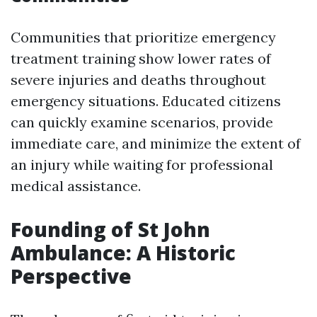
Communities that prioritize emergency
treatment training show lower rates of
severe injuries and deaths throughout
emergency situations. Educated citizens
can quickly examine scenarios, provide
immediate care, and minimize the extent of
an injury while waiting for professional
medical assistance.
Founding of St John
Ambulance: A Historic
Perspective