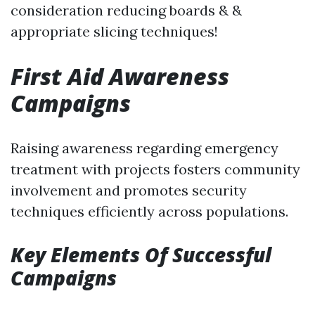
consideration reducing boards & &
appropriate slicing techniques!
First Aid Awareness
Campaigns
Raising awareness regarding emergency
treatment with projects fosters community
involvement and promotes security
techniques efficiently across populations.
Key Elements Of Successful
Campaigns