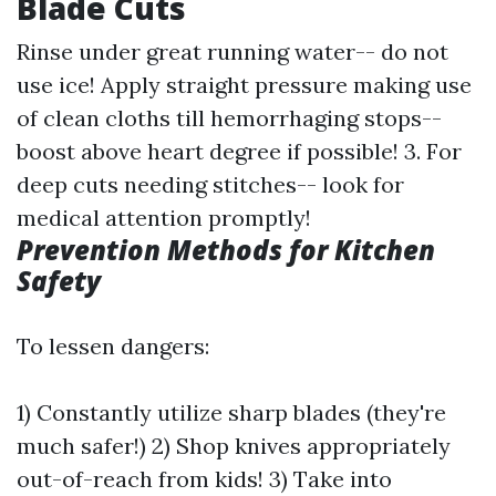
Blade Cuts
Rinse under great running water-- do not
use ice! Apply straight pressure making use
of clean cloths till hemorrhaging stops--
boost above heart degree if possible! 3. For
deep cuts needing stitches-- look for
medical attention promptly!
Prevention Methods for Kitchen
Safety
To lessen dangers:
1) Constantly utilize sharp blades (they're
much safer!) 2) Shop knives appropriately
out-of-reach from kids! 3) Take into