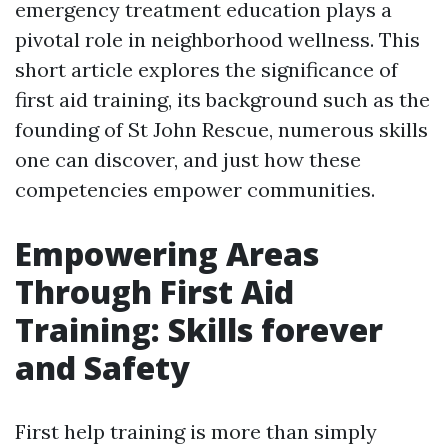
emergency treatment education plays a
pivotal role in neighborhood wellness. This
short article explores the significance of
first aid training, its background such as the
founding of St John Rescue, numerous skills
one can discover, and just how these
competencies empower communities.
Empowering Areas
Through First Aid
Training: Skills forever
and Safety
First help training is more than simply