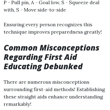
P - Pull pin, A - Goal low, S - Squeeze deal
with, S - Move side-to-side
Ensuring every person recognizes this
technique improves preparedness greatly!
Common Misconceptions
Regarding First Aid
Educating Debunked
There are numerous misconceptions
surrounding first-aid methods! Establishing
these straight aids enhance understanding
remarkably!