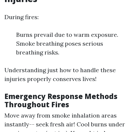
During fires:
Burns prevail due to warm exposure.
Smoke breathing poses serious
breathing risks.
Understanding just how to handle these
injuries properly conserves lives!
Emergency Response Methods
Throughout Fires
Move away from smoke inhalation areas
instantly-- seek fresh air! Cool burns under