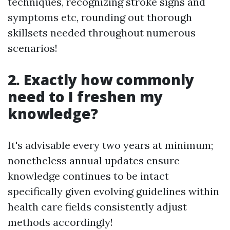
techniques, recognizing stroke signs and
symptoms etc, rounding out thorough
skillsets needed throughout numerous
scenarios!
2. Exactly how commonly
need to I freshen my
knowledge?
It's advisable every two years at minimum;
nonetheless annual updates ensure
knowledge continues to be intact
specifically given evolving guidelines within
health care fields consistently adjust
methods accordingly!