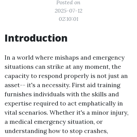
Posted on
2025-07-12
02:10:01
Introduction
In a world where mishaps and emergency
situations can strike at any moment, the
capacity to respond properly is not just an
asset-- it's a necessity. First aid training
furnishes individuals with the skills and
expertise required to act emphatically in
vital scenarios. Whether it's a minor injury,
a medical emergency situation, or
understanding how to stop crashes,