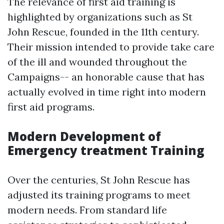
The relevance of first aid training is
highlighted by organizations such as St
John Rescue, founded in the 11th century.
Their mission intended to provide take care
of the ill and wounded throughout the
Campaigns-- an honorable cause that has
actually evolved in time right into modern
first aid programs.
Modern Development of
Emergency treatment Training
Over the centuries, St John Rescue has
adjusted its training programs to meet
modern needs. From standard life