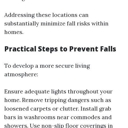
Addressing these locations can
substantially minimize fall risks within
homes.
Practical Steps to Prevent Falls
To develop a more secure living
atmosphere:
Ensure adequate lights throughout your
home. Remove tripping dangers such as
loosened carpets or clutter. Install grab
bars in washrooms near commodes and
showers. Use non-slip floor coverings in