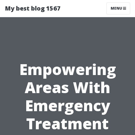
My best blog 1567
MENU
Empowering
Areas With
Emergency
Treatment