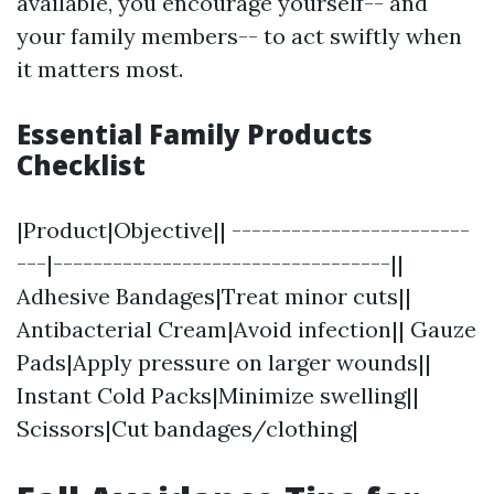
available, you encourage yourself-- and
your family members-- to act swiftly when
it matters most.
Essential Family Products
Checklist
|Product|Objective|| ------------------------
---|----------------------------------||
Adhesive Bandages|Treat minor cuts||
Antibacterial Cream|Avoid infection|| Gauze
Pads|Apply pressure on larger wounds||
Instant Cold Packs|Minimize swelling||
Scissors|Cut bandages/clothing|