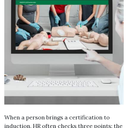
When a person brings a certification to
induction, HR often checks three points: the