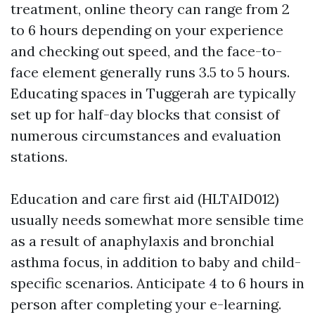
treatment, online theory can range from 2
to 6 hours depending on your experience
and checking out speed, and the face-to-
face element generally runs 3.5 to 5 hours.
Educating spaces in Tuggerah are typically
set up for half-day blocks that consist of
numerous circumstances and evaluation
stations.
Education and care first aid (HLTAID012)
usually needs somewhat more sensible time
as a result of anaphylaxis and bronchial
asthma focus, in addition to baby and child-
specific scenarios. Anticipate 4 to 6 hours in
person after completing your e-learning.