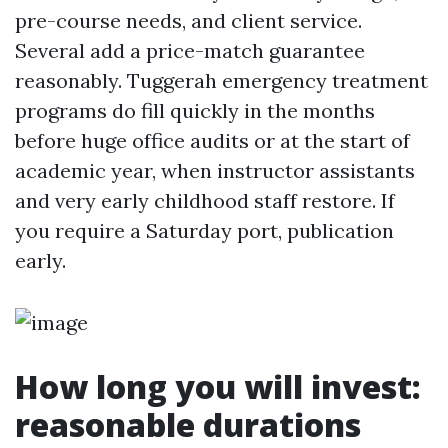
pre-course needs, and client service.
Several add a price-match guarantee
reasonably. Tuggerah emergency treatment
programs do fill quickly in the months
before huge office audits or at the start of
academic year, when instructor assistants
and very early childhood staff restore. If
you require a Saturday port, publication
early.
How long you will invest:
reasonable durations