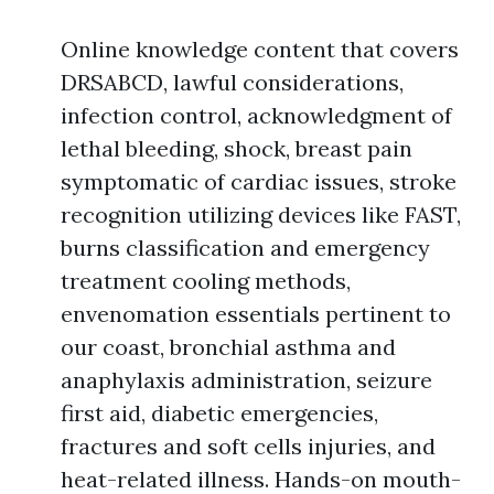
Online knowledge content that covers
DRSABCD, lawful considerations,
infection control, acknowledgment of
lethal bleeding, shock, breast pain
symptomatic of cardiac issues, stroke
recognition utilizing devices like FAST,
burns classification and emergency
treatment cooling methods,
envenomation essentials pertinent to
our coast, bronchial asthma and
anaphylaxis administration, seizure
first aid, diabetic emergencies,
fractures and soft cells injuries, and
heat-related illness. Hands-on mouth-