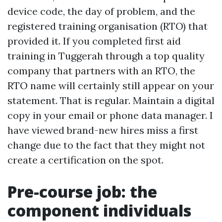
device code, the day of problem, and the
registered training organisation (RTO) that
provided it. If you completed first aid
training in Tuggerah through a top quality
company that partners with an RTO, the
RTO name will certainly still appear on your
statement. That is regular. Maintain a digital
copy in your email or phone data manager. I
have viewed brand-new hires miss a first
change due to the fact that they might not
create a certification on the spot.
Pre-course job: the
component individuals