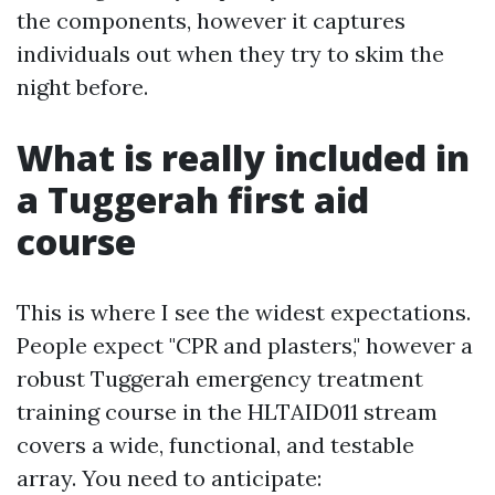
the components, however it captures
individuals out when they try to skim the
night before.
What is really included in
a Tuggerah first aid
course
This is where I see the widest expectations.
People expect "CPR and plasters," however a
robust Tuggerah emergency treatment
training course in the HLTAID011 stream
covers a wide, functional, and testable
array. You need to anticipate: