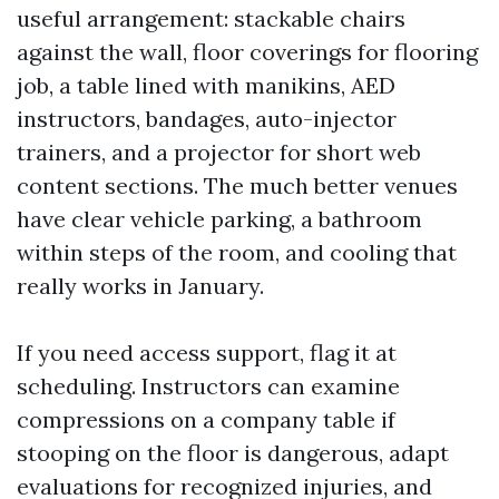
useful arrangement: stackable chairs
against the wall, floor coverings for flooring
job, a table lined with manikins, AED
instructors, bandages, auto-injector
trainers, and a projector for short web
content sections. The much better venues
have clear vehicle parking, a bathroom
within steps of the room, and cooling that
really works in January.
If you need access support, flag it at
scheduling. Instructors can examine
compressions on a company table if
stooping on the floor is dangerous, adapt
evaluations for recognized injuries, and