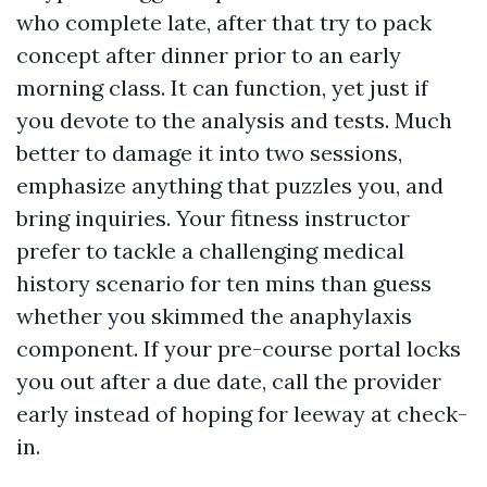
who complete late, after that try to pack
concept after dinner prior to an early
morning class. It can function, yet just if
you devote to the analysis and tests. Much
better to damage it into two sessions,
emphasize anything that puzzles you, and
bring inquiries. Your fitness instructor
prefer to tackle a challenging medical
history scenario for ten mins than guess
whether you skimmed the anaphylaxis
component. If your pre-course portal locks
you out after a due date, call the provider
early instead of hoping for leeway at check-
in.