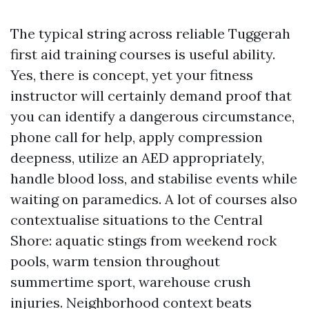
The typical string across reliable Tuggerah
first aid training courses is useful ability.
Yes, there is concept, yet your fitness
instructor will certainly demand proof that
you can identify a dangerous circumstance,
phone call for help, apply compression
deepness, utilize an AED appropriately,
handle blood loss, and stabilise events while
waiting on paramedics. A lot of courses also
contextualise situations to the Central
Shore: aquatic stings from weekend rock
pools, warm tension throughout
summertime sport, warehouse crush
injuries. Neighborhood context beats