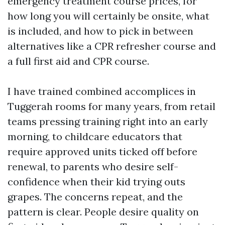
emergency treatment course prices, for
how long you will certainly be onsite, what
is included, and how to pick in between
alternatives like a CPR refresher course and
a full first aid and CPR course.
I have trained combined accomplices in
Tuggerah rooms for many years, from retail
teams pressing training right into an early
morning, to childcare educators that
require approved units ticked off before
renewal, to parents who desire self-
confidence when their kid trying outs
grapes. The concerns repeat, and the
pattern is clear. People desire quality on