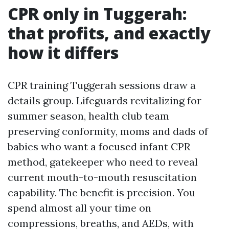
CPR only in Tuggerah:
that profits, and exactly
how it differs
CPR training Tuggerah sessions draw a
details group. Lifeguards revitalizing for
summer season, health club team
preserving conformity, moms and dads of
babies who want a focused infant CPR
method, gatekeeper who need to reveal
current mouth-to-mouth resuscitation
capability. The benefit is precision. You
spend almost all your time on
compressions, breaths, and AEDs, with