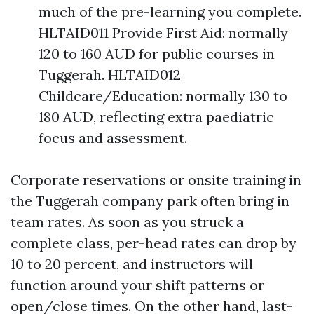
much of the pre-learning you complete.
HLTAID011 Provide First Aid: normally
120 to 160 AUD for public courses in
Tuggerah. HLTAID012
Childcare/Education: normally 130 to
180 AUD, reflecting extra paediatric
focus and assessment.
Corporate reservations or onsite training in
the Tuggerah company park often bring in
team rates. As soon as you struck a
complete class, per-head rates can drop by
10 to 20 percent, and instructors will
function around your shift patterns or
open/close times. On the other hand, last-