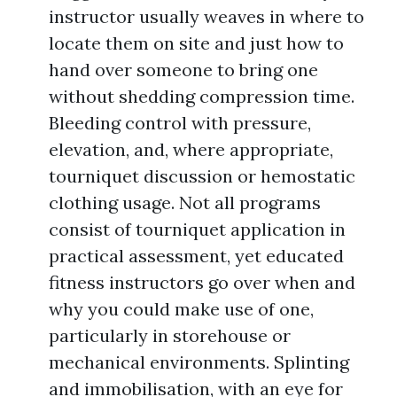
instructor usually weaves in where to
locate them on site and just how to
hand over someone to bring one
without shedding compression time.
Bleeding control with pressure,
elevation, and, where appropriate,
tourniquet discussion or hemostatic
clothing usage. Not all programs
consist of tourniquet application in
practical assessment, yet educated
fitness instructors go over when and
why you could make use of one,
particularly in storehouse or
mechanical environments. Splinting
and immobilisation, with an eye for