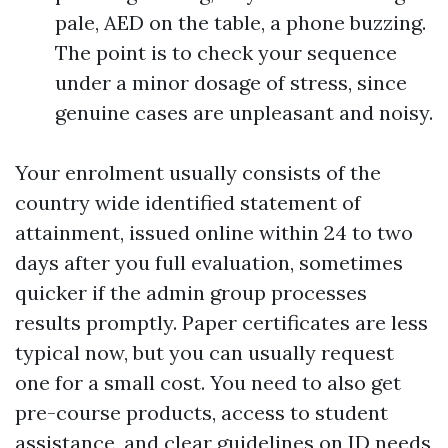
pale, AED on the table, a phone buzzing.
The point is to check your sequence
under a minor dosage of stress, since
genuine cases are unpleasant and noisy.
Your enrolment usually consists of the
country wide identified statement of
attainment, issued online within 24 to two
days after you full evaluation, sometimes
quicker if the admin group processes
results promptly. Paper certificates are less
typical now, but you can usually request
one for a small cost. You need to also get
pre-course products, access to student
assistance, and clear guidelines on ID needs