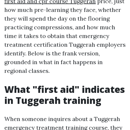
first aid and cpr course Tuggerah
price, just
how much pre-learning they face, whether
they will spend the day on the flooring
practicing compressions, and how much
time it takes to obtain that emergency
treatment certification Tuggerah employers
identify. Below is the frank version,
grounded in what in fact happens in
regional classes.
What "first aid" indicates
in Tuggerah training
When someone inquires about a Tuggerah
emergency treatment training course, they