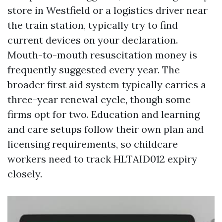
store in Westfield or a logistics driver near
the train station, typically try to find
current devices on your declaration.
Mouth-to-mouth resuscitation money is
frequently suggested every year. The
broader first aid system typically carries a
three-year renewal cycle, though some
firms opt for two. Education and learning
and care setups follow their own plan and
licensing requirements, so childcare
workers need to track HLTAID012 expiry
closely.