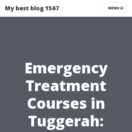
My best blog 1567
MENU
Emergency
Treatment
Courses in
Tuggerah: