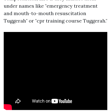
under names like "emergency treatment
and mouth-to-mouth resuscitation
Tuggerah" or "cpr training course Tuggerah."