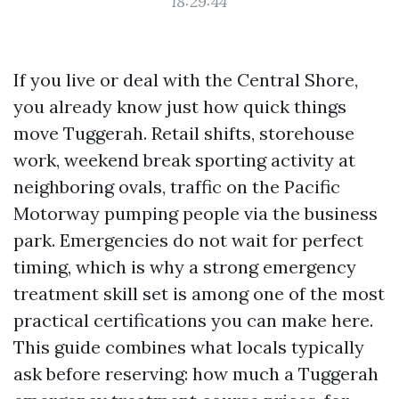
18:29:44
If you live or deal with the Central Shore,
you already know just how quick things
move Tuggerah. Retail shifts, storehouse
work, weekend break sporting activity at
neighboring ovals, traffic on the Pacific
Motorway pumping people via the business
park. Emergencies do not wait for perfect
timing, which is why a strong emergency
treatment skill set is among one of the most
practical certifications you can make here.
This guide combines what locals typically
ask before reserving: how much a Tuggerah