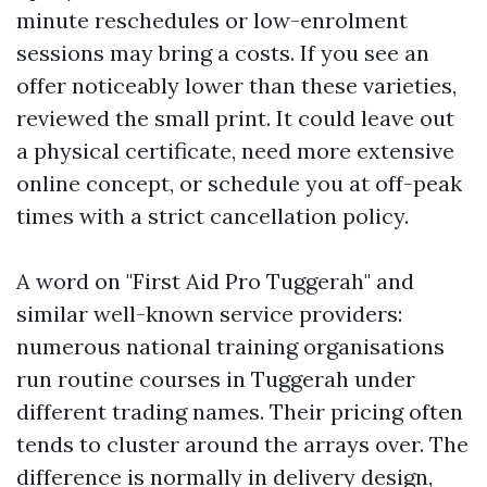
minute reschedules or low-enrolment
sessions may bring a costs. If you see an
offer noticeably lower than these varieties,
reviewed the small print. It could leave out
a physical certificate, need more extensive
online concept, or schedule you at off-peak
times with a strict cancellation policy.
A word on "First Aid Pro Tuggerah" and
similar well-known service providers:
numerous national training organisations
run routine courses in Tuggerah under
different trading names. Their pricing often
tends to cluster around the arrays over. The
difference is normally in delivery design,