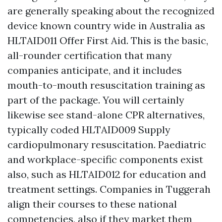
are generally speaking about the recognized
device known country wide in Australia as
HLTAID011 Offer First Aid. This is the basic,
all-rounder certification that many
companies anticipate, and it includes
mouth-to-mouth resuscitation training as
part of the package. You will certainly
likewise see stand-alone CPR alternatives,
typically coded HLTAID009 Supply
cardiopulmonary resuscitation. Paediatric
and workplace-specific components exist
also, such as HLTAID012 for education and
treatment settings. Companies in Tuggerah
align their courses to these national
competencies, also if they market them