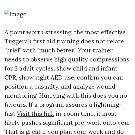
A point worth stressing: the most effective
Tuggerah first aid training does not relate
"brief" with "much better." Your trainer
needs to observe high quality compressions
for 2 adult cycles, show child and infant
CPR, show right AED use, confirm you can
position a casualty, and analyze wound
monitoring. Hurrying with this does you no
favours. If a program assures a lightning-
fast
Visit this link
in-room time, it most
likely pushes significant pre-work onto you.
That is great if you plan your week and do