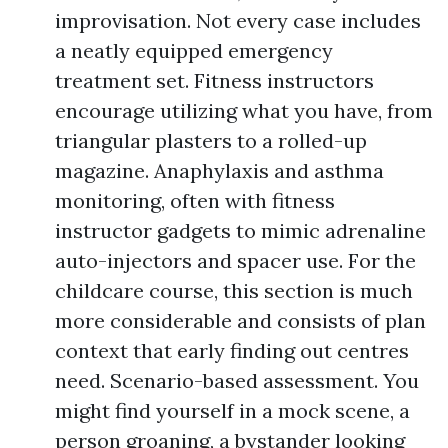
improvisation. Not every case includes
a neatly equipped emergency
treatment set. Fitness instructors
encourage utilizing what you have, from
triangular plasters to a rolled-up
magazine. Anaphylaxis and asthma
monitoring, often with fitness
instructor gadgets to mimic adrenaline
auto-injectors and spacer use. For the
childcare course, this section is much
more considerable and consists of plan
context that early finding out centres
need. Scenario-based assessment. You
might find yourself in a mock scene, a
person groaning, a bystander looking