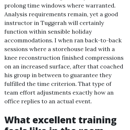
prolong time windows where warranted.
Analysis requirements remain, yet a good
instructor in Tuggerah will certainly
function within sensible holiday
accommodations. I when ran back-to-back
sessions where a storehouse lead with a
knee reconstruction finished compressions
on an increased surface, after that coached
his group in between to guarantee they
fulfilled the time criterion. That type of
team effort adjustments exactly how an
office replies to an actual event.
What excellent training