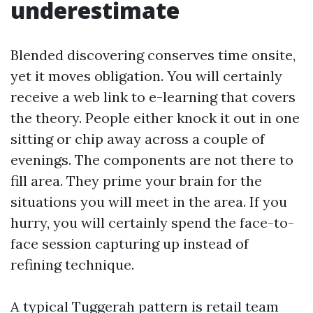
underestimate
Blended discovering conserves time onsite,
yet it moves obligation. You will certainly
receive a web link to e-learning that covers
the theory. People either knock it out in one
sitting or chip away across a couple of
evenings. The components are not there to
fill area. They prime your brain for the
situations you will meet in the area. If you
hurry, you will certainly spend the face-to-
face session capturing up instead of
refining technique.
A typical Tuggerah pattern is retail team