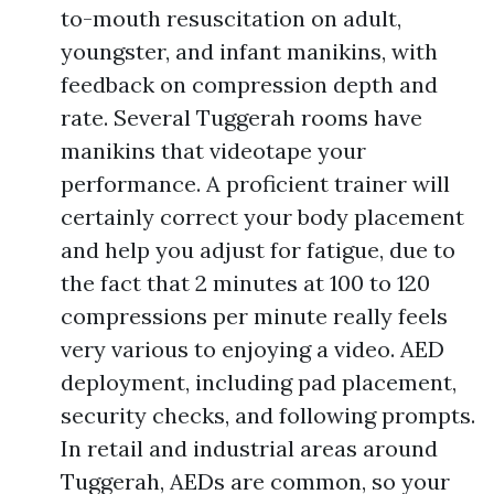
to-mouth resuscitation on adult,
youngster, and infant manikins, with
feedback on compression depth and
rate. Several Tuggerah rooms have
manikins that videotape your
performance. A proficient trainer will
certainly correct your body placement
and help you adjust for fatigue, due to
the fact that 2 minutes at 100 to 120
compressions per minute really feels
very various to enjoying a video. AED
deployment, including pad placement,
security checks, and following prompts.
In retail and industrial areas around
Tuggerah, AEDs are common, so your