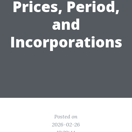
Prices, Period,
and
Incorporations
Posted on
2026-02-26