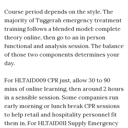
Course period depends on the style. The
majority of Tuggerah emergency treatment
training follows a blended model: complete
theory online, then go to an in person
functional and analysis session. The balance
of those two components determines your
day.
For HLTAID009 CPR just, allow 30 to 90
mins of online learning, then around 2 hours
in a sensible session. Some companies run
early morning or lunch break CPR sessions
to help retail and hospitality personnel fit
them in. For HLTAID011 Supply Emergency