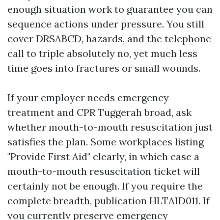
enough situation work to guarantee you can
sequence actions under pressure. You still
cover DRSABCD, hazards, and the telephone
call to triple absolutely no, yet much less
time goes into fractures or small wounds.
If your employer needs emergency
treatment and CPR Tuggerah broad, ask
whether mouth-to-mouth resuscitation just
satisfies the plan. Some workplaces listing
"Provide First Aid" clearly, in which case a
mouth-to-mouth resuscitation ticket will
certainly not be enough. If you require the
complete breadth, publication HLTAID011. If
you currently preserve emergency