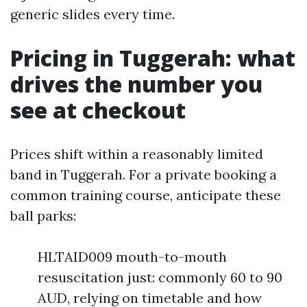
generic slides every time.
Pricing in Tuggerah: what
drives the number you
see at checkout
Prices shift within a reasonably limited
band in Tuggerah. For a private booking a
common training course, anticipate these
ball parks:
HLTAID009 mouth-to-mouth
resuscitation just: commonly 60 to 90
AUD, relying on timetable and how