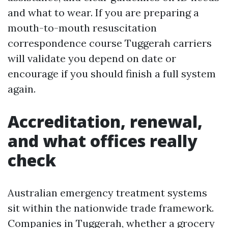
and what to wear. If you are preparing a
mouth-to-mouth resuscitation
correspondence course Tuggerah carriers
will validate you depend on date or
encourage if you should finish a full system
again.
Accreditation, renewal,
and what offices really
check
Australian emergency treatment systems
sit within the nationwide trade framework.
Companies in Tuggerah, whether a grocery