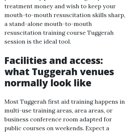
treatment money and wish to keep your
mouth-to-mouth resuscitation skills sharp,
a stand-alone mouth-to-mouth
resuscitation training course Tuggerah
session is the ideal tool.
Facilities and access:
what Tuggerah venues
normally look like
Most Tuggerah first aid training happens in
multi-use training areas, area areas, or
business conference room adapted for
public courses on weekends. Expect a