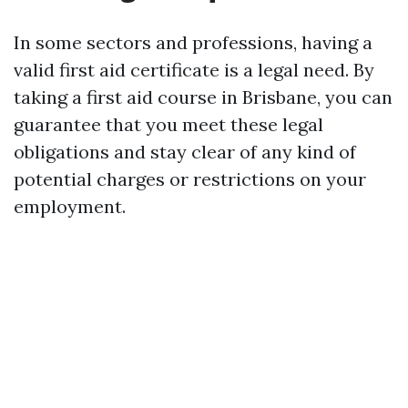
In some sectors and professions, having a
valid first aid certificate is a legal need. By
taking a first aid course in Brisbane, you can
guarantee that you meet these legal
obligations and stay clear of any kind of
potential charges or restrictions on your
employment.