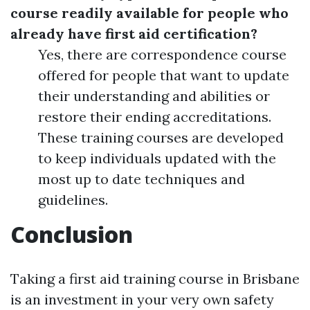
course readily available for people who
already have first aid certification?
Yes, there are correspondence course
offered for people that want to update
their understanding and abilities or
restore their ending accreditations.
These training courses are developed
to keep individuals updated with the
most up to date techniques and
guidelines.
Conclusion
Taking a first aid training course in Brisbane
is an investment in your very own safety