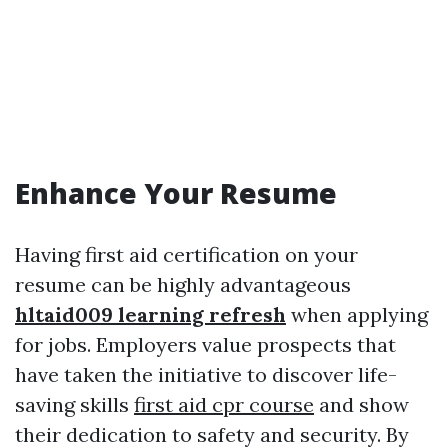
Enhance Your Resume
Having first aid certification on your
resume can be highly advantageous
hltaid009 learning refresh
when applying
for jobs. Employers value prospects that
have taken the initiative to discover life-
saving skills
first aid cpr course
and show
their dedication to safety and security. By