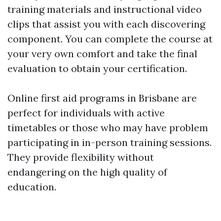
training materials and instructional video
clips that assist you with each discovering
component. You can complete the course at
your very own comfort and take the final
evaluation to obtain your certification.
Online first aid programs in Brisbane are
perfect for individuals with active
timetables or those who may have problem
participating in in-person training sessions.
They provide flexibility without
endangering on the high quality of
education.