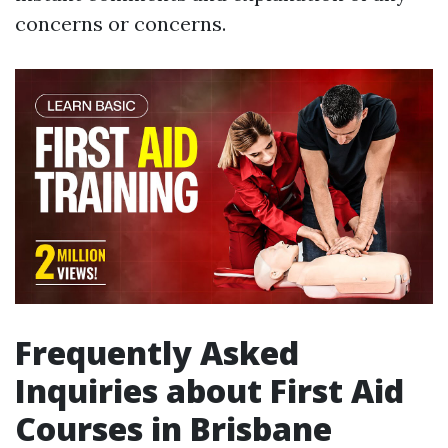
concerns or concerns.
Frequently Asked
Inquiries about First Aid
Courses in Brisbane