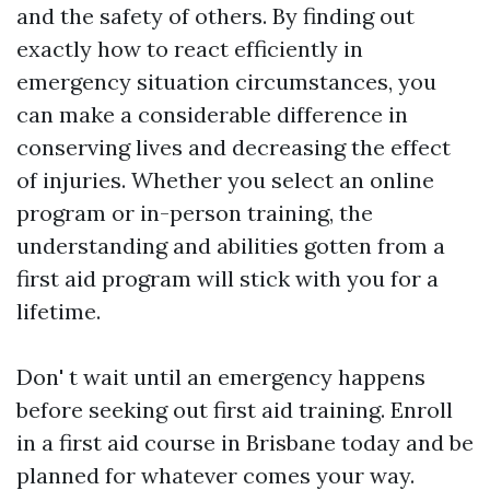
and the safety of others. By finding out
exactly how to react efficiently in
emergency situation circumstances, you
can make a considerable difference in
conserving lives and decreasing the effect
of injuries. Whether you select an online
program or in-person training, the
understanding and abilities gotten from a
first aid program will stick with you for a
lifetime.
Don' t wait until an emergency happens
before seeking out first aid training. Enroll
in a first aid course in Brisbane today and be
planned for whatever comes your way.