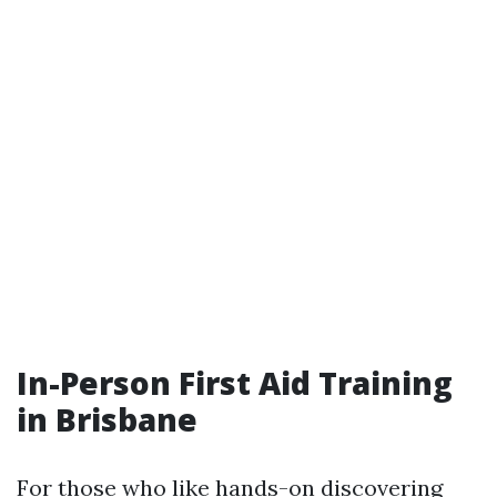
In-Person First Aid Training
in Brisbane
For those who like hands-on discovering