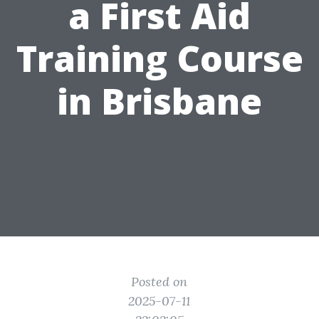
a First Aid
Training Course
in Brisbane
Posted on
2025-07-11