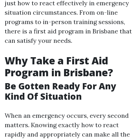
just how to react effectively in emergency
situation circumstances. From on-line
programs to in-person training sessions,
there is a first aid program in Brisbane that
can satisfy your needs.
Why Take a First Aid
Program in Brisbane?
Be Gotten Ready For Any
Kind Of Situation
When an emergency occurs, every second
matters. Knowing exactly how to react
rapidly and appropriately can make all the