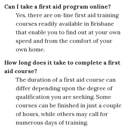
Can I take a first aid program online?
Yes, there are on-line first aid training
courses readily available in Brisbane
that enable you to find out at your own
speed and from the comfort of your
own home.
How long does it take to complete a first
aid course?
The duration of a first aid course can
differ depending upon the degree of
qualification you are seeking. Some
courses can be finished in just a couple
of hours, while others may call for
numerous days of training.