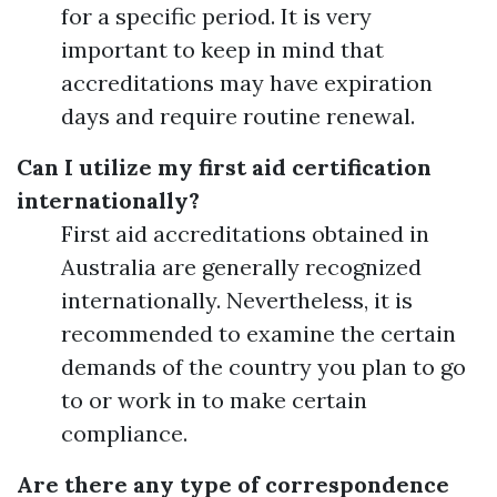
for a specific period. It is very
important to keep in mind that
accreditations may have expiration
days and require routine renewal.
Can I utilize my first aid certification
internationally?
First aid accreditations obtained in
Australia are generally recognized
internationally. Nevertheless, it is
recommended to examine the certain
demands of the country you plan to go
to or work in to make certain
compliance.
Are there any type of correspondence