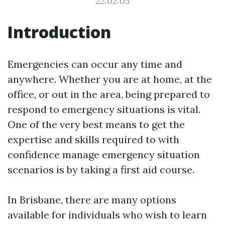
22:02:05
Introduction
Emergencies can occur any time and
anywhere. Whether you are at home, at the
office, or out in the area, being prepared to
respond to emergency situations is vital.
One of the very best means to get the
expertise and skills required to with
confidence manage emergency situation
scenarios is by taking a first aid course.
In Brisbane, there are many options
available for individuals who wish to learn