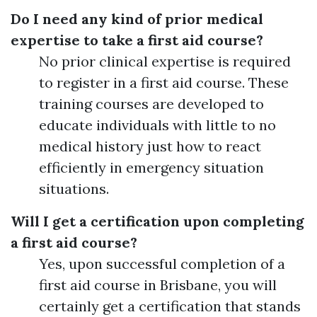
Do I need any kind of prior medical
expertise to take a first aid course?
No prior clinical expertise is required
to register in a first aid course. These
training courses are developed to
educate individuals with little to no
medical history just how to react
efficiently in emergency situation
situations.
Will I get a certification upon completing
a first aid course?
Yes, upon successful completion of a
first aid course in Brisbane, you will
certainly get a certification that stands