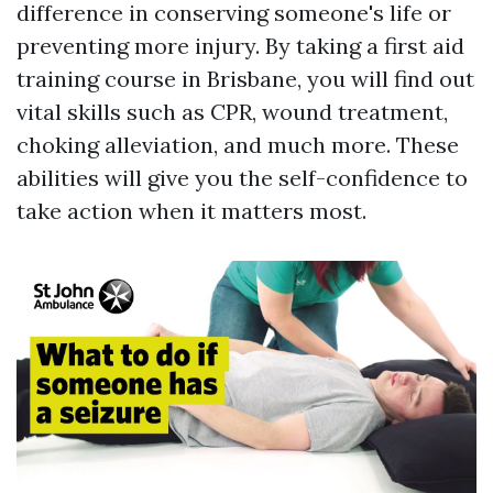
difference in conserving someone's life or
preventing more injury. By taking a first aid
training course in Brisbane, you will find out
vital skills such as CPR, wound treatment,
choking alleviation, and much more. These
abilities will give you the self-confidence to
take action when it matters most.