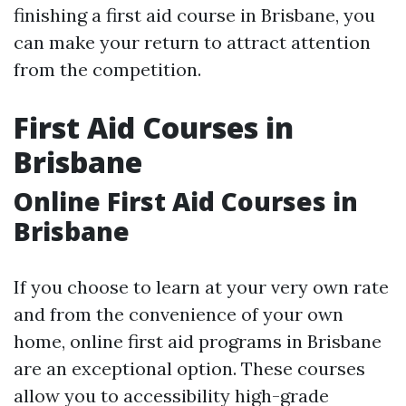
finishing a first aid course in Brisbane, you
can make your return to attract attention
from the competition.
First Aid Courses in
Brisbane
Online First Aid Courses in
Brisbane
If you choose to learn at your very own rate
and from the convenience of your own
home, online first aid programs in Brisbane
are an exceptional option. These courses
allow you to accessibility high-grade