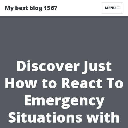
My best blog 1567
MENU
Discover Just
How to React To
Emergency
Situations with