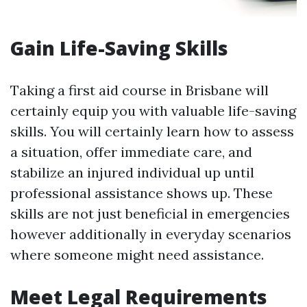
Gain Life-Saving Skills
Taking a first aid course in Brisbane will
certainly equip you with valuable life-saving
skills. You will certainly learn how to assess
a situation, offer immediate care, and
stabilize an injured individual up until
professional assistance shows up. These
skills are not just beneficial in emergencies
however additionally in everyday scenarios
where someone might need assistance.
Meet Legal Requirements