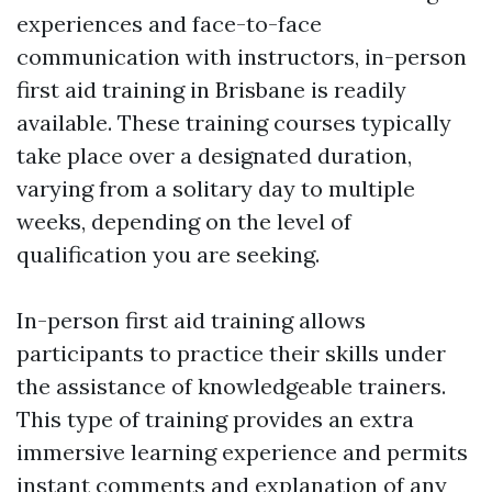
experiences and face-to-face
communication with instructors, in-person
first aid training in Brisbane is readily
available. These training courses typically
take place over a designated duration,
varying from a solitary day to multiple
weeks, depending on the level of
qualification you are seeking.
In-person first aid training allows
participants to practice their skills under
the assistance of knowledgeable trainers.
This type of training provides an extra
immersive learning experience and permits
instant comments and explanation of any