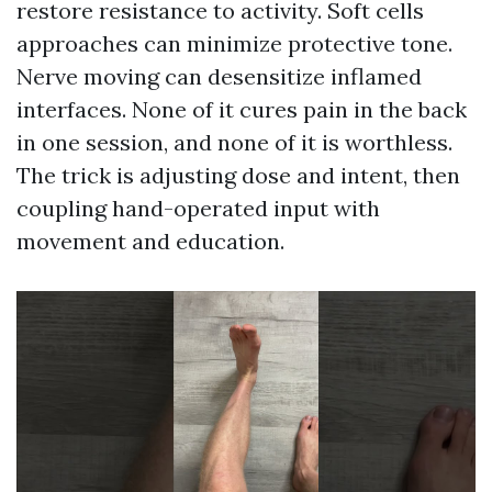
restore resistance to activity. Soft cells
approaches can minimize protective tone.
Nerve moving can desensitize inflamed
interfaces. None of it cures pain in the back
in one session, and none of it is worthless.
The trick is adjusting dose and intent, then
coupling hand-operated input with
movement and education.