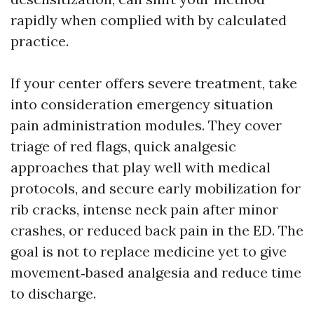
rapidly when complied with by calculated
practice.
If your center offers severe treatment, take
into consideration emergency situation
pain administration modules. They cover
triage of red flags, quick analgesic
approaches that play well with medical
protocols, and secure early mobilization for
rib cracks, intense neck pain after minor
crashes, or reduced back pain in the ED. The
goal is not to replace medicine yet to give
movement‑based analgesia and reduce time
to discharge.