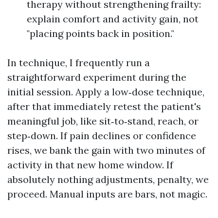
therapy without strengthening frailty:
explain comfort and activity gain, not
"placing points back in position."
In technique, I frequently run a
straightforward experiment during the
initial session. Apply a low‑dose technique,
after that immediately retest the patient's
meaningful job, like sit‑to‑stand, reach, or
step‑down. If pain declines or confidence
rises, we bank the gain with two minutes of
activity in that new home window. If
absolutely nothing adjustments, penalty, we
proceed. Manual inputs are bars, not magic.