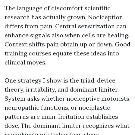
The language of discomfort scientific
research has actually grown. Nociception
differs from pain. Central sensitization can
enhance signals also when cells are healing.
Context shifts pain obtain up or down. Good
training courses equate these ideas into
clinical moves.
One strategy I show is the triad: device
theory, irritability, and dominant limiter.
System asks whether nociceptive motorists,
neuropathic functions, or nociplastic
patterns are main. Irritation establishes
dose. The dominant limiter recognizes what
is choking work today: fear, sleep,