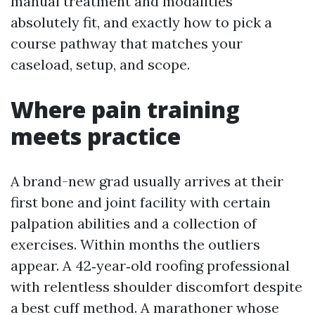
manual treatment and modalities
absolutely fit, and exactly how to pick a
course pathway that matches your
caseload, setup, and scope.
Where pain training
meets practice
A brand-new grad usually arrives at their
first bone and joint facility with certain
palpation abilities and a collection of
exercises. Within months the outliers
appear. A 42‑year‑old roofing professional
with relentless shoulder discomfort despite
a best cuff method. A marathoner whose