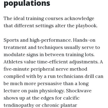
populations
The ideal training courses acknowledge
that different settings alter the playbook.
Sports and high‑performance. Hands-on
treatment and techniques usually serve to
modulate signs in between training lots.
Athletes value time‑efficient adjustments. A
five‑minute peripheral nerve method
complied with by a run technicians drill can
be much more persuasive than a long
lecture on pain physiology. Shockwave
shows up at the edges for calcific
tendinopathy or chronic plantar