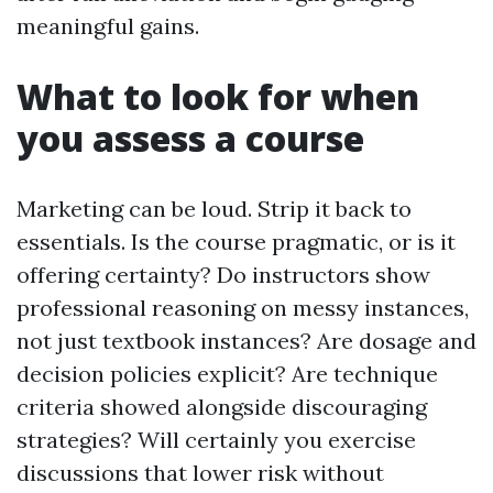
meaningful gains.
What to look for when
you assess a course
Marketing can be loud. Strip it back to
essentials. Is the course pragmatic, or is it
offering certainty? Do instructors show
professional reasoning on messy instances,
not just textbook instances? Are dosage and
decision policies explicit? Are technique
criteria showed alongside discouraging
strategies? Will certainly you exercise
discussions that lower risk without