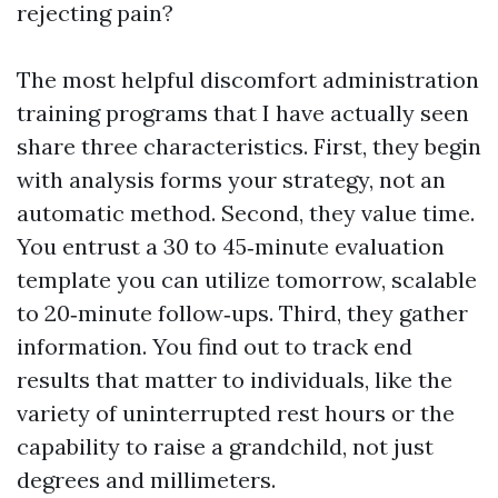
rejecting pain?
The most helpful discomfort administration
training programs that I have actually seen
share three characteristics. First, they begin
with analysis forms your strategy, not an
automatic method. Second, they value time.
You entrust a 30 to 45‑minute evaluation
template you can utilize tomorrow, scalable
to 20‑minute follow‑ups. Third, they gather
information. You find out to track end
results that matter to individuals, like the
variety of uninterrupted rest hours or the
capability to raise a grandchild, not just
degrees and millimeters.