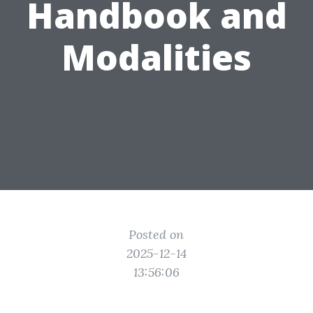
Handbook and
Modalities
Posted on
2025-12-14
13:56:06