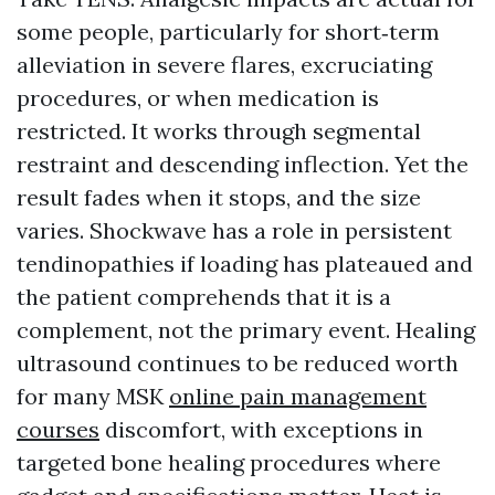
some people, particularly for short‑term
alleviation in severe flares, excruciating
procedures, or when medication is
restricted. It works through segmental
restraint and descending inflection. Yet the
result fades when it stops, and the size
varies. Shockwave has a role in persistent
tendinopathies if loading has plateaued and
the patient comprehends that it is a
complement, not the primary event. Healing
ultrasound continues to be reduced worth
for many MSK
online pain management
courses
discomfort, with exceptions in
targeted bone healing procedures where