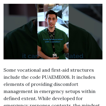
Some vocational and first‑aid structures
include the code PUAEME008. It includes
elements of providing discomfort
management in emergency setups within
defined extent. While developed for
emergency response contexts, the mindset