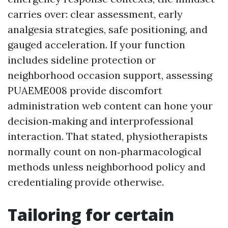
carries over: clear assessment, early
analgesia strategies, safe positioning, and
gauged acceleration. If your function
includes sideline protection or
neighborhood occasion support, assessing
PUAEME008 provide discomfort
administration web content can hone your
decision‑making and interprofessional
interaction. That stated, physiotherapists
normally count on non‑pharmacological
methods unless neighborhood policy and
credentialing provide otherwise.
Tailoring for certain