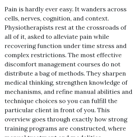
Pain is hardly ever easy. It wanders across
cells, nerves, cognition, and context.
Physiotherapists rest at the crossroads of
all of it, asked to alleviate pain while
recovering function under time stress and
complex restrictions. The most effective
discomfort management courses do not
distribute a bag of methods. They sharpen
medical thinking, strengthen knowledge of
mechanisms, and refine manual abilities and
technique choices so you can fulfill the
particular client in front of you. This
overview goes through exactly how strong
training programs are constructed, where