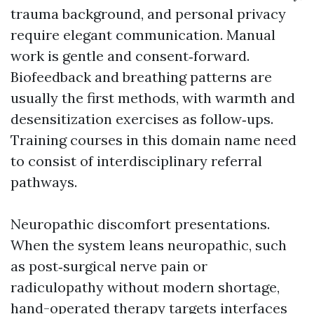
trauma background, and personal privacy
require elegant communication. Manual
work is gentle and consent‑forward.
Biofeedback and breathing patterns are
usually the first methods, with warmth and
desensitization exercises as follow‑ups.
Training courses in this domain name need
to consist of interdisciplinary referral
pathways.
Neuropathic discomfort presentations.
When the system leans neuropathic, such
as post‑surgical nerve pain or
radiculopathy without modern shortage,
hand-operated therapy targets interfaces