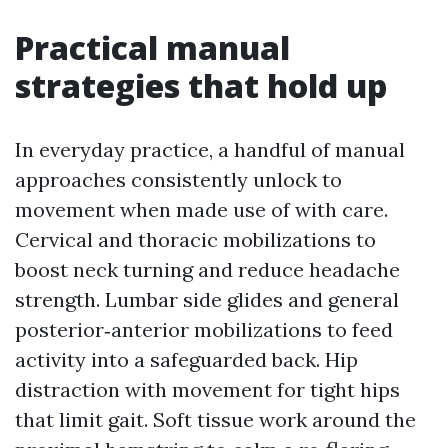
Practical manual
strategies that hold up
In everyday practice, a handful of manual
approaches consistently unlock to
movement when made use of with care.
Cervical and thoracic mobilizations to
boost neck turning and reduce headache
strength. Lumbar side glides and general
posterior‑anterior mobilizations to feed
activity into a safeguarded back. Hip
distraction with movement for tight hips
that limit gait. Soft tissue work around the