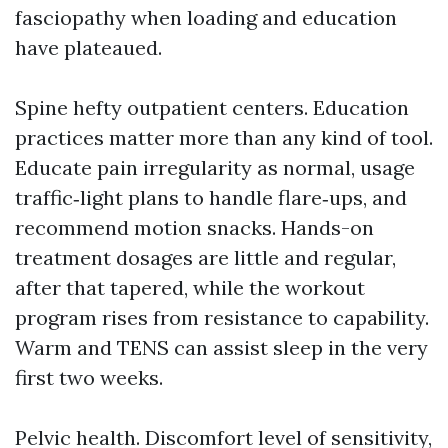
fasciopathy when loading and education
have plateaued.
Spine hefty outpatient centers. Education
practices matter more than any kind of tool.
Educate pain irregularity as normal, usage
traffic‑light plans to handle flare‑ups, and
recommend motion snacks. Hands-on
treatment dosages are little and regular,
after that tapered, while the workout
program rises from resistance to capability.
Warm and TENS can assist sleep in the very
first two weeks.
Pelvic health. Discomfort level of sensitivity,