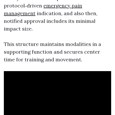
protocol‑driven
emergency pain
management
indication, and also then,
notified approval includes its minimal
impact size.
This structure maintains modalities in a
supporting function and secures center
time for training and movement.