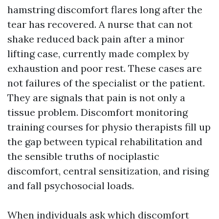
hamstring discomfort flares long after the
tear has recovered. A nurse that can not
shake reduced back pain after a minor
lifting case, currently made complex by
exhaustion and poor rest. These cases are
not failures of the specialist or the patient.
They are signals that pain is not only a
tissue problem. Discomfort monitoring
training courses for physio therapists fill up
the gap between typical rehabilitation and
the sensible truths of nociplastic
discomfort, central sensitization, and rising
and fall psychosocial loads.
When individuals ask which discomfort