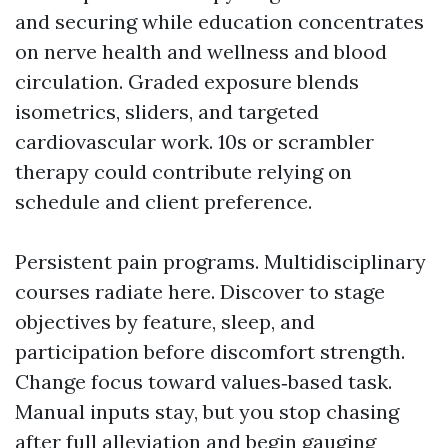
and securing while education concentrates
on nerve health and wellness and blood
circulation. Graded exposure blends
isometrics, sliders, and targeted
cardiovascular work. 10s or scrambler
therapy could contribute relying on
schedule and client preference.
Persistent pain programs. Multidisciplinary
courses radiate here. Discover to stage
objectives by feature, sleep, and
participation before discomfort strength.
Change focus toward values‑based task.
Manual inputs stay, but you stop chasing
after full alleviation and begin gauging