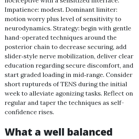
nociceptive with a sensitized interface.
Impatience: modest. Dominant limiter:
motion worry plus level of sensitivity to
neurodynamics. Strategy: begin with gentle
hand-operated techniques around the
posterior chain to decrease securing, add
slider‑style nerve mobilization, deliver clear
education regarding secure discomfort, and
start graded loading in mid‑range. Consider
short ruptureds of TENS during the initial
week to alleviate agonizing tasks. Reflect on
regular and taper the techniques as self-
confidence rises.
What a well balanced