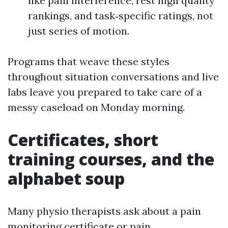
like pain interference, rest high quality
rankings, and task‑specific ratings, not
just series of motion.
Programs that weave these styles
throughout situation conversations and live
labs leave you prepared to take care of a
messy caseload on Monday morning.
Certificates, short
training courses, and the
alphabet soup
Many physio therapists ask about a pain
monitoring certificate or pain