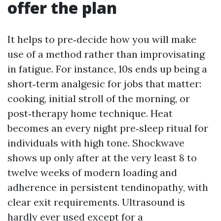
offer the plan
It helps to pre‑decide how you will make
use of a method rather than improvisating
in fatigue. For instance, 10s ends up being a
short‑term analgesic for jobs that matter:
cooking, initial stroll of the morning, or
post‑therapy home technique. Heat
becomes an every night pre‑sleep ritual for
individuals with high tone. Shockwave
shows up only after at the very least 8 to
twelve weeks of modern loading and
adherence in persistent tendinopathy, with
clear exit requirements. Ultrasound is
hardly ever used except for a