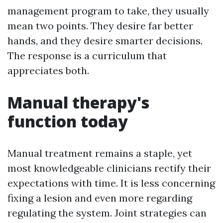
management program to take, they usually
mean two points. They desire far better
hands, and they desire smarter decisions.
The response is a curriculum that
appreciates both.
Manual therapy's
function today
Manual treatment remains a staple, yet
most knowledgeable clinicians rectify their
expectations with time. It is less concerning
fixing a lesion and even more regarding
regulating the system. Joint strategies can