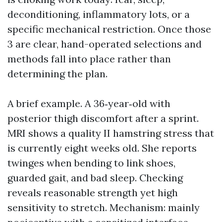
deconditioning, inflammatory lots, or a
specific mechanical restriction. Once those
3 are clear, hand-operated selections and
methods fall into place rather than
determining the plan.
A brief example. A 36‑year‑old with
posterior thigh discomfort after a sprint.
MRI shows a quality II hamstring stress that
is currently eight weeks old. She reports
twinges when bending to link shoes,
guarded gait, and bad sleep. Checking
reveals reasonable strength yet high
sensitivity to stretch. Mechanism: mainly