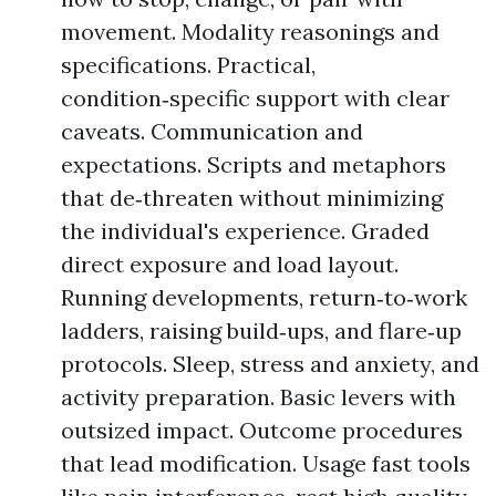
movement. Modality reasonings and
specifications. Practical,
condition‑specific support with clear
caveats. Communication and
expectations. Scripts and metaphors
that de‑threaten without minimizing
the individual's experience. Graded
direct exposure and load layout.
Running developments, return‑to‑work
ladders, raising build‑ups, and flare‑up
protocols. Sleep, stress and anxiety, and
activity preparation. Basic levers with
outsized impact. Outcome procedures
that lead modification. Usage fast tools