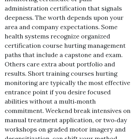
administration certification that signals
deepness. The worth depends upon your
area and company expectations. Some
health systems recognize organized
certification course hurting management
paths that include a capstone and exam.
Others care extra about portfolio and
results. Short training courses hurting
monitoring are typically the most effective
entrance point if you desire focused
abilities without a multi‑month
commitment. Weekend break intensives on
manual treatment application, or two‑day
workshops on graded motor imagery and
desensitization, can shift your method