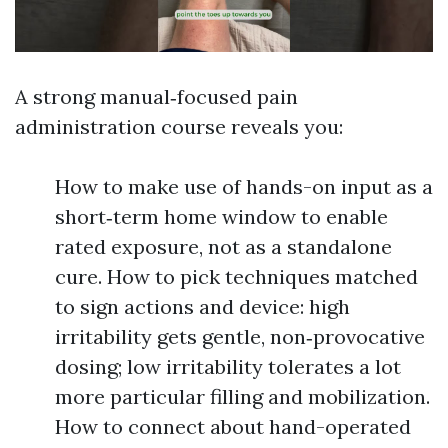
A strong manual‑focused pain
administration course reveals you:
How to make use of hands-on input as a
short‑term home window to enable
rated exposure, not as a standalone
cure. How to pick techniques matched
to sign actions and device: high
irritability gets gentle, non‑provocative
dosing; low irritability tolerates a lot
more particular filling and mobilization.
How to connect about hand-operated