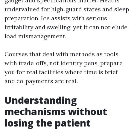
gadget and specifications matter. Heat is
undervalued for high‑guard states and sleep
preparation. Ice assists with serious
irritability and swelling, yet it can not elude
load mismanagement.
Courses that deal with methods as tools
with trade‑offs, not identity pens, prepare
you for real facilities where time is brief
and co‑payments are real.
Understanding
mechanisms without
losing the patient