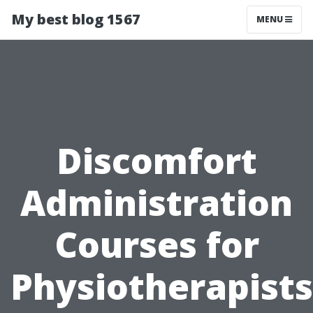
My best blog 1567
MENU
Discomfort
Administration
Courses for
Physiotherapists