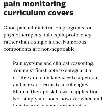
pain monitoring
curriculum covers
Good pain administration programs for
physiotherapists build split proficiency
rather than a single niche. Numerous
components are non‑negotiable.
Pain systems and clinical reasoning.
You must finish able to safeguard a
strategy in plain language to a person
and in exact terms to a colleague.
Manual therapy skills with application.
Not simply methods, however when and
how to stop, change, or pair with