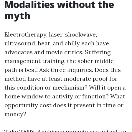
Modalities without the
myth
Electrotherapy, laser, shockwave,
ultrasound, heat, and chilly each have
advocates and movie critics. Suffering
management training, the sober middle
path is best. Ask three inquiries. Does this
method have at least moderate proof for
this condition or mechanism? Will it open a
home window to activity or function? What
opportunity cost does it present in time or
money?
Take TENS. Analgesic impacts are actual for