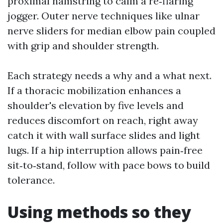
proximal hamstring to calm a re‑flaring
jogger. Outer nerve techniques like ulnar
nerve sliders for median elbow pain coupled
with grip and shoulder strength.
Each strategy needs a why and a what next.
If a thoracic mobilization enhances a
shoulder's elevation by five levels and
reduces discomfort on reach, right away
catch it with wall surface slides and light
lugs. If a hip interruption allows pain‑free
sit‑to‑stand, follow with pace bows to build
tolerance.
Using methods so they