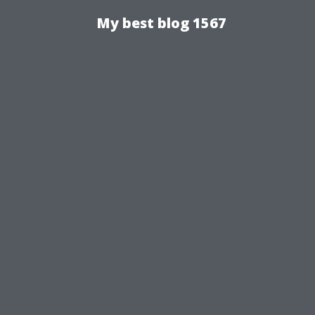
My best blog 1567