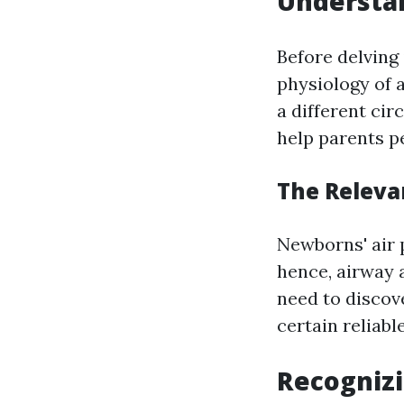
Understa
Before delving 
physiology of a
a different ci
help parents p
The Releva
Newborns' air 
hence, airway 
need to discove
certain reliabl
Recognizi