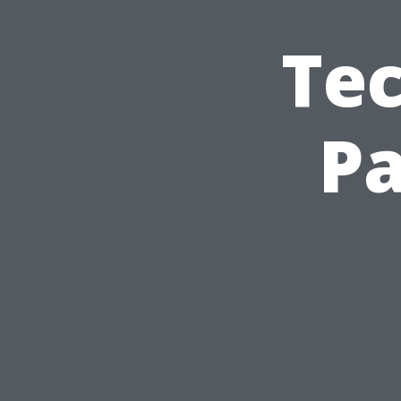
Tec
Pa