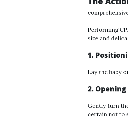
The Actio
comprehensive 
Performing CPR
size and delica
1.
Position
Lay the baby o
2.
Opening
Gently turn th
certain not to 