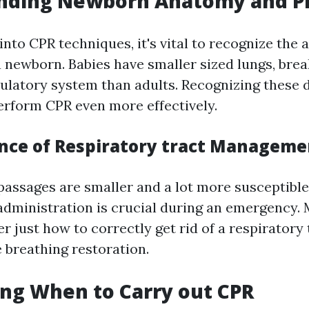
nding Newborn Anatomy and P
into CPR techniques, it's vital to recognize the
 newborn. Babies have smaller sized lungs, brea
rculatory system than adults. Recognizing these 
erform CPR even more effectively.
nce of Respiratory tract Manageme
passages are smaller and a lot more susceptible
administration is crucial during an emergency
r just how to correctly get rid of a respiratory
e breathing restoration.
ng When to Carry out CPR