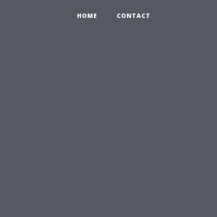
HOME
CONTACT