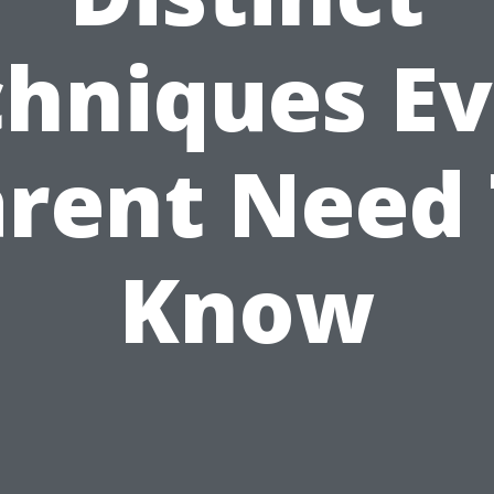
hniques E
rent Need
Know