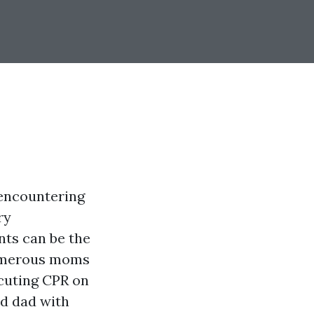
 encountering
ry
nts can be the
 numerous moms
cuting CPR on
nd dad with