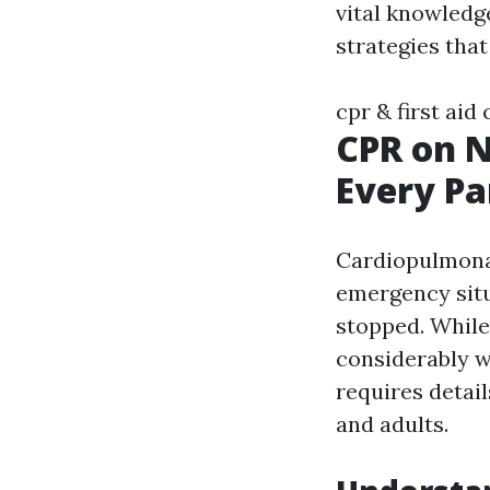
vital knowledge
strategies that
cpr & first aid
CPR on N
Every P
Cardiopulmonar
emergency situ
stopped. While
considerably w
requires detail
and adults.