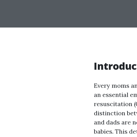
Introduc
Every moms and
an essential e
resuscitation (
distinction be
and dads are n
babies. This d