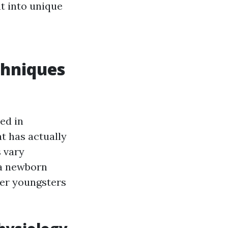
ht into unique
chniques
ed in
t has actually
 vary
 a newborn
der youngsters