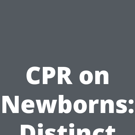
CPR on
Newborns:
Distinct