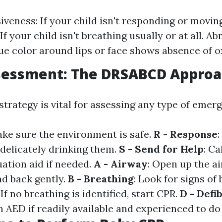
veness: If your child isn't responding or movin
If your child isn't breathing usually or at all. A
lue color around lips or face shows absence of 
ssessment: The DRSABCD Appro
rategy is vital for assessing any type of emerg
ake sure the environment is safe.
R - Response
:
 delicately drinking them.
S - Send for Help
: Ca
ation aid if needed.
A - Airway
: Open up the a
ad back gently.
B - Breathing
: Look for signs of
: If no breathing is identified, start CPR.
D - Defib
 AED if readily available and experienced to do 