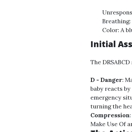
Unresponsi
Breathing: 
Color: A b
Initial A
The DRSABCD st
D - Danger
: M
baby reacts by
emergency situ
turning the he
Compression
Make Use Of an