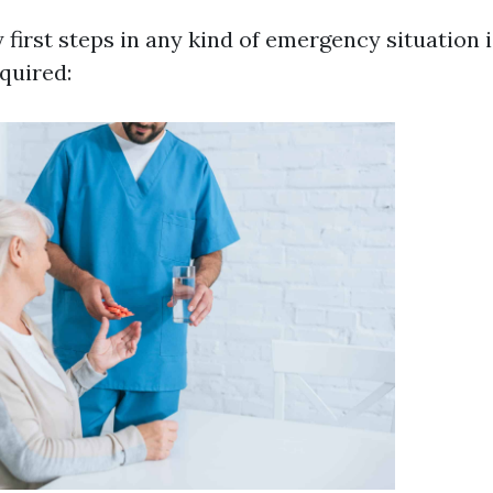
 first steps in any kind of emergency situation 
quired: