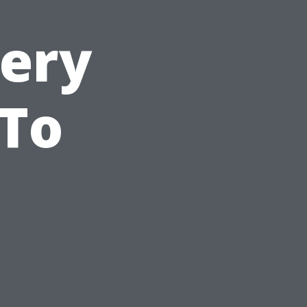
very
 To