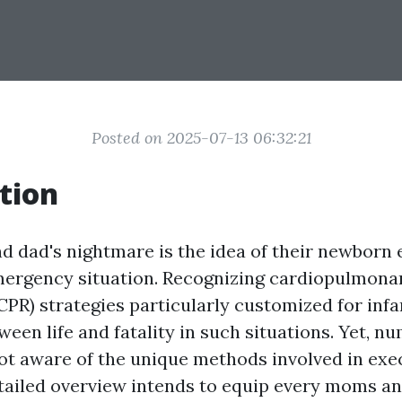
Posted on 2025-07-13 06:32:21
tion
 dad's nightmare is the idea of their newborn
mergency situation. Recognizing cardiopulmona
CPR) strategies particularly customized for infa
tween life and fatality in such situations. Yet,
ot aware of the unique methods involved in exe
etailed overview intends to equip every moms a