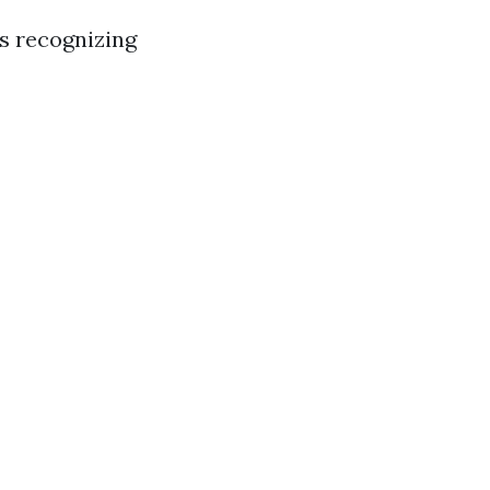
is recognizing