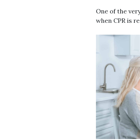
One of the very
when CPR is re