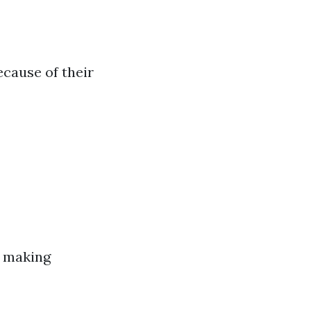
cause of their
e making