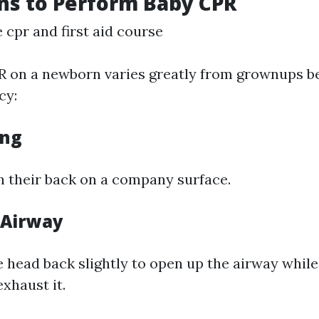
ns to Perform Baby CPR
cpr and first aid course
 on a newborn varies greatly from grownups be
cy:
ing
n their back on a company surface.
 Airway
e head back slightly to open up the airway whil
exhaust it.