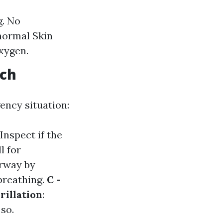
g. No
bnormal Skin
oxygen.
ach
ency situation:
 Inspect if the
ll for
irway by
 breathing.
C -
rillation
:
so.