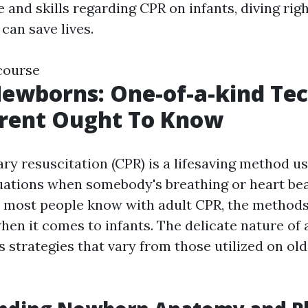
 and skills regarding CPR on infants, diving rig
 can save lives.
 course
ewborns: One-of-a-kind Te
arent Ought To Know
y resuscitation (CPR) is a lifesaving method us
ations when somebody's breathing or heart bea
 most people know with adult CPR, the methods
hen it comes to infants. The delicate nature of
s strategies that vary from those utilized on ol