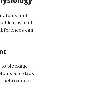
hysiology
 anatomy and
kable ribs, and
differences can
nt
 to blockage;
. Moms and dads
 tract to make