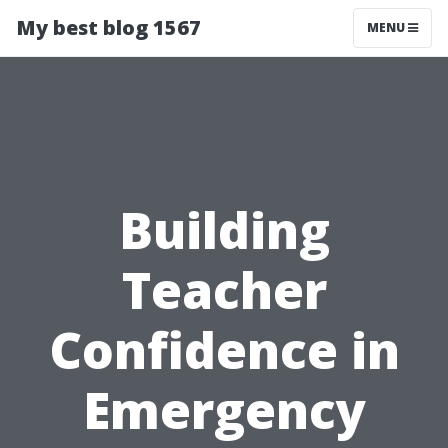
My best blog 1567
MENU
Building
Teacher
Confidence in
Emergency