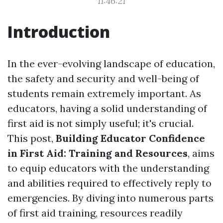
11:46:21
Introduction
In the ever-evolving landscape of education,
the safety and security and well-being of
students remain extremely important. As
educators, having a solid understanding of
first aid is not simply useful; it's crucial.
This post,
Building Educator Confidence
in First Aid: Training and Resources
, aims
to equip educators with the understanding
and abilities required to effectively reply to
emergencies. By diving into numerous parts
of first aid training, resources readily