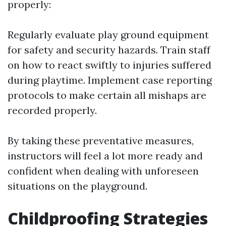
properly:
Regularly evaluate play ground equipment
for safety and security hazards. Train staff
on how to react swiftly to injuries suffered
during playtime. Implement case reporting
protocols to make certain all mishaps are
recorded properly.
By taking these preventative measures,
instructors will feel a lot more ready and
confident when dealing with unforeseen
situations on the playground.
Childproofing Strategies