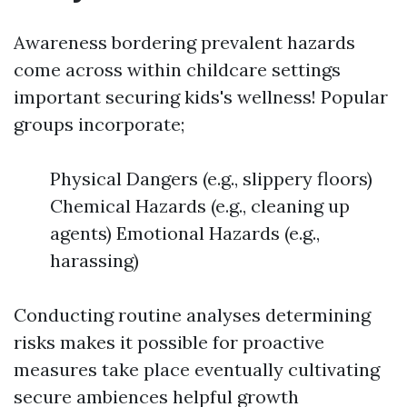
Awareness bordering prevalent hazards
come across within childcare settings
important securing kids's wellness! Popular
groups incorporate;
Physical Dangers (e.g., slippery floors)
Chemical Hazards (e.g., cleaning up
agents) Emotional Hazards (e.g.,
harassing)
Conducting routine analyses determining
risks makes it possible for proactive
measures take place eventually cultivating
secure ambiences helpful growth