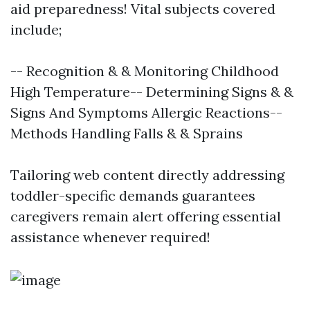
aid preparedness! Vital subjects covered
include;
-- Recognition & & Monitoring Childhood
High Temperature-- Determining Signs & &
Signs And Symptoms Allergic Reactions--
Methods Handling Falls & & Sprains
Tailoring web content directly addressing
toddler-specific demands guarantees
caregivers remain alert offering essential
assistance whenever required!