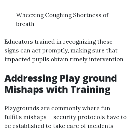
Wheezing Coughing Shortness of
breath
Educators trained in recognizing these
signs can act promptly, making sure that
impacted pupils obtain timely intervention.
Addressing Play ground
Mishaps with Training
Playgrounds are commonly where fun
fulfills mishaps-- security protocols have to
be established to take care of incidents