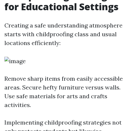
for Educational Settings
Creating a safe understanding atmosphere
starts with childproofing class and usual
locations efficiently:
Remove sharp items from easily accessible
areas. Secure hefty furniture versus walls.
Use safe materials for arts and crafts
activities.
Implementing childproofing strategies not