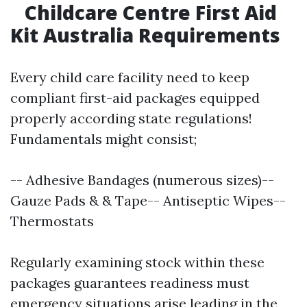
Childcare Centre First Aid
Kit Australia Requirements
Every child care facility need to keep
compliant first-aid packages equipped
properly according state regulations!
Fundamentals might consist;
-- Adhesive Bandages (numerous sizes)--
Gauze Pads & & Tape-- Antiseptic Wipes--
Thermostats
Regularly examining stock within these
packages guarantees readiness must
emergency situations arise leading in the