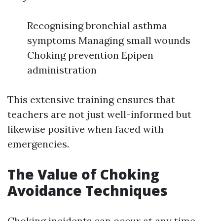
Recognising bronchial asthma
symptoms Managing small wounds
Choking prevention Epipen
administration
This extensive training ensures that
teachers are not just well-informed but
likewise positive when faced with
emergencies.
The Value of Choking
Avoidance Techniques
Choking incidents can occur at any time,