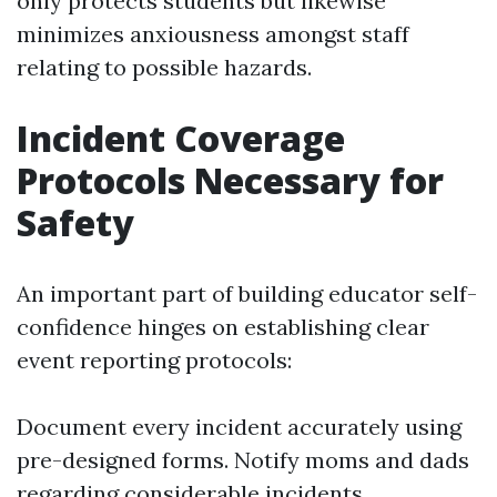
only protects students but likewise
minimizes anxiousness amongst staff
relating to possible hazards.
Incident Coverage
Protocols Necessary for
Safety
An important part of building educator self-
confidence hinges on establishing clear
event reporting protocols:
Document every incident accurately using
pre-designed forms. Notify moms and dads
regarding considerable incidents