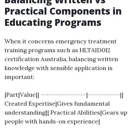
Practical Components in
Educating Programs
When it concerns emergency treatment
training programs such as HLTAID012
certification Australia, balancing written
knowledge with sensible application is
important:
|Part|Value|| -----------------|------------||
Created Expertise|Gives fundamental
understanding|| Practical Abilities|Gears up
people with hands-on experience|