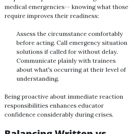
medical emergencies-- knowing what those
require improves their readiness:
Assess the circumstance comfortably
before acting. Call emergency situation
solutions if called for without delay.
Communicate plainly with trainees
about what's occurring at their level of
understanding.
Being proactive about immediate reaction
responsibilities enhances educator
confidence considerably during crises.
Balancing Written vs