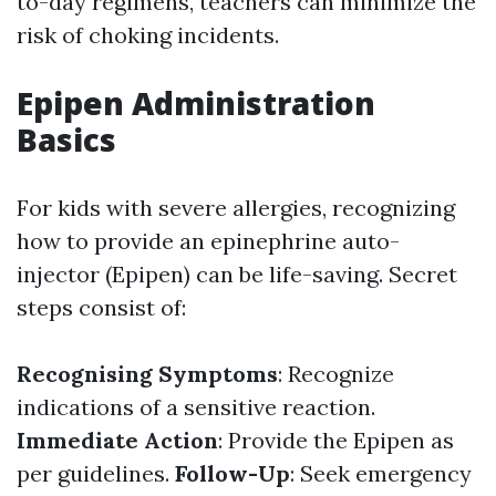
to-day regimens, teachers can minimize the
risk of choking incidents.
Epipen Administration
Basics
For kids with severe allergies, recognizing
how to provide an epinephrine auto-
injector (Epipen) can be life-saving. Secret
steps consist of:
Recognising Symptoms
: Recognize
indications of a sensitive reaction.
Immediate Action
: Provide the Epipen as
per guidelines.
Follow-Up
: Seek emergency