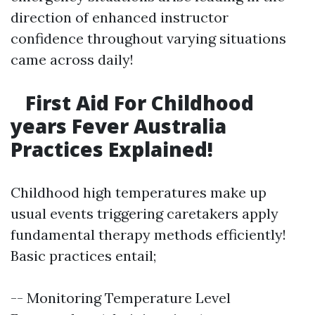
direction of enhanced instructor
confidence throughout varying situations
came across daily!
First Aid For Childhood
years Fever Australia
Practices Explained!
Childhood high temperatures make up
usual events triggering caretakers apply
fundamental therapy methods efficiently!
Basic practices entail;
-- Monitoring Temperature Level