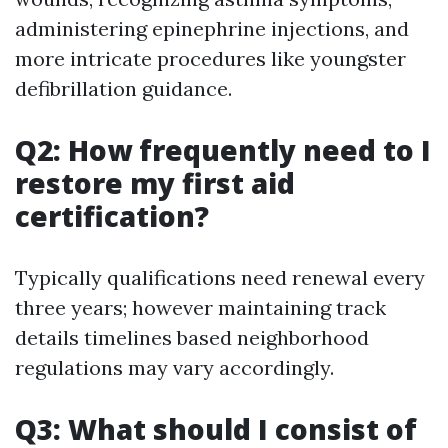
administering epinephrine injections, and
more intricate procedures like youngster
defibrillation guidance.
Q2: How frequently need to I
restore my first aid
certification?
Typically qualifications need renewal every
three years; however maintaining track
details timelines based neighborhood
regulations may vary accordingly.
Q3: What should I consist of