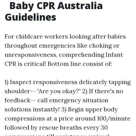
Baby CPR Australia
Guidelines
For childcare workers looking after babies
throughout emergencies like choking or
unresponsiveness, comprehending Infant
CPR is critical! Bottom line consist of:
1) Inspect responsiveness delicately tapping
shoulder-- "Are you okay?" 2) If there's no
feedback-- call emergency situation
solutions instantly! 3) Begin upper body
compressions at a price around 100/minute
followed by rescue breaths every 30