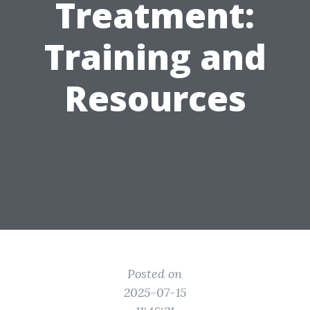
Treatment:
Training and
Resources
Posted on
2025-07-15