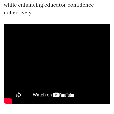
while enhancing educator confidence
collectively!