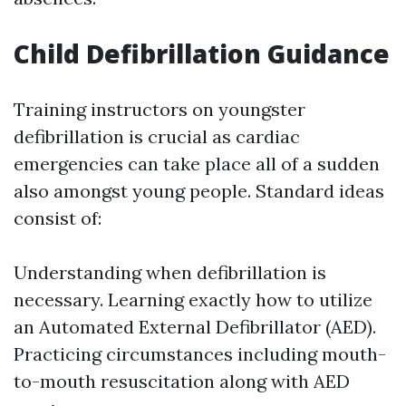
Child Defibrillation Guidance
Training instructors on youngster
defibrillation is crucial as cardiac
emergencies can take place all of a sudden
also amongst young people. Standard ideas
consist of:
Understanding when defibrillation is
necessary. Learning exactly how to utilize
an Automated External Defibrillator (AED).
Practicing circumstances including mouth-
to-mouth resuscitation along with AED