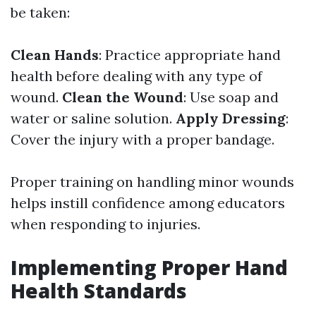
be taken:
Clean Hands
: Practice appropriate hand
health before dealing with any type of
wound.
Clean the Wound
: Use soap and
water or saline solution.
Apply Dressing
:
Cover the injury with a proper bandage.
Proper training on handling minor wounds
helps instill confidence among educators
when responding to injuries.
Implementing Proper Hand
Health Standards