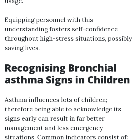
usage.
Equipping personnel with this
understanding fosters self-confidence
throughout high-stress situations, possibly
saving lives.
Recognising Bronchial
asthma Signs in Children
Asthma influences lots of children;
therefore being able to acknowledge its
signs early can result in far better
management and less emergency
situations. Common indicators consist of: