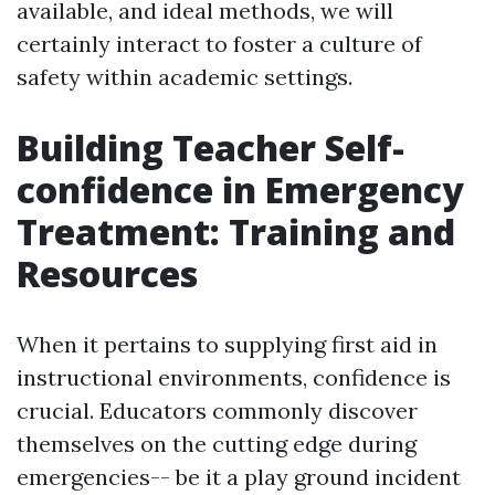
available, and ideal methods, we will
certainly interact to foster a culture of
safety within academic settings.
Building Teacher Self-
confidence in Emergency
Treatment: Training and
Resources
When it pertains to supplying first aid in
instructional environments, confidence is
crucial. Educators commonly discover
themselves on the cutting edge during
emergencies-- be it a play ground incident