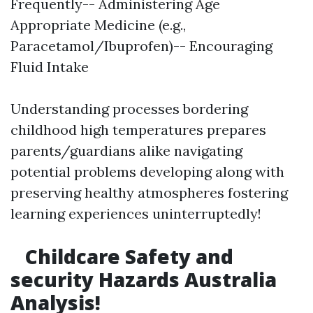
Frequently-- Administering Age
Appropriate Medicine (e.g.,
Paracetamol/Ibuprofen)-- Encouraging
Fluid Intake
Understanding processes bordering
childhood high temperatures prepares
parents/guardians alike navigating
potential problems developing along with
preserving healthy atmospheres fostering
learning experiences uninterruptedly!
Childcare Safety and
security Hazards Australia
Analysis!