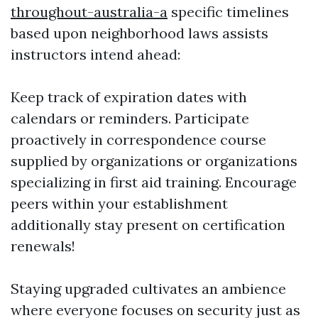
throughout-australia-a
specific timelines
based upon neighborhood laws assists
instructors intend ahead:
Keep track of expiration dates with
calendars or reminders. Participate
proactively in correspondence course
supplied by organizations or organizations
specializing in first aid training. Encourage
peers within your establishment
additionally stay present on certification
renewals!
Staying upgraded cultivates an ambience
where everyone focuses on security just as