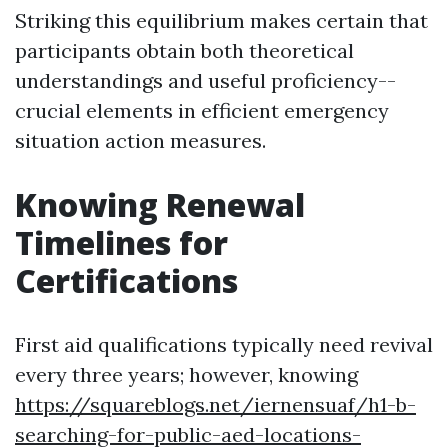
Striking this equilibrium makes certain that
participants obtain both theoretical
understandings and useful proficiency--
crucial elements in efficient emergency
situation action measures.
Knowing Renewal
Timelines for
Certifications
First aid qualifications typically need revival
every three years; however, knowing
https://squareblogs.net/iernensuaf/h1-b-
searching-for-public-aed-locations-