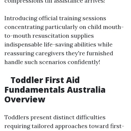
compressions till assistance arrives!
Introducing official training sessions
concentrating particularly on child mouth-
to-mouth resuscitation supplies
indispensable life-saving abilities while
reassuring caregivers they're furnished
handle such scenarios confidently!
Toddler First Aid
Fundamentals Australia
Overview
Toddlers present distinct difficulties
requiring tailored approaches toward first-