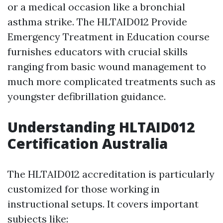
or a medical occasion like a bronchial
asthma strike. The HLTAID012 Provide
Emergency Treatment in Education course
furnishes educators with crucial skills
ranging from basic wound management to
much more complicated treatments such as
youngster defibrillation guidance.
Understanding HLTAID012
Certification Australia
The HLTAID012 accreditation is particularly
customized for those working in
instructional setups. It covers important
subjects like: