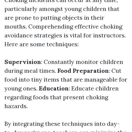
particularly amongst young children that
are prone to putting objects in their
mouths. Comprehending effective choking
avoidance strategies is vital for instructors.
Here are some techniques:
Supervision
: Constantly monitor children
during meal times.
Food Preparation
: Cut
food into tiny items that are manageable for
young ones.
Education
: Educate children
regarding foods that present choking
hazards.
By integrating these techniques into day-