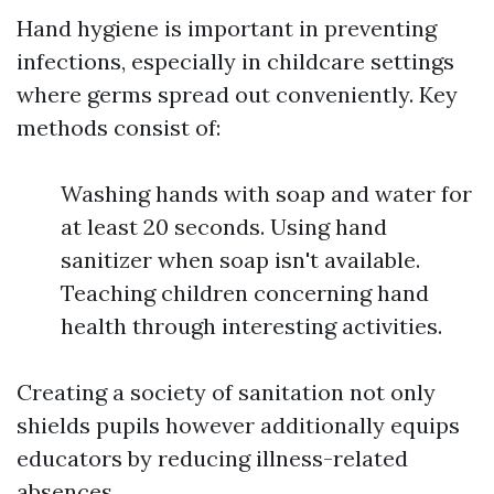
Hand hygiene is important in preventing
infections, especially in childcare settings
where germs spread out conveniently. Key
methods consist of:
Washing hands with soap and water for
at least 20 seconds. Using hand
sanitizer when soap isn't available.
Teaching children concerning hand
health through interesting activities.
Creating a society of sanitation not only
shields pupils however additionally equips
educators by reducing illness-related
absences.