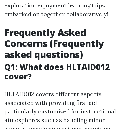
exploration enjoyment learning trips
embarked on together collaboratively!
Frequently Asked
Concerns (Frequently
asked questions)
Q1: What does HLTAID012
cover?
HLTAID012 covers different aspects
associated with providing first aid
particularly customized for instructional
atmospheres such as handling minor
wounds, recognizing asthma symptoms,