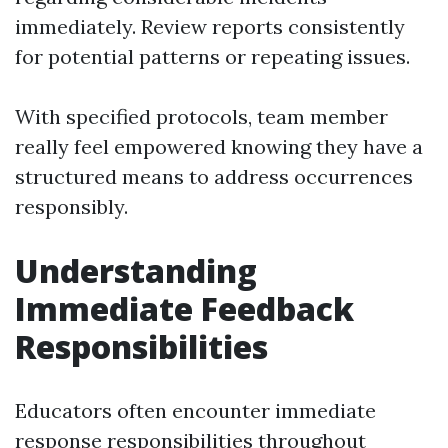
immediately. Review reports consistently
for potential patterns or repeating issues.
With specified protocols, team member
really feel empowered knowing they have a
structured means to address occurrences
responsibly.
Understanding
Immediate Feedback
Responsibilities
Educators often encounter immediate
response responsibilities throughout