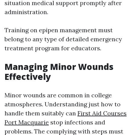
situation medical support promptly after
administration.
Training on epipen management must
belong to any type of detailed emergency
treatment program for educators.
Managing Minor Wounds
Effectively
Minor wounds are common in college
atmospheres. Understanding just how to
handle them suitably can
First Aid Courses
Port Macquarie
stop infections and
problems. The complying with steps must