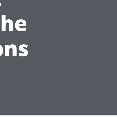
the
ons