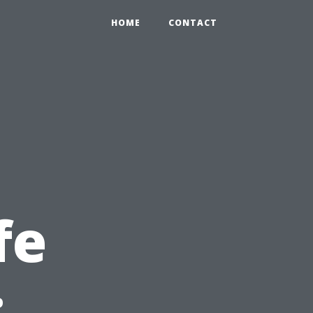
HOME
CONTACT
fe
: