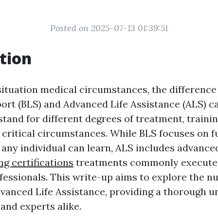
Posted on 2025-07-13 01:39:51
tion
ituation medical circumstances, the difference
ort (BLS) and Advanced Life Assistance (ALS) ca
tand for different degrees of treatment, trainin
n critical circumstances. While BLS focuses on 
t any individual can learn, ALS includes advanc
ing certifications
treatments commonly execute
fessionals. This write-up aims to explore the n
vanced Life Assistance, providing a thorough 
and experts alike.