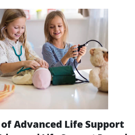
 of Advanced Life Support