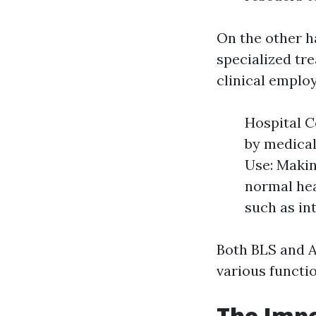
On the other 
specialized tr
clinical emplo
Hospital C
by medical
Use: Makin
normal he
such as in
Both BLS and A
various functi
The Impo