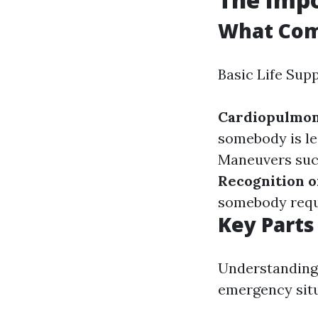
What Com
Basic Life Sup
Cardiopulmon
somebody is le
Maneuvers such
Recognition o
somebody requ
Key Parts
Understanding 
emergency situ