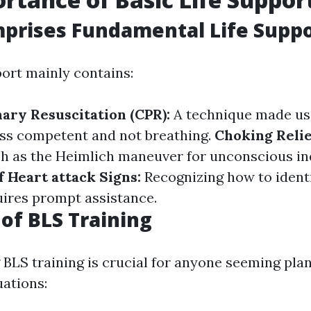
prises Fundamental Life Suppo
port mainly contains:
ary Resuscitation (CPR):
A technique made us
ss competent and not breathing.
Choking Relie
 as the Heimlich maneuver for unconscious ind
f Heart attack Signs:
Recognizing how to ident
ires prompt assistance.
 of BLS Training
BLS training is crucial for anyone seeming pla
ations: