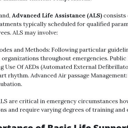
hand,
Advanced Life Assistance (ALS)
consists 
eatments typically scheduled for qualified para
yees. ALS may involve:
odes and Methods: Following particular guideli
 organizations throughout emergencies. Public D
g Use Of AEDs (Automated External Defibrillato
art rhythm. Advanced Air passage Management:
tubation.
LS are critical in emergency circumstances ho
ons and require varying degrees of training and 
rtance of Basic Life Suppor