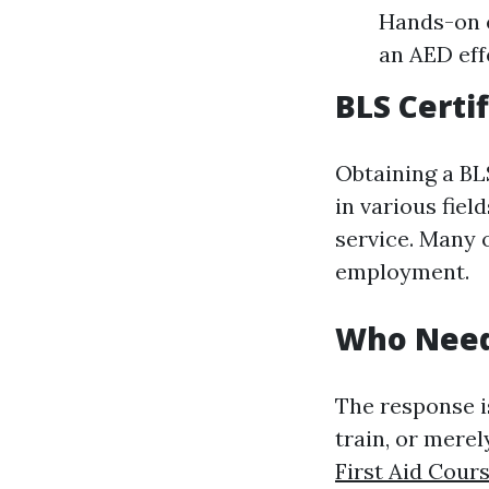
Hands-on e
an AED eff
BLS Certif
Obtaining a BLS
in various fiel
service. Many 
employment.
Who Needs
The response i
train, or mere
First Aid Cour