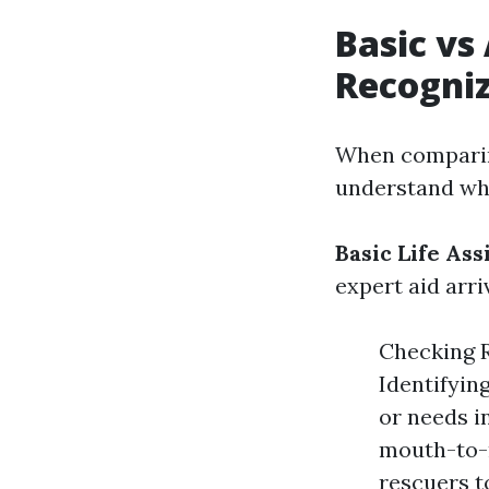
Basic vs
Recogniz
When comparing
understand wha
Basic Life Ass
expert aid arri
Checking R
Identifyin
or needs i
mouth-to-m
rescuers t