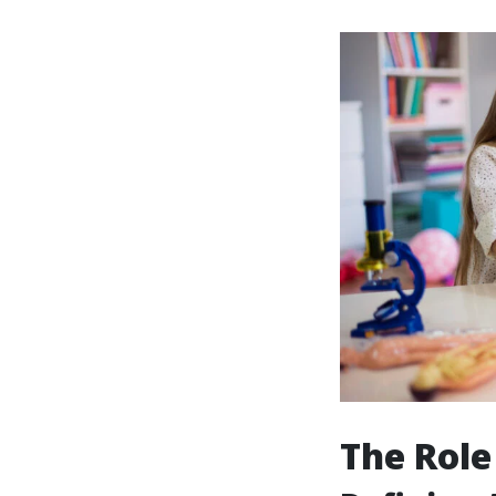
The Role