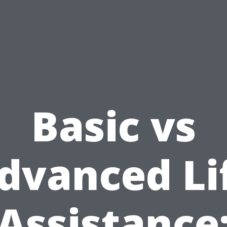
Basic vs
dvanced Li
Assistance