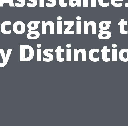
cognizing 
y Distincti