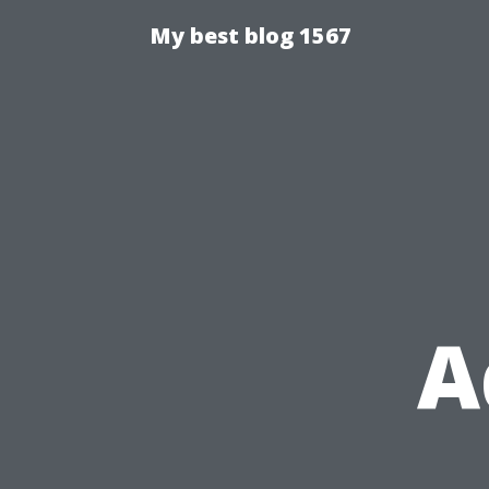
My best blog 1567
A