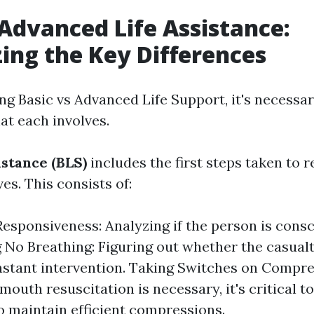
 Advanced Life Assistance:
ing the Key Differences
 Basic vs Advanced Life Support, it's necessar
t each involves.
istance (BLS)
includes the first steps taken to rec
ves. This consists of:
esponsiveness: Analyzing if the person is consc
g No Breathing: Figuring out whether the casualt
nstant intervention. Taking Switches on Compres
outh resuscitation is necessary, it's critical to
o maintain efficient compressions.