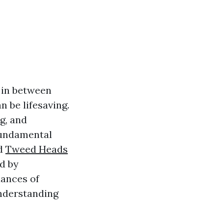
 in between
n be lifesaving.
g, and
fundamental
ed
Tweed Heads
d by
uances of
understanding