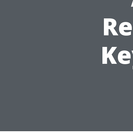
Re
Ke