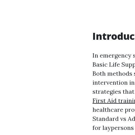
Introduc
In emergency s
Basic Life Supp
Both methods s
intervention i
strategies tha
First Aid train
healthcare pro
Standard vs Ad
for laypersons 