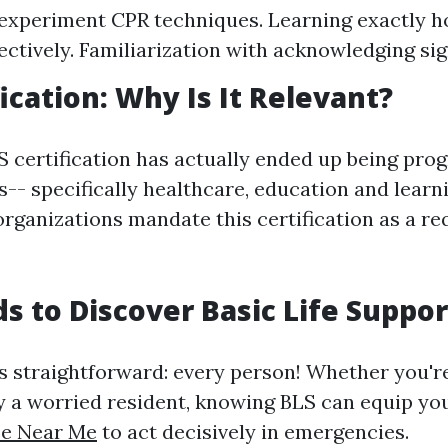
xperiment CPR techniques. Learning exactly h
ectively. Familiarization with acknowledging sign
ication: Why Is It Relevant?
 certification has actually ended up being progr
ds-- specifically healthcare, education and learni
organizations mandate this certification as a r
 to Discover Basic Life Suppor
s straightforward: every person! Whether you're
ly a worried resident, knowing BLS can equip y
se Near Me
to act decisively in emergencies.