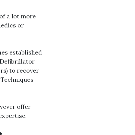
of a lot more
medics or
nes established
efibrillator
rs) to recover
 Techniques
wever offer
expertise.
t