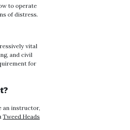
ow to operate
s of distress.
essively vital
ng, and civil
equirement for
t?
 an instructor,
ou
Tweed Heads