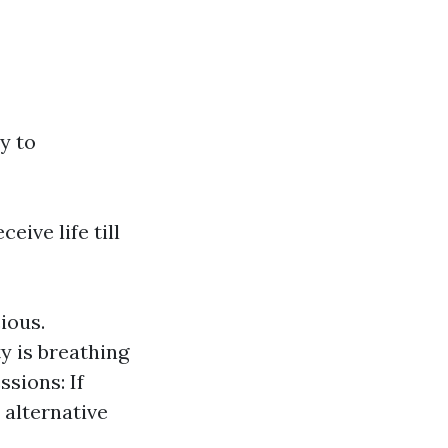
y to
eive life till
ious.
y is breathing
sions: If
 alternative