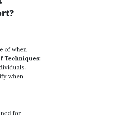
rt?
e of when
f Techniques:
ividuals.
ify when
nned for